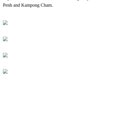
Penh and Kampong Cham.