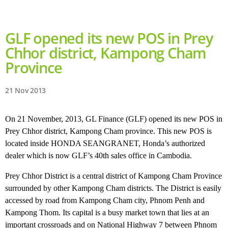
GLF opened its new POS in Prey
Chhor district, Kampong Cham
Province
21 Nov 2013
On 21 November, 2013, GL Finance (GLF) opened its new POS in
Prey Chhor district, Kampong Cham province. This new POS is
located inside HONDA SEANGRANET, Honda’s authorized
dealer which is now GLF’s 40th sales office in Cambodia.
Prey Chhor District is a central district of Kampong Cham Province
surrounded by other Kampong Cham districts. The District is easily
accessed by road from Kampong Cham city, Phnom Penh and
Kampong Thom. Its capital is a busy market town that lies at an
important crossroads and on National Highway 7 between Phnom