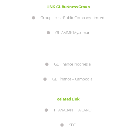
LINK-GL Business Group
Group Lease Public Company Limited
GL-AMMK Myanmar
GL Finance Indonesia
GL Finance – Cambodia
Related Link
THANABAN THAILAND
SEC