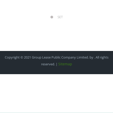
SET
Copyright © 2021 Group Lease Public Company Limited. by . All rights
Sitemap
reserved. |