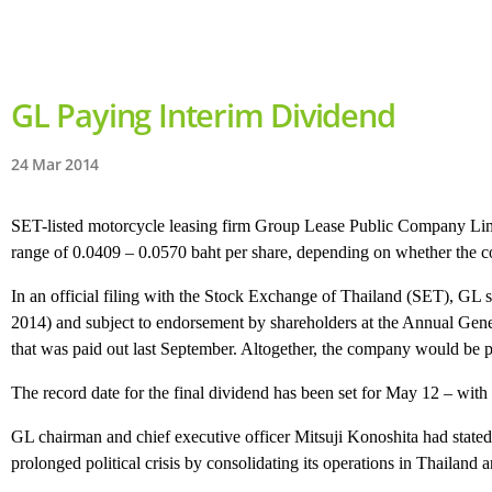
GL Paying Interim Dividend
24 Mar 2014
SET-listed motorcycle leasing firm Group Lease Public Company Limite
range of 0.0409 – 0.0570 baht per share, depending on whether the c
In an official filing with the Stock Exchange of Thailand (SET), GL 
2014) and subject to endorsement by shareholders at the Annual Gener
that was paid out last September. Altogether, the company would be pa
The record date for the final dividend has been set for May 12 – wit
GL chairman and chief executive officer Mitsuji Konoshita had state
prolonged political crisis by consolidating its operations in Thailan