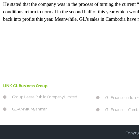
He stated that the company was in the process of turning the current 
conditions return to normal in the second half of this year which woul
back into profits this year. Meanwhile, GL’s sales in Cambodia have 
LINK-GL Business Group
Group Lease Public Company Limited
GL Finance Indones
GL-AMMK Myanmar
GL Finance – Camb
Copyrig