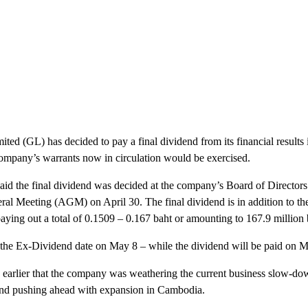
d (GL) has decided to pay a final dividend from its financial results i
ompany’s warrants now in circulation would be exercised.
said the final dividend was decided at the company’s Board of Director
al Meeting (AGM) on April 30. The final dividend is in addition to the
ying out a total of 0.1509 – 0.167 baht or amounting to 167.9 million b
h the Ex-Dividend date on May 8 – while the dividend will be paid on 
d earlier that the company was weathering the current business slow-d
d and pushing ahead with expansion in Cambodia.