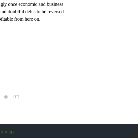
rongly once economic and business
 and doubtful debts to be reversed
fitable from here on.
SET
itemap