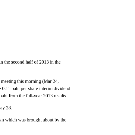
n the second half of 2013 in the
s meeting this morning (Mar 24,
 0.11 baht per share interim dividend
aht from the full-year 2013 results.
May 28.
own which was brought about by the