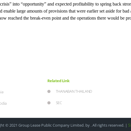
“crisis” into “opportunity” and expected profitability to spring back st
d enable large amounts of provisions that were earlier set aside for bad
now reached the break-even point and the operations there would be pro
Related Link
THANABAN THAILAND
ia
SEC
odia
S
ht © 2021 Group Lease Public Company Limited. by . All rights reserved. |