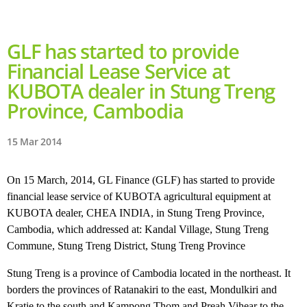
GLF has started to provide
Financial Lease Service at
KUBOTA dealer in Stung Treng
Province, Cambodia
15 Mar 2014
On 15 March, 2014, GL Finance (GLF) has started to provide
financial lease service of KUBOTA agricultural equipment at
KUBOTA dealer, CHEA INDIA, in Stung Treng Province,
Cambodia, which addressed at: Kandal Village, Stung Treng
Commune, Stung Treng District, Stung Treng Province
Stung Treng is a province of Cambodia located in the northeast. It
borders the provinces of Ratanakiri to the east, Mondulkiri and
Kratie to the south and Kampong Thom and Preah Vihear to the