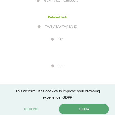
GL Finance – Cambodia
Related Link
THANABAN THAILAND
SEC
SET
This website uses cookies to improve your browsing
experience.
GDPR
Copyright © 2021 Group Lease Public Company Limited. by . All rights
DECLINE
ALLOW
Sitemap
reserved. |