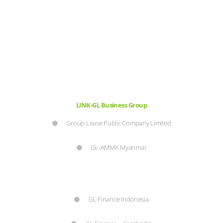
LINK-GL Business Group
Group Lease Public Company Limited
GL-AMMK Myanmar
GL Finance Indonesia