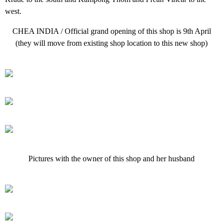
west.
CHEA INDIA / Official grand opening of this shop is 9th April
(they will move from existing shop location to this new shop)
Pictures with the owner of this shop and her husband