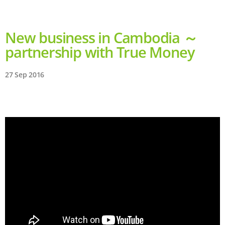
New business in Cambodia ～
partnership with True Money
27 Sep 2016