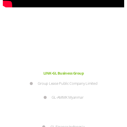
LINK-GL Business Group
Group Lease Public Company Limited
GL-AMMK Myanmar
GL Finance Indonesia