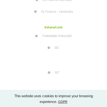
GL Finance – Cambodia
Related Link
THANABAN THAILAND
SEC
SET
This website uses cookies to improve your browsing
experience.
GDPR