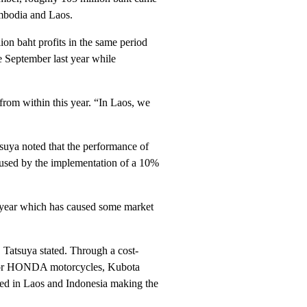
ambodia and Laos.
ion baht profits in the same period
e September last year while
 from within this year. “In Laos, we
tsuya noted that the performance of
aused by the implementation of a 10%
s year which has caused some market
 Tatsuya stated. Through a cost-
ss for HONDA motorcycles, Kubota
ted in Laos and Indonesia making the