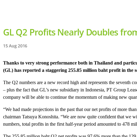
GL Q2 Profits Nearly Doubles fro
15 Aug 2016
Thanks to very strong performance both in Thailand and partic
(GL) has reported a staggering 255.85 million baht profit in the 
The Q2 numbers are a new record high and represents the seventh con
– plus the fact that GL’s new subsidiary in Indonesia, PT Group Lea
company will be able to continue the momentum of making new quarterl
“We had made projections in the past that our net profits of more than
chairman Tatsuya Konoshita. “We are now quite confident that we will be
numbers, total profits in the first half-year period amounted to 478 mil
The 255.85 million baht Q2 net profits was 97.6% more than the 129.47