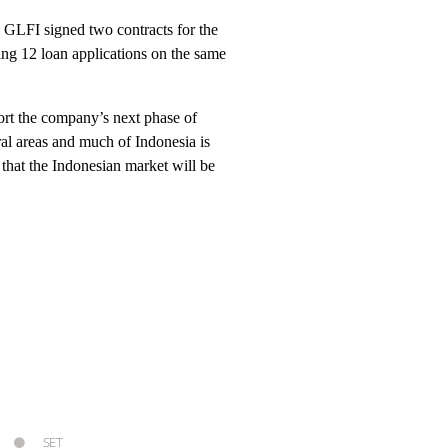
, GLFI signed two contracts for the
ing 12 loan applications on the same
port the company’s next phase of
ral areas and much of Indonesia is
that the Indonesian market will be
SET