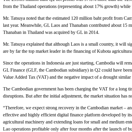
from the Thailand operations (representing about 17% growth) while
Mr. Tatsuya noted that the estimated 120 million baht profit from Camb
last year. Meanwhile, GL Laos and Thanaban contributed about 15 mill
Thanaban in Thailand was acquired by GL in 2014.
Mr. Tatsuya explained that although Laos is a small country, it will s
are by far the top market leader in the financing of Kubota agricultur
Since the operations in Indonesia are just starting, Cambodia will rem
GL Finance (GLF, the Cambodian subsidiary) in Q2 could have been m
Value Added Tax (VAT) and the negative impact of a drought similar t
The Cambodian government has been charging the VAT for a long time 
disruptions. But after the initial adjustment, the market situation has
“Therefore, we expect strong recovery in the Cambodian market – and 
effective and highly efficient digital finance platform developed by
agricultural machinery and extending loans for small and medium ent
Lao operations profitable only after four months after the launch of bu