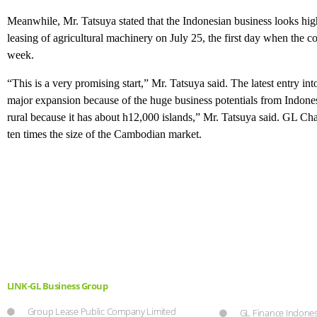
Meanwhile, Mr. Tatsuya stated that the Indonesian business looks high
leasing of agricultural machinery on July 25, the first day when the
week.
“This is a very promising start,” Mr. Tatsuya said. The latest entry i
major expansion because of the huge business potentials from Indonesi
rural because it has about h12,000 islands,” Mr. Tatsuya said. GL Ch
ten times the size of the Cambodian market.
LINK-GL Business Group
Group Lease Public Company Limited
GL Finance Indones