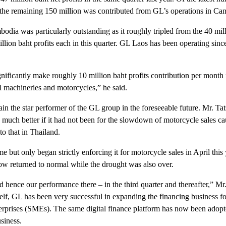
 the remaining 150 million was contributed from GL’s operations in C
odia was particularly outstanding as it roughly tripled from the 40 mill
ion baht profits each in this quarter. GL Laos has been operating sinc
ignificantly make roughly 10 million baht profits contribution per month
al machineries and motorcycles,” he said.
ain the star performer of the GL group in the foreseeable future. Mr. Ta
uch better if it had not been for the slowdown of motorcycle sales c
o that in Thailand.
but only began strictly enforcing it for motorcycle sales in April thi
 now returned to normal while the drought was also over.
hence our performance there – in the third quarter and thereafter,” Mr.
 itself, GL has been very successful in expanding the financing busine
erprises (SMEs). The same digital finance platform has now been adop
siness.