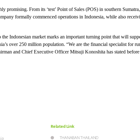
ly promising. From its ‘test’ Point of Sales (POS) in southern Sumatra
 company formally commenced operations in Indonesia, while also receiv
nto the Indonesian market marks an important turning point that will sup
a’s over 250 million population. “We are the financial specialist for ru
airman and Chief Executive Officer Mitsuji Konoshita has stated before 
Related Link
THANABAN THAILAND
ia