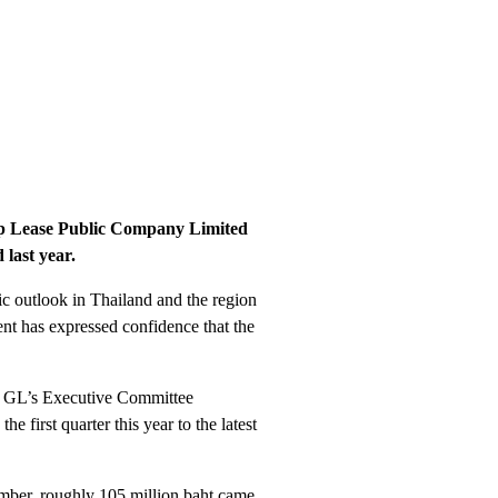
oup Lease Public Company Limited
 last year.
c outlook in Thailand and the region
nt has expressed confidence that the
ated GL’s Executive Committee
 first quarter this year to the latest
number, roughly 105 million baht came