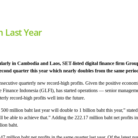
m Last Year
ularly in Cambodia and Laos, SET-listed digital finance firm Gr
second quarter this year which nearly doubles from the same period
secutive quarterly new record-high profits. Given the positive economi
se Finance Indonesia (GLFI), has started operations — senior manageme
y record-high profits well into the future.
 500 million baht last year will double to 1 billion baht this year,” st
 able to achieve that.” Adding the 222.17 million baht net profits in the
lion baht.
 million baht net profits in the same quarter last year. Of the latest 