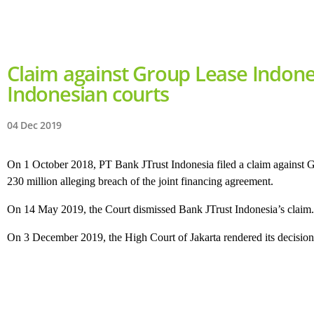
Claim against Group Lease Indone
Indonesian courts
04 Dec 2019
On 1 October 2018, PT Bank JTrust Indonesia filed a claim against 
230 million alleging breach of the joint financing agreement.
On 14 May 2019, the Court dismissed Bank JTrust Indonesia’s claim. J
On 3 December 2019, the High Court of Jakarta rendered its decision 