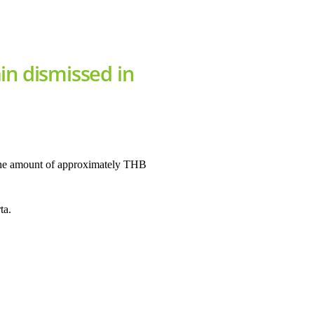
in dismissed in
 the amount of approximately THB
ta.