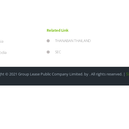
Related Link
THANABAN THAILAND
ia
SEC
odia
S
ht © 2021 Group Lease Public Company Limited. by . All rights reserved. |