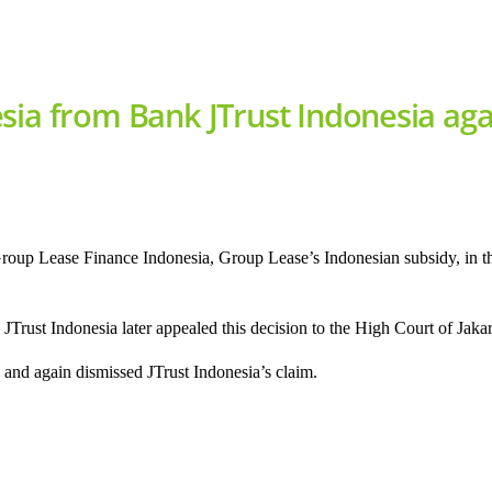
sia from Bank JTrust Indonesia aga
Group Lease Finance Indonesia, Group Lease’s Indonesian subsidy, in
Trust Indonesia later appealed this decision to the High Court of Jakar
and again dismissed JTrust Indonesia’s claim.