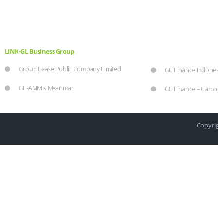
LINK-GL Business Group
Group Lease Public Company Limited
GL Finance Indones
GL-AMMK Myanmar
GL Finance – Camb
Copyrig