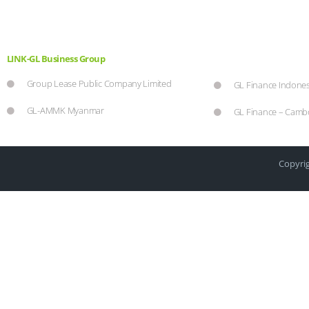
LINK-GL Business Group
Group Lease Public Company Limited
GL Finance Indones
GL-AMMK Myanmar
GL Finance – Camb
Copyrig