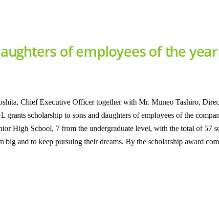
 daughters of employees of the yea
ita, Chief Executive Officer together with Mr. Muneo Tashiro, Direct
L grants scholarship to sons and daughters of employees of the compan
or High School, 7 from the undergraduate level, with the total of 57 
am big and to keep pursuing their dreams. By the scholarship award comp