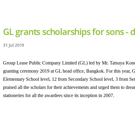
GL grants scholarships for sons -
31 Jul 2019
Group Lease Public Company Limited (GL) led by Mr. Tatsuya Konosh
granting ceremony 2019 at GL head office, Bangkok. For this year, G
Elementary School level, 12 from Secondary School level, 3 from Seni
praised all the scholars for their achievements and urged them to dre
stationeries for all the awardees since its inception in 2007.