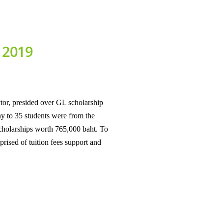
r 2019
or, presided over GL scholarship
y to 35 students were from the
scholarships worth 765,000 baht. To
rised of tuition fees support and