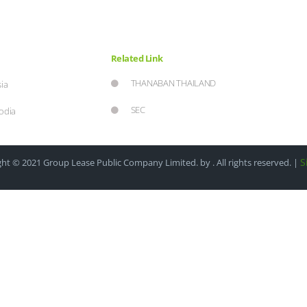
Related Link
THANABAN THAILAND
ia
SEC
odia
S
ht © 2021 Group Lease Public Company Limited. by . All rights reserved. |