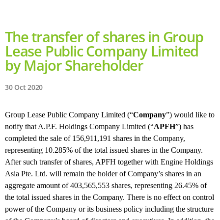
The transfer of shares in Group
Lease Public Company Limited
by Major Shareholder
30 Oct 2020
Group Lease Public Company Limited (“
Company
”) would like to
notify that A.P.F. Holdings Company Limited (“
APFH
”) has
completed the sale of 156,911,191 shares in the Company,
representing 10.285% of the total issued shares in the Company.
After such transfer of shares, APFH together with Engine Holdings
Asia Pte. Ltd. will remain the holder of Company’s shares in an
aggregate amount of 403,565,553 shares, representing 26.45% of
the total issued shares in the Company. There is no effect on control
power of the Company or its business policy including the structure