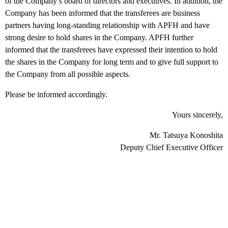
of the Company’s board of directors and executives. In addition, the
Company has been informed that the transferees are business
partners having long-standing relationship with APFH and have
strong desire to hold shares in the Company. APFH further
informed that the transferees have expressed their intention to hold
the shares in the Company for long term and to give full support to
the Company from all possible aspects.
Please be informed accordingly.
Yours sincerely,
Mr. Tatsuya Konoshita
Deputy Chief Executive Officer