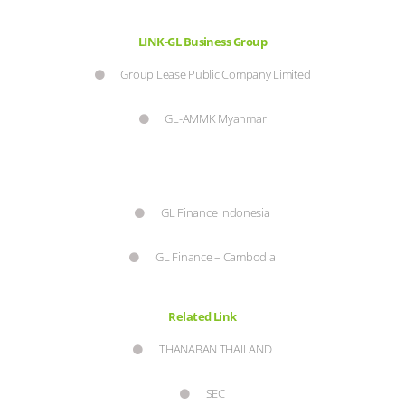
LINK-GL Business Group
Group Lease Public Company Limited
GL-AMMK Myanmar
GL Finance Indonesia
GL Finance – Cambodia
Related Link
THANABAN THAILAND
SEC