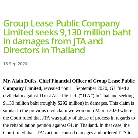
Group Lease Public Company
Limited seeks 9,130 million baht
in damages from JTA and
Directors in Thailand
18 Sep 2020
Mr. Alain Dufes, Chief Financial Officer of Group Lease Public
Company Limited,
revealed “on 11 September 2020, GL filed a
civil claim against JTrust Asia Pte Ltd. (“JTA”) in Thailand seeking
9,130 million baht (roughly $292 million) in damages. This claim is
similar to the previous civil claim we won on 5 March 2020 where
the Court ruled that JTA was guilty of abuse of process in regards to
the rehabilitation petition against GL in Thailand. In that case, the
Court ruled that JTA’s actions caused damages and ordered JTA to