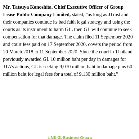
Mr. Tatsuya Konoshita, Chief Executive Officer of Group
Lease Public Company Limited,
stated, “as long as JTrust and
their companies continue its bad faith legal strategy and using the
courts as its instrument to harm GL, then GL will continue to seek
compensation for that damage. The claim filed 11 September 2020
and court fees paid on 17 September 2020, covers the period from
20 March 2018 to 11 September 2020. Since the court in Thailand
previously awarded GL 10 million baht per day in damages for
JTA’s actions, GL is seeking 9,070 million baht in damage plus 60
million baht for legal fees for a total of 9,130 million baht.”
LINK-GL Business Group