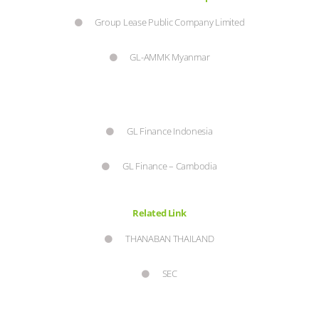
Group Lease Public Company Limited
GL-AMMK Myanmar
GL Finance Indonesia
GL Finance – Cambodia
Related Link
THANABAN THAILAND
SEC