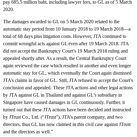
pay 685.5 million baht, including lawyer fees, to GL as of 5 March
2020.
The damages awarded to GL on 5 March 2020 related to the
automatic stay period from 10 January 2018 to 19 March 2018—a
total of 68 days plus litigation costs. However, JTA continued to
commit wrongful acts against GL even after 19 March 2018. JTA
did not accept the Bankruptcy Court’s 19 March 2018 ruling and
appealed shortly after. As a result, the Central Bankruptcy Court
again reviewed the case which resulted in another and even longer
automatic stay for GL, which eventually the Court again dismissed
JTA’s claims in favor of GL. Still, JTA refused to accept the Court’s
conclusion and appealed. These JTA actions and other legal actions
by JTA against GL in Thailand and against GL’s subsidiary in
Singapore have caused damages in GL continuously. Further, it
turned out that these JTA actions have been decided and instructed
by JTrust Co., Ltd. (“JTrust”), JTA’s parent company, and two
directors, thus GL has now claimed in this civil case against JTrust
and the directors as well.”