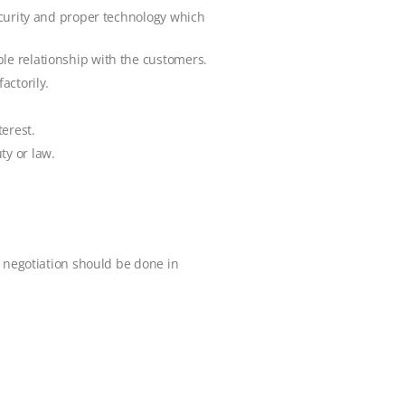
security and proper technology which
ble relationship with the customers.
actorily.
erest.
ty or law.
r negotiation should be done in