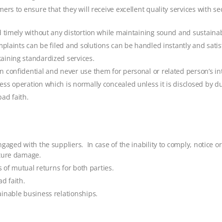
ers to ensure that they will receive excellent quality services with 
d timely without any distortion while maintaining sound and sustaina
plaints can be filed and solutions can be handled instantly and satisf
aining standardized services.
 confidential and never use them for personal or related person’s int
ss operation which is normally concealed unless it is disclosed by du
bad faith.
gaged with the suppliers. In case of the inability to comply, notice o
uture damage.
s of mutual returns for both parties.
ad faith.
inable business relationships.