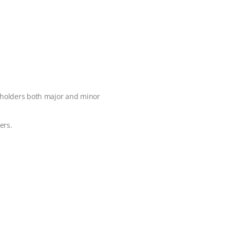
reholders both major and minor
ers.