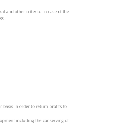
l and other criteria. In case of the
ge.
 basis in order to return profits to
lopment including the conserving of