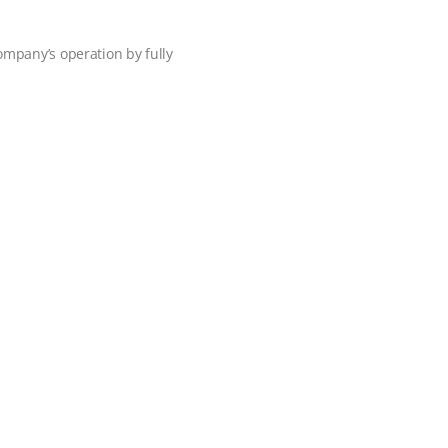
ompany’s operation by fully