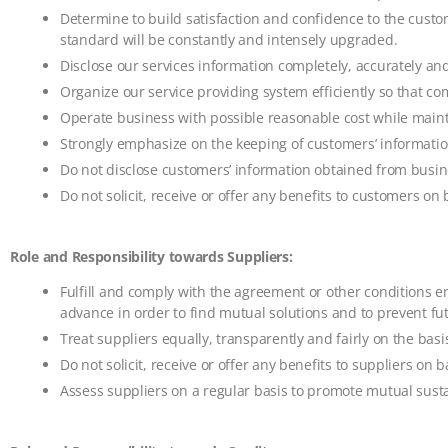
Determine to build satisfaction and confidence to the custom
standard will be constantly and intensely upgraded.
Disclose our services information completely, accurately an
Organize our service providing system efficiently so that com
Operate business with possible reasonable cost while maint
Strongly emphasize on the keeping of customers’ information
Do not disclose customers’ information obtained from busine
Do not solicit, receive or offer any benefits to customers on 
Role and Responsibility towards Suppliers:
Fulfill and comply with the agreement or other conditions en
advance in order to find mutual solutions and to prevent f
Treat suppliers equally, transparently and fairly on the basi
Do not solicit, receive or offer any benefits to suppliers on b
Assess suppliers on a regular basis to promote mutual susta