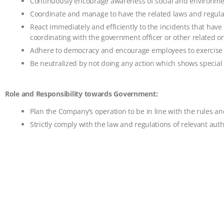
Continuously encourage awareness of social and environment
Coordinate and manage to have the related laws and regulat
React immediately and efficiently to the incidents that ha
coordinating with the government officer or other related or
Adhere to democracy and encourage employees to exercise th
Be neutralized by not doing any action which shows special c
Role and Responsibility towards Government:
Plan the Company’s operation to be in line with the rules a
Strictly comply with the law and regulations of relevant auth