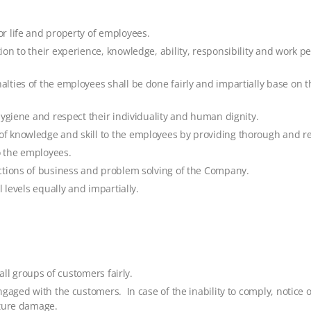
r life and property of employees.
ion to their experience, knowledge, ability, responsibility and work 
lties of the employees shall be done fairly and impartially base on 
hygiene and respect their individuality and human dignity.
 knowledge and skill to the employees by providing thorough and reg
o the employees.
ctions of business and problem solving of the Company.
 levels equally and impartially.
all groups of customers fairly.
gaged with the customers. In case of the inability to comply, notice 
uture damage.