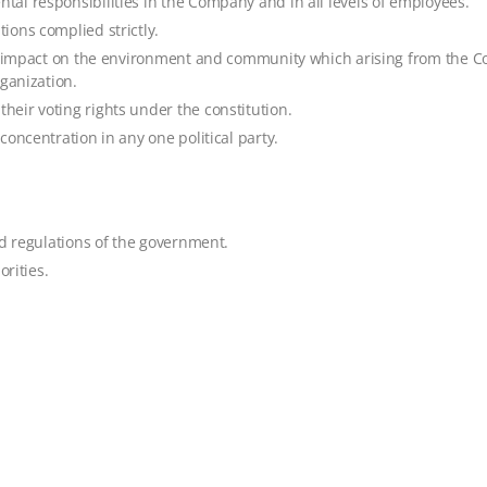
al responsibilities in the Company and in all levels of employees.
ions complied strictly.
ve impact on the environment and community which arising from the C
ganization.
eir voting rights under the constitution.
oncentration in any one political party.
nd regulations of the government.
orities.