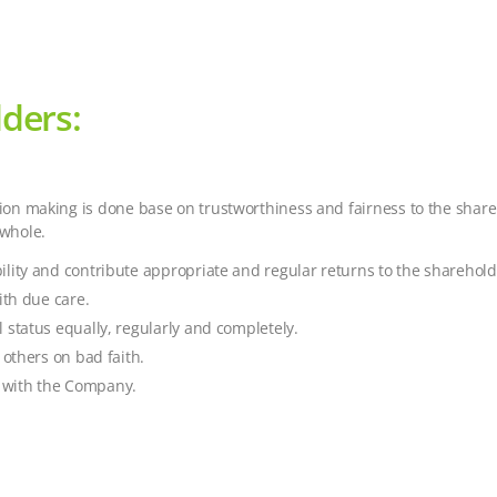
ders:
ision making is done base on trustworthiness and fairness to the sha
 whole.
lity and contribute appropriate and regular returns to the sharehold
ith due care.
 status equally, regularly and completely.
 others on bad faith.
st with the Company.