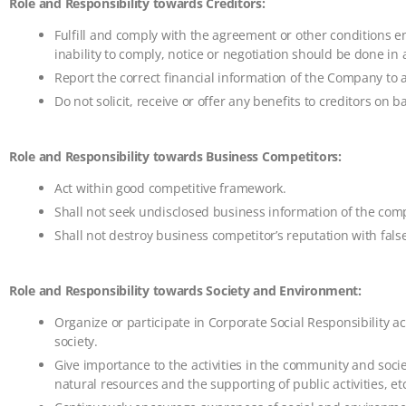
Role and Responsibility towards Creditors:
Fulfill and comply with the agreement or other conditions en
inability to comply, notice or negotiation should be done i
Report the correct financial information of the Company to al
Do not solicit, receive or offer any benefits to creditors on ba
Role and Responsibility towards Business Competitors:
Act within good competitive framework.
Shall not seek undisclosed business information of the comp
Shall not destroy business competitor’s reputation with fals
Role and Responsibility towards Society and Environment:
Organize or participate in Corporate Social Responsibility act
society.
Give importance to the activities in the community and soci
natural resources and the supporting of public activities, etc