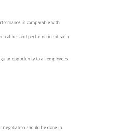
performance in comparable with
the caliber and performance of such
ular opportunity to all employees.
or negotiation should be done in