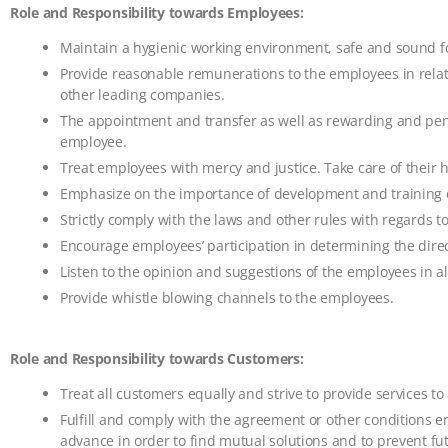
Role and Responsibility towards Employees:
Maintain a hygienic working environment, safe and sound fo
Provide reasonable remunerations to the employees in relat
other leading companies.
The appointment and transfer as well as rewarding and pena
employee.
Treat employees with mercy and justice. Take care of their 
Emphasize on the importance of development and training of
Strictly comply with the laws and other rules with regards t
Encourage employees’ participation in determining the dire
Listen to the opinion and suggestions of the employees in all
Provide whistle blowing channels to the employees.
Role and Responsibility towards Customers:
Treat all customers equally and strive to provide services to 
Fulfill and comply with the agreement or other conditions en
advance in order to find mutual solutions and to prevent f