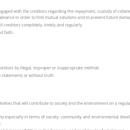
gaged with the creditors regarding the repayment, custody of collatera
n advance in order to find mutual solutions and to prevent future dama
l creditors completely, timely and regularly.
d faith.
etitors by illegal, improper or inappropriate method.
e statements or without truth.
ivities that will contribute to society and the environment on a regular
ety especially in terms of society, community and environmental deve
.