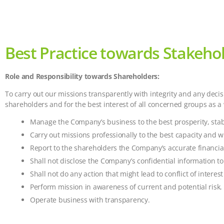
Best Practice towards Stakehol
Role and Responsibility towards Shareholders:
To carry out our missions transparently with integrity and any dec
shareholders and for the best interest of all concerned groups as a
Manage the Company’s business to the best prosperity, stabi
Carry out missions professionally to the best capacity and w
Report to the shareholders the Company’s accurate financial
Shall not disclose the Company’s confidential information to
Shall not do any action that might lead to conflict of intere
Perform mission in awareness of current and potential risk.
Operate business with transparency.