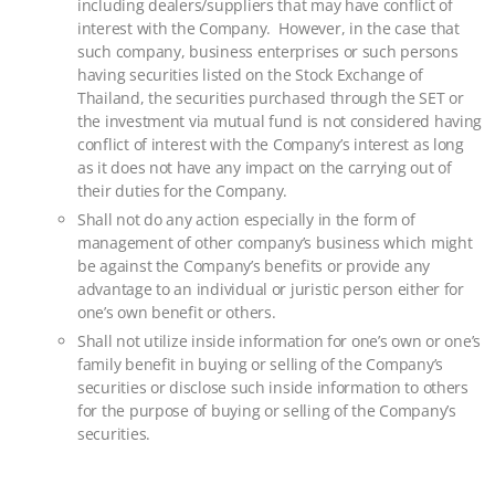
including dealers/suppliers that may have conflict of
interest with the Company. However, in the case that
such company, business enterprises or such persons
having securities listed on the Stock Exchange of
Thailand, the securities purchased through the SET or
the investment via mutual fund is not considered having
conflict of interest with the Company’s interest as long
as it does not have any impact on the carrying out of
their duties for the Company.
Shall not do any action especially in the form of
management of other company’s business which might
be against the Company’s benefits or provide any
advantage to an individual or juristic person either for
one’s own benefit or others.
Shall not utilize inside information for one’s own or one’s
family benefit in buying or selling of the Company’s
securities or disclose such inside information to others
for the purpose of buying or selling of the Company’s
securities.