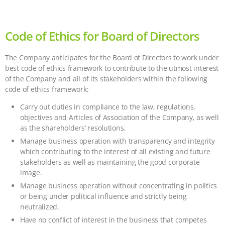
Code of Ethics for Board of Directors
The Company anticipates for the Board of Directors to work under
best code of ethics framework to contribute to the utmost interest
of the Company and all of its stakeholders within the following
code of ethics framework:
Carry out duties in compliance to the law, regulations,
objectives and Articles of Association of the Company, as well
as the shareholders’ resolutions.
Manage business operation with transparency and integrity
which contributing to the interest of all existing and future
stakeholders as well as maintaining the good corporate
image.
Manage business operation without concentrating in politics
or being under political influence and strictly being
neutralized.
Have no conflict of interest in the business that competes