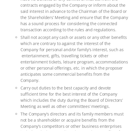
contracts engaged by the Company or inform about the
said interest in advance to the Chairman of the Board or
the Shareholders’ Meeting and ensure that the Company
has a sound process for considering the connected
transaction according to the rules and regulations.
Shall not accept any cash or assets or any other benefits
which are contrary to against the interest of the
Company for personal and/or family’s interest, such as
entertainment, gifts, travelling tickets or other
entertainment tickets, leisure program, accommodations
or other personal offerings, etc. in which the proposer
anticipates some commercial benefits from the
Company.
Carry out duties to the best capacity and devote
sufficient time for the best interest of the Company
which includes the duty during the Board of Directors’
Meeting as well as other committees’ meetings.
The Company’s directors and its family members must
not be a shareholder or acquire benefits from the
Company’s competitors or other business enterprises