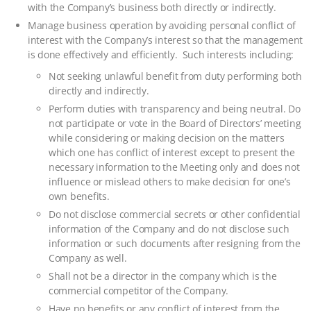
with the Company’s business both directly or indirectly.
Manage business operation by avoiding personal conflict of
interest with the Company’s interest so that the management
is done effectively and efficiently. Such interests including:
Not seeking unlawful benefit from duty performing both
directly and indirectly.
Perform duties with transparency and being neutral. Do
not participate or vote in the Board of Directors’ meeting
while considering or making decision on the matters
which one has conflict of interest except to present the
necessary information to the Meeting only and does not
influence or mislead others to make decision for one’s
own benefits.
Do not disclose commercial secrets or other confidential
information of the Company and do not disclose such
information or such documents after resigning from the
Company as well.
Shall not be a director in the company which is the
commercial competitor of the Company.
Have no benefits or any conflict of interest from the