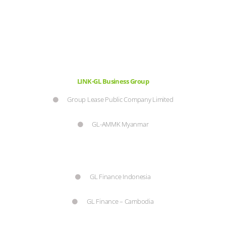
LINK-GL Business Group
Group Lease Public Company Limited
GL-AMMK Myanmar
GL Finance Indonesia
GL Finance – Cambodia