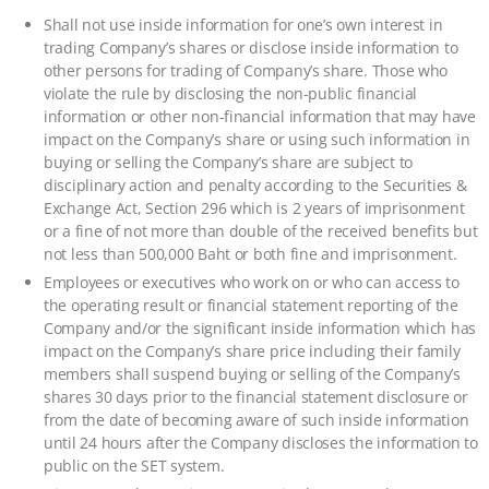
Shall not use inside information for one’s own interest in
trading Company’s shares or disclose inside information to
other persons for trading of Company’s share. Those who
violate the rule by disclosing the non-public financial
information or other non-financial information that may have
impact on the Company’s share or using such information in
buying or selling the Company’s share are subject to
disciplinary action and penalty according to the Securities &
Exchange Act, Section 296 which is 2 years of imprisonment
or a fine of not more than double of the received benefits but
not less than 500,000 Baht or both fine and imprisonment.
Employees or executives who work on or who can access to
the operating result or financial statement reporting of the
Company and/or the significant inside information which has
impact on the Company’s share price including their family
members shall suspend buying or selling of the Company’s
shares 30 days prior to the financial statement disclosure or
from the date of becoming aware of such inside information
until 24 hours after the Company discloses the information to
public on the SET system.