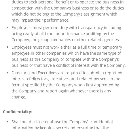
duties to seek personal benefit or to operate the business in
competition with the Company’s business or to do the duties
which do not belong to the Company’s assignment which
may impact their performance.
Employees must perform duty with transparency including
being ready at all time for performance auditing by the
Company, the group companies or other related agencies.
Employees must not work either as a full time or temporary
employee in other companies which have the same type of
business as the Company or compete with the Company’s
business or that have a conflict of interest with the Company.
Directors and Executives are required to submit a report on
interest of directors, executives and related persons in the
format specified by the Company when first appointed by
the Company and report again whenever there is any
change.
Confidentiality:
Shall not disclose or abuse the Company’s confidential
information by keeping secret and ensuring that the