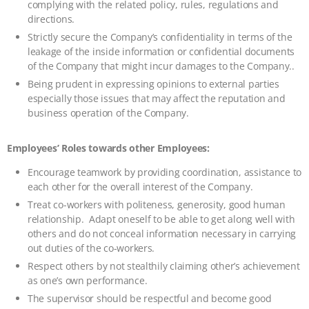
complying with the related policy, rules, regulations and
directions.
Strictly secure the Company’s confidentiality in terms of the
leakage of the inside information or confidential documents
of the Company that might incur damages to the Company..
Being prudent in expressing opinions to external parties
especially those issues that may affect the reputation and
business operation of the Company.
Employees’ Roles towards other Employees:
Encourage teamwork by providing coordination, assistance to
each other for the overall interest of the Company.
Treat co-workers with politeness, generosity, good human
relationship. Adapt oneself to be able to get along well with
others and do not conceal information necessary in carrying
out duties of the co-workers.
Respect others by not stealthily claiming other’s achievement
as one’s own performance.
The supervisor should be respectful and become good