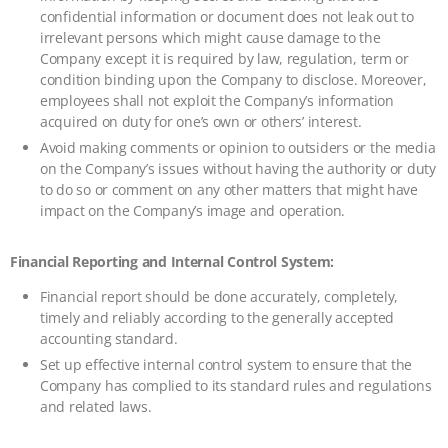
confidential information or document does not leak out to
irrelevant persons which might cause damage to the
Company except it is required by law, regulation, term or
condition binding upon the Company to disclose. Moreover,
employees shall not exploit the Company’s information
acquired on duty for one’s own or others’ interest.
Avoid making comments or opinion to outsiders or the media
on the Company’s issues without having the authority or duty
to do so or comment on any other matters that might have
impact on the Company’s image and operation.
Financial Reporting and Internal Control System:
Financial report should be done accurately, completely,
timely and reliably according to the generally accepted
accounting standard.
Set up effective internal control system to ensure that the
Company has complied to its standard rules and regulations
and related laws.