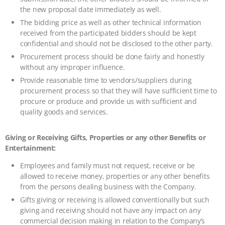
the new proposal date immediately as well.
The bidding price as well as other technical information
received from the participated bidders should be kept
confidential and should not be disclosed to the other party.
Procurement process should be done fairly and honestly
without any improper influence.
Provide reasonable time to vendors/suppliers during
procurement process so that they will have sufficient time to
procure or produce and provide us with sufficient and
quality goods and services.
Giving or Receiving Gifts, Properties or any other Benefits or
Entertainment:
Employees and family must not request, receive or be
allowed to receive money, properties or any other benefits
from the persons dealing business with the Company.
Gifts giving or receiving is allowed conventionally but such
giving and receiving should not have any impact on any
commercial decision making in relation to the Company’s