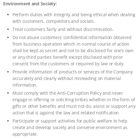
Environment and Society:
Perform duties with integrity and being ethical when dealing
with customers, competitors and socials.
Treat customers fairly and without discrimination.
Do not abuse customers’ confidential information obtained
from business operation which in normal course of action
shall be kept as secret and not to be disclosed for one’s own
or any third parties’ benefit except disclosed with prior
consent from the customers or required by law or duty.
Provide information of products or services of the Company
accurately and clearly without misleading on material
information.
Must comply with the Anti-Corruption Policy and never
engage in offering or soliciting bribes whether in the form of
gifts or other benefits and must not do, assist or support any
action that is against the law and related notification.
Participate or support activities for public welfare to help
create and develop society and conserve environment as
appropriate.