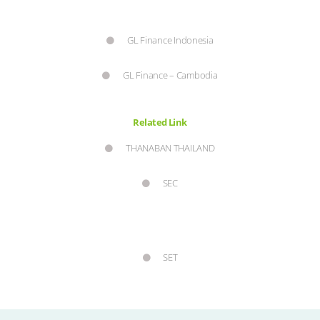
GL Finance Indonesia
GL Finance – Cambodia
Related Link
THANABAN THAILAND
SEC
SET