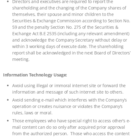
Directors and executives are required to report the
shareholding and the changing of the Company shares of
themselves, their spouse and minor children to the
Securities & Exchange Commission according to Section No.
59 and the penalty Section No. 275 of the Securities &
Exchange Act B.E 2535 (including any relevant amendment)
and acknowledge the Company Secretary without delay or
within 3 working days of execute date. The shareholding
report shall be acknowledged in the next Board of Directors’
meeting.
Information Technology Usage:
Avoid using illegal or immoral internet site or forward the
information and message of such internet site to others.
Avoid sending e-mail which interferes with the Company’s
operation or creates nuisance or violates the Company’s
rules, laws or moral.
Those employees who have special right to access other’s e-
mail content can do so only after acquired prior approval
from the authorized person. Those who access the content