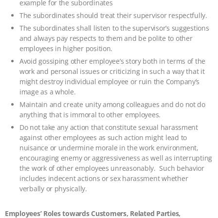
example for the subordinates
The subordinates should treat their supervisor respectfully.
The subordinates shall listen to the supervisor’s suggestions
and always pay respects to them and be polite to other
employees in higher position.
Avoid gossiping other employee’s story both in terms of the
work and personal issues or criticizing in such a way that it
might destroy individual employee or ruin the Company’s
image as a whole.
Maintain and create unity among colleagues and do not do
anything that is immoral to other employees.
Do not take any action that constitute sexual harassment
against other employees as such action might lead to
nuisance or undermine morale in the work environment,
encouraging enemy or aggressiveness as well as interrupting
the work of other employees unreasonably. Such behavior
includes indecent actions or sex harassment whether
verbally or physically.
Employees’ Roles towards Customers, Related Parties,