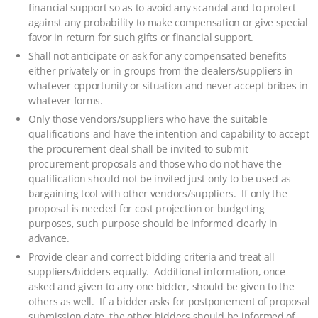
financial support so as to avoid any scandal and to protect
against any probability to make compensation or give special
favor in return for such gifts or financial support.
Shall not anticipate or ask for any compensated benefits
either privately or in groups from the dealers/suppliers in
whatever opportunity or situation and never accept bribes in
whatever forms.
Only those vendors/suppliers who have the suitable
qualifications and have the intention and capability to accept
the procurement deal shall be invited to submit
procurement proposals and those who do not have the
qualification should not be invited just only to be used as
bargaining tool with other vendors/suppliers. If only the
proposal is needed for cost projection or budgeting
purposes, such purpose should be informed clearly in
advance.
Provide clear and correct bidding criteria and treat all
suppliers/bidders equally. Additional information, once
asked and given to any one bidder, should be given to the
others as well. If a bidder asks for postponement of proposal
submission date, the other bidders should be informed of