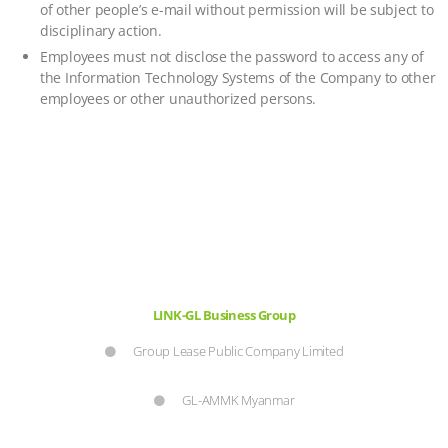
of other people’s e-mail without permission will be subject to
disciplinary action.
Employees must not disclose the password to access any of
the Information Technology Systems of the Company to other
employees or other unauthorized persons.
LINK-GL Business Group
Group Lease Public Company Limited
GL-AMMK Myanmar