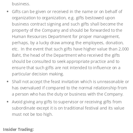
business.
Gifts can be given or received in the name or on behalf of
organization to organization, e.g. gifts bestowed upon
business contract signing and such gifts shall become the
property of the Company and should be forwarded to the
Human Resources Department for proper management,
perhaps, by a lucky draw among the employees, donation,
etc. In the event that such gifts have higher value than 2,000
Baht, the head of the Department who received the gifts
should be consulted to seek appropriate practice and to
ensure that such gifts are not intended to influence on a
particular decision making.
Shall not accept the feast invitation which is unreasonable or
has overvalued if compared to the normal relationship from
a person who has the duty or business with the Company.
Avoid giving any gifts to supervisor or receiving gifts from
subordinate except it is on traditional festival and its value
must not be too high.
Insider Trading: