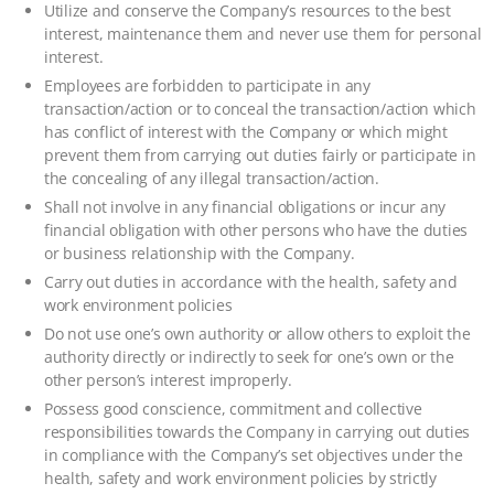
Utilize and conserve the Company’s resources to the best
interest, maintenance them and never use them for personal
interest.
Employees are forbidden to participate in any
transaction/action or to conceal the transaction/action which
has conflict of interest with the Company or which might
prevent them from carrying out duties fairly or participate in
the concealing of any illegal transaction/action.
Shall not involve in any financial obligations or incur any
financial obligation with other persons who have the duties
or business relationship with the Company.
Carry out duties in accordance with the health, safety and
work environment policies
Do not use one’s own authority or allow others to exploit the
authority directly or indirectly to seek for one’s own or the
other person’s interest improperly.
Possess good conscience, commitment and collective
responsibilities towards the Company in carrying out duties
in compliance with the Company’s set objectives under the
health, safety and work environment policies by strictly