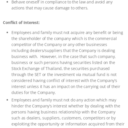
Behave oneself in compliance to the law and avoid any
actions that may cause damage to others.
Conflict of Interest:
Employees and family must not acquire any benefit or being
the shareholder of the company which is the commercial
competitor of the Company or any other businesses
including dealers/suppliers that the Company is dealing
business with. However, in the case that such company,
business or such persons having securities listed on the
Stock Exchange of Thailand, the securities purchased
through the SET or the investment via mutual fund is not
considered having conflict of interest with the Company’s
interest unless it has an impact on the carrying out of their
duties for the Company.
Employees and family must not do any action which may
hinder the Company’s interest whether by dealing with the
persons having business relationship with the Company
such as dealers, suppliers, customers, competitors or by
exploiting the opportunity or information acquired from their