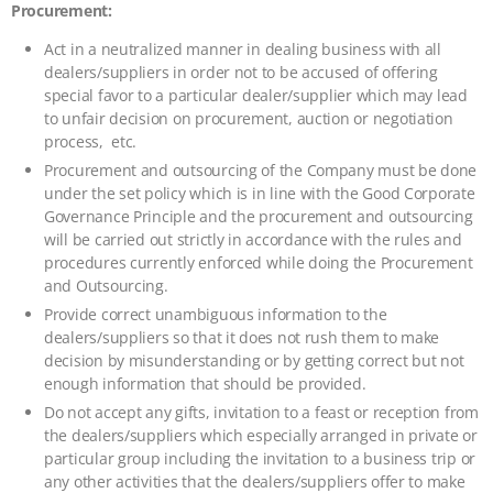
Procurement:
Act in a neutralized manner in dealing business with all
dealers/suppliers in order not to be accused of offering
special favor to a particular dealer/supplier which may lead
to unfair decision on procurement, auction or negotiation
process, etc.
Procurement and outsourcing of the Company must be done
under the set policy which is in line with the Good Corporate
Governance Principle and the procurement and outsourcing
will be carried out strictly in accordance with the rules and
procedures currently enforced while doing the Procurement
and Outsourcing.
Provide correct unambiguous information to the
dealers/suppliers so that it does not rush them to make
decision by misunderstanding or by getting correct but not
enough information that should be provided.
Do not accept any gifts, invitation to a feast or reception from
the dealers/suppliers which especially arranged in private or
particular group including the invitation to a business trip or
any other activities that the dealers/suppliers offer to make