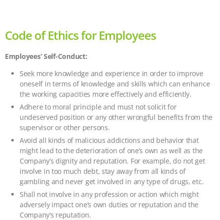
Code of Ethics for Employees
Employees’ Self-Conduct:
Seek more knowledge and experience in order to improve
oneself in terms of knowledge and skills which can enhance
the working capacities more effectively and efficiently.
Adhere to moral principle and must not solicit for
undeserved position or any other wrongful benefits from the
supervisor or other persons.
Avoid all kinds of malicious addictions and behavior that
might lead to the deterioration of one’s own as well as the
Company’s dignity and reputation. For example, do not get
involve in too much debt, stay away from all kinds of
gambling and never get involved in any type of drugs, etc.
Shall not involve in any profession or action which might
adversely impact one’s own duties or reputation and the
Company’s reputation.