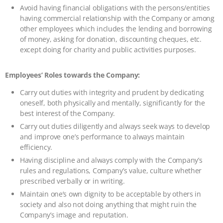
Avoid having financial obligations with the persons/entities
having commercial relationship with the Company or among
other employees which includes the lending and borrowing
of money, asking for donation, discounting cheques, etc.
except doing for charity and public activities purposes.
Employees’ Roles towards the Company:
Carry out duties with integrity and prudent by dedicating
oneself, both physically and mentally, significantly for the
best interest of the Company.
Carry out duties diligently and always seek ways to develop
and improve one’s performance to always maintain
efficiency.
Having discipline and always comply with the Company’s
rules and regulations, Company’s value, culture whether
prescribed verbally or in writing.
Maintain one’s own dignity to be acceptable by others in
society and also not doing anything that might ruin the
Company’s image and reputation.