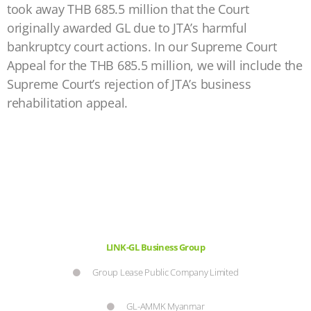
took away THB 685.5 million that the Court
originally awarded GL due to JTA’s harmful
bankruptcy court actions. In our Supreme Court
Appeal for the THB 685.5 million, we will include the
Supreme Court’s rejection of JTA’s business
rehabilitation appeal.
LINK-GL Business Group
Group Lease Public Company Limited
GL-AMMK Myanmar