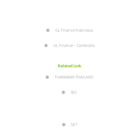
GL Finance Indonesia
GL Finance – Cambodia
Related Link
THANABAN THAILAND
SEC
SET