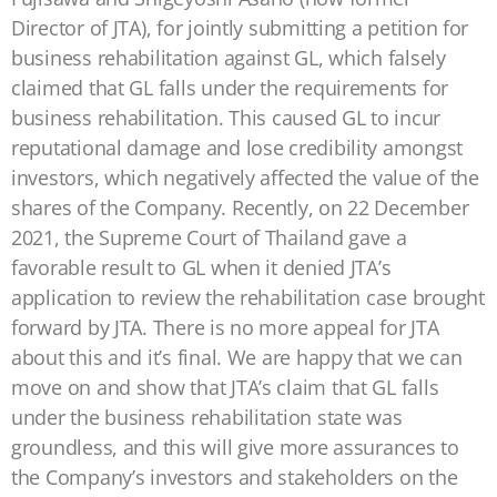
Director of JTA), for jointly submitting a petition for
business rehabilitation against GL, which falsely
claimed that GL falls under the requirements for
business rehabilitation. This caused GL to incur
reputational damage and lose credibility amongst
investors, which negatively affected the value of the
shares of the Company. Recently, on 22 December
2021, the Supreme Court of Thailand gave a
favorable result to GL when it denied JTA’s
application to review the rehabilitation case brought
forward by JTA. There is no more appeal for JTA
about this and it’s final. We are happy that we can
move on and show that JTA’s claim that GL falls
under the business rehabilitation state was
groundless, and this will give more assurances to
the Company’s investors and stakeholders on the