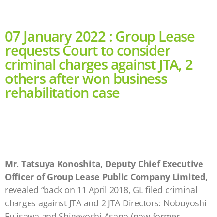
07 January 2022 : Group Lease
requests Court to consider
criminal charges against JTA, 2
others after won business
rehabilitation case
Mr. Tatsuya Konoshita, Deputy Chief Executive
Officer of Group Lease Public Company Limited,
revealed “back on 11 April 2018, GL filed criminal
charges against JTA and 2 JTA Directors: Nobuyoshi
Fujisawa and Shigeyoshi Asano (now former