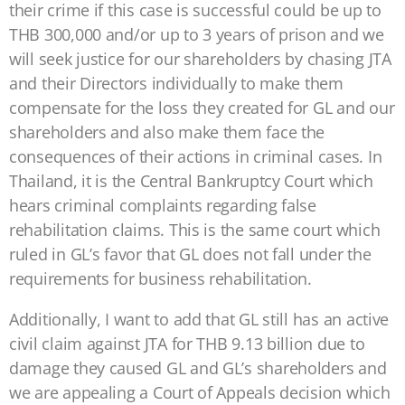
their crime if this case is successful could be up to
THB 300,000 and/or up to 3 years of prison and we
will seek justice for our shareholders by chasing JTA
and their Directors individually to make them
compensate for the loss they created for GL and our
shareholders and also make them face the
consequences of their actions in criminal cases. In
Thailand, it is the Central Bankruptcy Court which
hears criminal complaints regarding false
rehabilitation claims. This is the same court which
ruled in GL’s favor that GL does not fall under the
requirements for business rehabilitation.
Additionally, I want to add that GL still has an active
civil claim against JTA for THB 9.13 billion due to
damage they caused GL and GL’s shareholders and
we are appealing a Court of Appeals decision which