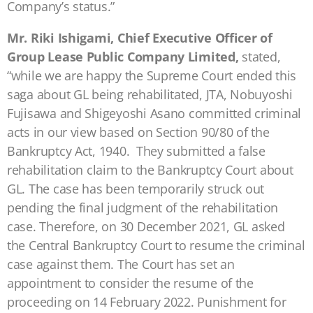
Company’s status.”
Mr. Riki Ishigami, Chief Executive Officer of
Group Lease Public Company Limited,
stated,
“while we are happy the Supreme Court ended this
saga about GL being rehabilitated, JTA, Nobuyoshi
Fujisawa and Shigeyoshi Asano committed criminal
acts in our view based on Section 90/80 of the
Bankruptcy Act, 1940. They submitted a false
rehabilitation claim to the Bankruptcy Court about
GL. The case has been temporarily struck out
pending the final judgment of the rehabilitation
case. Therefore, on 30 December 2021, GL asked
the Central Bankruptcy Court to resume the criminal
case against them. The Court has set an
appointment to consider the resume of the
proceeding on 14 February 2022. Punishment for