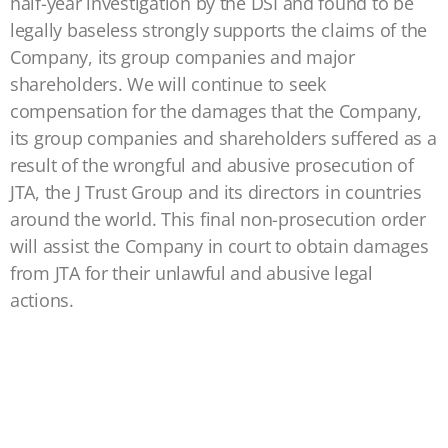
half-year investigation by the DSI and found to be
legally baseless strongly supports the claims of the
Company, its group companies and major
shareholders. We will continue to seek
compensation for the damages that the Company,
its group companies and shareholders suffered as a
result of the wrongful and abusive prosecution of
JTA, the J Trust Group and its directors in countries
around the world. This final non-prosecution order
will assist the Company in court to obtain damages
from JTA for their unlawful and abusive legal
actions.