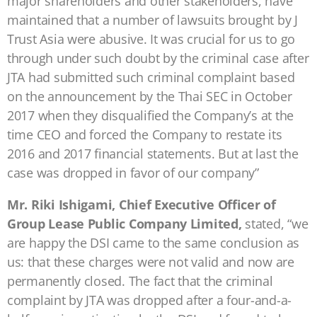
major shareholders and other stakeholders, have
maintained that a number of lawsuits brought by J
Trust Asia were abusive. It was crucial for us to go
through under such doubt by the criminal case after
JTA had submitted such criminal complaint based
on the announcement by the Thai SEC in October
2017 when they disqualified the Company’s at the
time CEO and forced the Company to restate its
2016 and 2017 financial statements. But at last the
case was dropped in favor of our company”
Mr. Riki Ishigami, Chief Executive Officer of
Group Lease Public Company Limited,
stated, “we
are happy the DSI came to the same conclusion as
us: that these charges were not valid and now are
permanently closed. The fact that the criminal
complaint by JTA was dropped after a four-and-a-