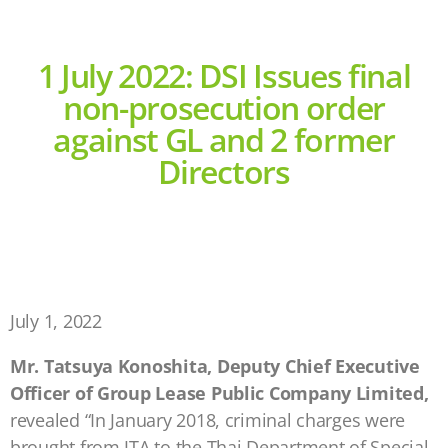
1 July 2022: DSI Issues final
non-prosecution order
against GL and 2 former
Directors
July 1, 2022
Mr. Tatsuya Konoshita, Deputy Chief Executive
Officer of Group Lease Public Company Limited,
revealed “In January 2018, criminal charges were
brought from JTA to the Thai Department of Special