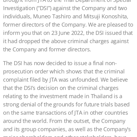
Investigation (“DSI”) against the Company and two
individuals, Muneo Tashiro and Mitsuji Konoshita,
former directors of the Company. We are pleased to
inform you that on 23 June 2022, the DSI issued that
it had dropped the above criminal charges against
the Company and former directors.
The DSI has now decided to issue a final non-
prosecution order which shows that the criminal
complaint filed by JTA was unfounded. We believe
that the DSI’s decision on the criminal charges
relating to the investment made in Thailand is a
strong denial of the grounds for future trials based
on the same transactions of JTA in other countries
around the world. From the outset, the Company
and its group companies, as well as the Company’s