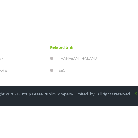
Related Link
THANABAN THAILAND
ia
SEC
odia
S
ht © 2021 Group Lease Public Company Limited. by . All rights reserved. |