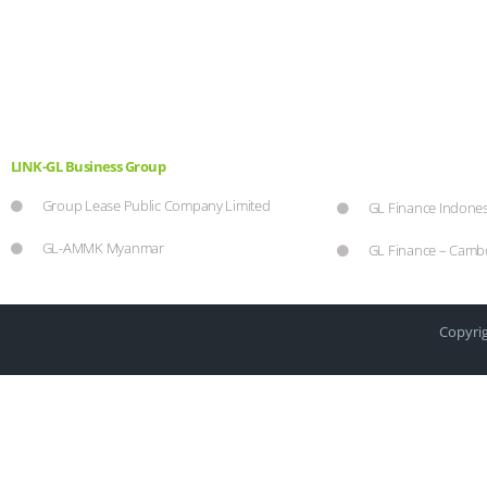
LINK-GL Business Group
Group Lease Public Company Limited
GL Finance Indones
GL-AMMK Myanmar
GL Finance – Camb
Copyrig