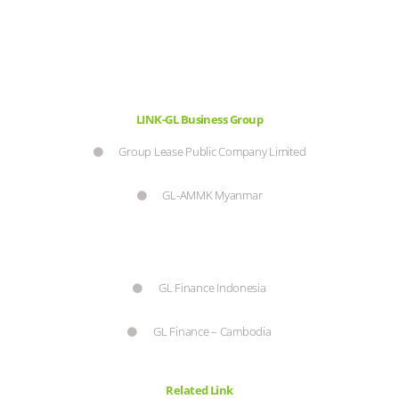
LINK-GL Business Group
Group Lease Public Company Limited
GL-AMMK Myanmar
GL Finance Indonesia
GL Finance – Cambodia
Related Link