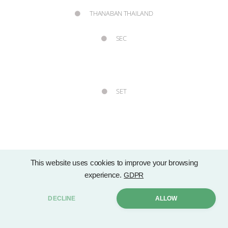
THANABAN THAILAND
SEC
SET
This website uses cookies to improve your browsing
Copyright © 2021 Group Lease Public Company Limited. by . All rights
experience.
GDPR
Sitemap
reserved. |
DECLINE
ALLOW