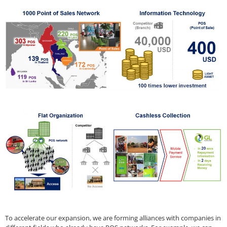
To accelerate our expansion, we are forming alliances with companies in