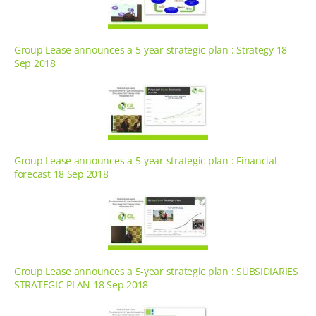
Group Lease announces a 5-year strategic plan : Strategy 18
Sep 2018
Group Lease announces a 5-year strategic plan : Financial
forecast 18 Sep 2018
Group Lease announces a 5-year strategic plan : SUBSIDIARIES
STRATEGIC PLAN 18 Sep 2018