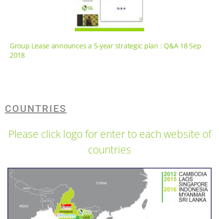
Group Lease announces a 5-year strategic plan : Q&A 18 Sep
2018
COUNTRIES
Please click logo for enter to each website of
countries