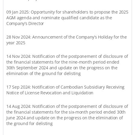
09 Jan 2025: Opportunity for shareholders to propose the 2025
AGM agenda and nominate qualified candidate as the
Company’s Director
28 Nov 2024: Announcement of the Company’s Holiday for the
year 2025
14 Nov 2024: Notification of the postponement of disclosure of
the financial statements for the nine-month period ended
30th September 2024 and update on the progress on the
elimination of the ground for delisting
17 Sep 2024: Notification of Cambodian Subsidiary Receiving
Notice of License Revocation and Liquidation
14 Aug 2024: Notification of the postponement of disclosure of
the financial statements for the six-month period ended 30th
June 2024 and update on the progress on the elimination of
the ground for delisting