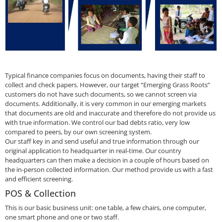
Typical finance companies focus on documents, having their staff to
collect and check papers. However, our target “Emerging Grass Roots”
customers do not have such documents, so we cannot screen via
documents. Additionally, it is very common in our emerging markets
that documents are old and inaccurate and therefore do not provide us
with true information. We control our bad debts ratio, very low
compared to peers, by our own screening system.
Our staff key in and send useful and true information through our
original application to headquarter in real-time. Our country
headquarters can then make a decision in a couple of hours based on
the in-person collected information. Our method provide us with a fast
and efficient screening.
POS & Collection
This is our basic business unit: one table, a few chairs, one computer,
one smart phone and one or two staff.