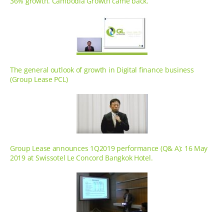
36% growth. Cambodia Growth came back.
The general outlook of growth in Digital finance business
(Group Lease PCL)
Group Lease announces 1Q2019 performance (Q& A): 16 May
2019 at Swissotel Le Concord Bangkok Hotel.