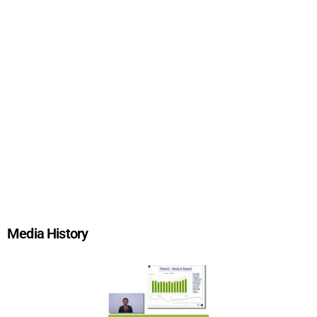
Media History