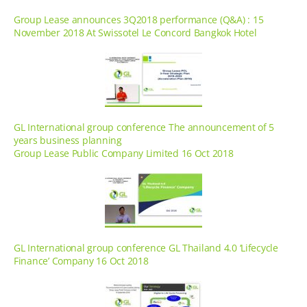
Group Lease announces 3Q2018 performance (Q&A) : 15
November 2018 At Swissotel Le Concord Bangkok Hotel
GL International group conference The announcement of 5
years business planning
Group Lease Public Company Limited 16 Oct 2018
GL International group conference GL Thailand 4.0 ‘Lifecycle
Finance’ Company 16 Oct 2018