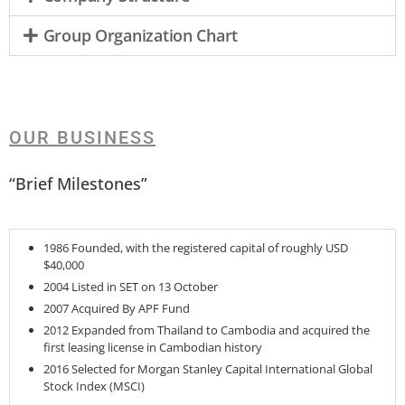
Group Organization Chart
OUR BUSINESS
“Brief Milestones”
1986 Founded, with the registered capital of roughly USD
$40,000
2004 Listed in SET on 13 October
2007 Acquired By APF Fund
2012 Expanded from Thailand to Cambodia and acquired the
first leasing license in Cambodian history
2016 Selected for Morgan Stanley Capital International Global
Stock Index (MSCI)