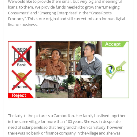
We would like to provide them small, but very big and meaningful
loans, to them. We provide funds needed to grow the “Emerging
Consumers” and “Emerging Enterprises” in the “Grass Roots
Economy”. This is our original and still current mission for our digital
finance business.
The lady in the picture is a Cambodian. Her family has lived together
in the same village for more than 100 years. She was in desperate
need of solar panels so that her grandchildren can study, however
there was no bank or finance company in the village and she was