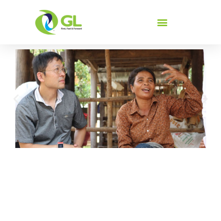
Screening
We invest in people to improve their livelihood.