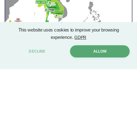
This website uses cookies to improve your browsing
experience.
GDPR
DECLINE
ALLOW
CONTACT US