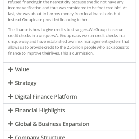
refused financing in the nearest city because she did not have any
income verification and thus was considered to be “not credible”. At
last, she was about to borrow money from local loan sharks but
instead Grouplease provided financing to her.
The finance is how to give credits to strangers.We Group lease run
credit checks in a unique wAt Grouplease, we run credit checks in a
unique way and have established own risk management system that
allows us to provide credit to the 2.5 billion people who lack access to
finance to improve their lives. This is our mission.
Value
Strategy
Digital Finance Platform
Financial Highlights
Global & Business Expansion
Company Structure