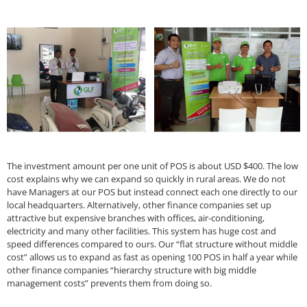
The investment amount per one unit of POS is about USD $400. The low
cost explains why we can expand so quickly in rural areas. We do not
have Managers at our POS but instead connect each one directly to our
local headquarters. Alternatively, other finance companies set up
attractive but expensive branches with offices, air-conditioning,
electricity and many other facilities. This system has huge cost and
speed differences compared to ours. Our “flat structure without middle
cost” allows us to expand as fast as opening 100 POS in half a year while
other finance companies “hierarchy structure with big middle
management costs” prevents them from doing so.