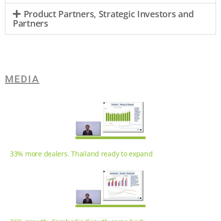
Product Partners, Strategic Investors and
Partners
MEDIA
33% more dealers. Thailand ready to expand