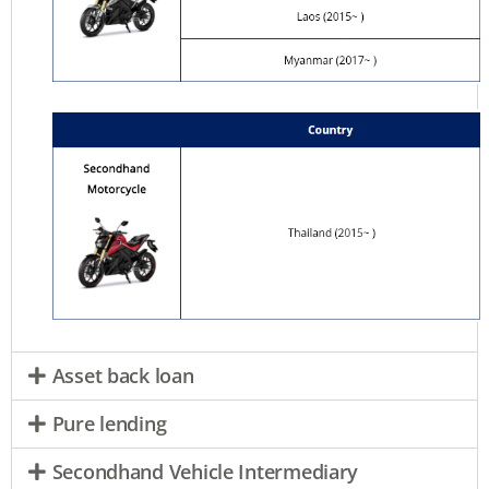
Asset back loan
Pure lending
Secondhand Vehicle Intermediary