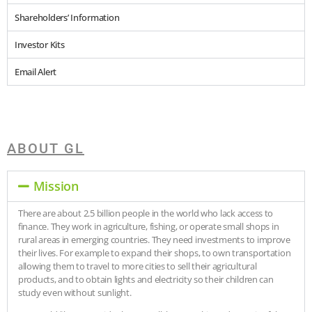
Shareholders’ Information
Investor Kits
Email Alert
ABOUT GL
Mission
There are about 2.5 billion people in the world who lack access to
finance. They work in agriculture, fishing, or operate small shops in
rural areas in emerging countries. They need investments to improve
their lives. For example to expand their shops, to own transportation
allowing them to travel to more cities to sell their agricultural
products, and to obtain lights and electricity so their children can
study even without sunlight.