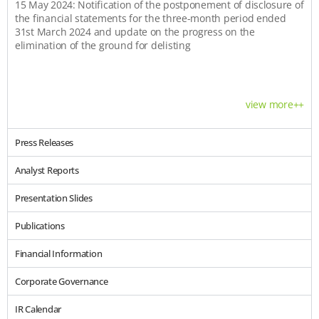
15 May 2024: Notification of the postponement of disclosure of
the financial statements for the three-month period ended
31st March 2024 and update on the progress on the
elimination of the ground for delisting
view more++
Press Releases
Analyst Reports
Presentation Slides
Publications
Financial Information
Corporate Governance
IR Calendar