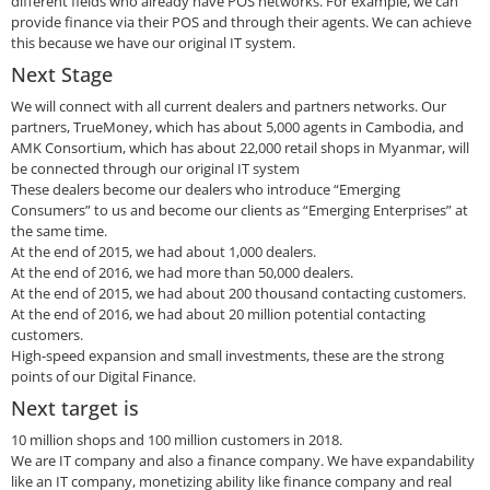
different fields who already have POS networks. For example, we can
provide finance via their POS and through their agents. We can achieve
this because we have our original IT system.
Next Stage
We will connect with all current dealers and partners networks. Our
partners, TrueMoney, which has about 5,000 agents in Cambodia, and
AMK Consortium, which has about 22,000 retail shops in Myanmar, will
be connected through our original IT system
These dealers become our dealers who introduce “Emerging
Consumers” to us and become our clients as “Emerging Enterprises” at
the same time.
At the end of 2015, we had about 1,000 dealers.
At the end of 2016, we had more than 50,000 dealers.
At the end of 2015, we had about 200 thousand contacting customers.
At the end of 2016, we had about 20 million potential contacting
customers.
High-speed expansion and small investments, these are the strong
points of our Digital Finance.
Next target is
10 million shops and 100 million customers in 2018.
We are IT company and also a finance company. We have expandability
like an IT company, monetizing ability like finance company and real