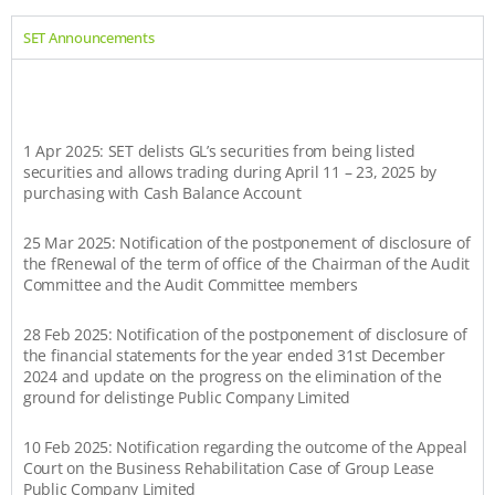
SET Announcements
1 Apr 2025: SET delists GL’s securities from being listed
securities and allows trading during April 11 – 23, 2025 by
purchasing with Cash Balance Account
25 Mar 2025: Notification of the postponement of disclosure of
the fRenewal of the term of office of the Chairman of the Audit
Committee and the Audit Committee members
28 Feb 2025: Notification of the postponement of disclosure of
the financial statements for the year ended 31st December
2024 and update on the progress on the elimination of the
ground for delistinge Public Company Limited
10 Feb 2025: Notification regarding the outcome of the Appeal
Court on the Business Rehabilitation Case of Group Lease
Public Company Limited