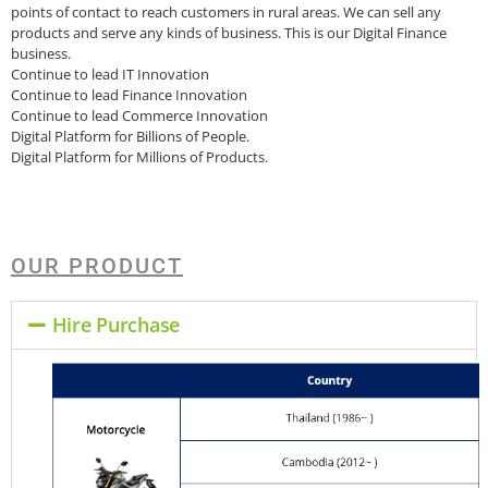
points of contact to reach customers in rural areas. We can sell any
products and serve any kinds of business. This is our Digital Finance
business.
Continue to lead IT Innovation
Continue to lead Finance Innovation
Continue to lead Commerce Innovation
Digital Platform for Billions of People.
Digital Platform for Millions of Products.
OUR PRODUCT
Hire Purchase