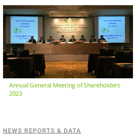
Annual General Meeting of Shareholders
2023
NEWS REPORTS & DATA