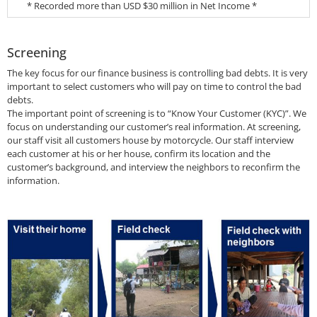
* Recorded more than USD $30 million in Net Income *
Screening
The key focus for our finance business is controlling bad debts. It is very
important to select customers who will pay on time to control the bad
debts.
The important point of screening is to “Know Your Customer (KYC)”. We
focus on understanding our customer’s real information. At screening,
our staff visit all customers house by motorcycle. Our staff interview
each customer at his or her house, confirm its location and the
customer’s background, and interview the neighbors to reconfirm the
information.