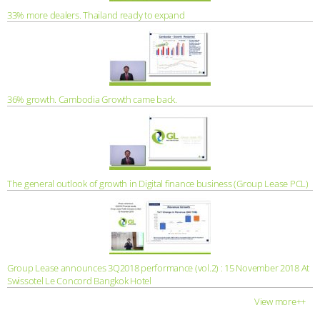
33% more dealers. Thailand ready to expand
36% growth. Cambodia Growth came back.
The general outlook of growth in Digital finance business (Group Lease PCL)
Group Lease announces 3Q2018 performance (vol.2) : 15 November 2018 At
Swissotel Le Concord Bangkok Hotel
View more++