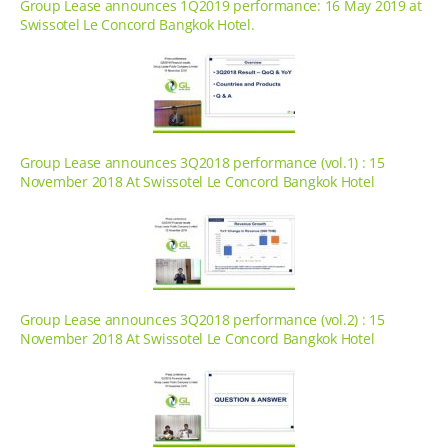
Group Lease announces 1Q2019 performance: 16 May 2019 at
Swissotel Le Concord Bangkok Hotel.
Group Lease announces 3Q2018 performance (vol.1) : 15
November 2018 At Swissotel Le Concord Bangkok Hotel
Group Lease announces 3Q2018 performance (vol.2) : 15
November 2018 At Swissotel Le Concord Bangkok Hotel