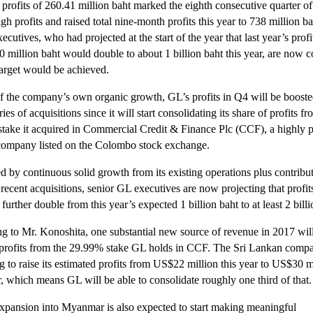
profits of 260.41 million baht marked the eighth consecutive quarter o
gh profits and raised total nine-month profits this year to 738 million ba
ecutives, who had projected at the start of the year that last year’s profi
0 million baht would double to about 1 billion baht this year, are now c
 target would be achieved.
f the company’s own organic growth, GL’s profits in Q4 will be booste
ries of acquisitions since it will start consolidating its share of profits fr
take it acquired in Commercial Credit & Finance Plc (CCF), a highly p
company listed on the Colombo stock exchange.
d by continuous solid growth from its existing operations plus contribu
recent acquisitions, senior GL executives are now projecting that profit
 further double from this year’s expected 1 billion baht to at least 2 billi
g to Mr. Konoshita, one substantial new source of revenue in 2017 will
 profits from the 29.99% stake GL holds in CCF. The Sri Lankan compa
g to raise its estimated profits from US$22 million this year to US$30 m
r, which means GL will be able to consolidate roughly one third of that.
xpansion into Myanmar is also expected to start making meaningful