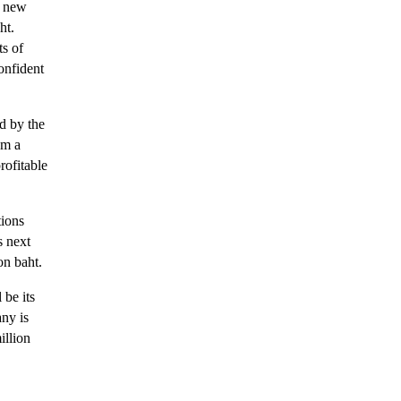
f new
ht.
ts of
onfident
d by the
om a
rofitable
tions
s next
on baht.
 be its
ny is
illion