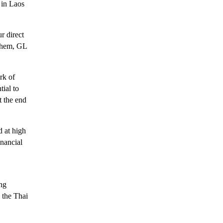
 in Laos
r direct
 them, GL
rk of
ial to
t the end
 at high
inancial
ing
 the Thai