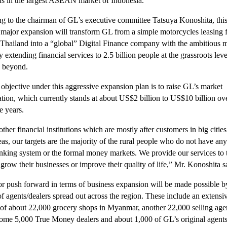
ns in the largest ASEAN market of Indonesia.
g to the chairman of GL’s executive committee Tatsuya Konoshita, thi
 major expansion will transform GL from a simple motorcycles leasing 
 Thailand into a “global” Digital Finance company with the ambitious m
y extending financial services to 2.5 billion people at the grassroots leve
 beyond.
objective under this aggressive expansion plan is to raise GL’s market
zation, which currently stands at about US$2 billion to US$10 billion ov
e years.
ther financial institutions which are mostly after customers in big cities
eas, our targets are the majority of the rural people who do not have an
anking system or the formal money markets. We provide our services to
grow their businesses or improve their quality of life,” Mr. Konoshita s
r push forward in terms of business expansion will be made possible b
 of agents/dealers spread out across the region. These include an extens
of about 22,000 grocery shops in Myanmar, another 22,000 selling agen
ome 5,000 True Money dealers and about 1,000 of GL’s original agents