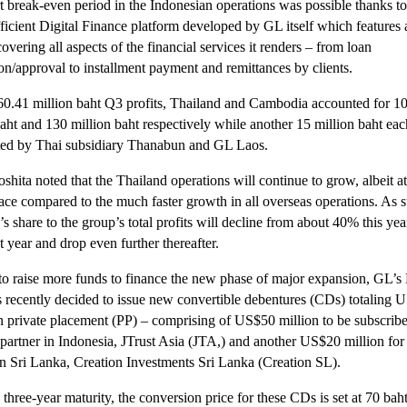
t break-even period in the Indonesian operations was possible thanks to
fficient Digital Finance platform developed by GL itself which features
overing all aspects of the financial services it renders – from loan
ion/approval to installment payment and remittances by clients.
60.41 million baht Q3 profits, Thailand and Cambodia accounted for 1
baht and 130 million baht respectively while another 15 million baht ea
ted by Thai subsidiary Thanabun and GL Laos.
hita noted that the Thailand operations will continue to grow, albeit at
ace compared to the much faster growth in all overseas operations. As 
s share to the group’s total profits will decline from about 40% this yea
 year and drop even further thereafter.
 to raise more funds to finance the new phase of major expansion, GL’s
s recently decided to issue new convertible debentures (CDs) totaling 
in private placement (PP) – comprising of US$50 million to be subscribe
c partner in Indonesia, JTrust Asia (JTA,) and another US$20 million for
e in Sri Lanka, Creation Investments Sri Lanka (Creation SL).
three-year maturity, the conversion price for these CDs is set at 70 bah