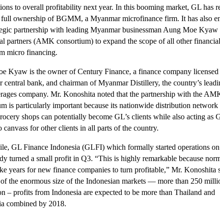
ions to overall profitability next year. In this booming market, GL has r
 full ownership of BGMM, a Myanmar microfinance firm. It has also e
ategic partnership with leading Myanmar businessman Aung Moe Kyaw
cal partners (AMK consortium) to expand the scope of all other financial
om micro financing.
 Kyaw is the owner of Century Finance, a finance company licensed 
central bank, and chairman of Myanmar Distillery, the country’s leadi
rages company. Mr. Konoshita noted that the partnership with the AM
um is particularly important because its nationwide distribution network
rocery shops can potentially become GL’s clients while also acting as 
o canvass for other clients in all parts of the country.
e, GL Finance Indonesia (GLFI) which formally started operations on
ady turned a small profit in Q3. “This is highly remarkable because norm
ke years for new finance companies to turn profitable,” Mr. Konoshita s
of the enormous size of the Indonesian markets — more than 250 milli
on – profits from Indonesia are expected to be more than Thailand and
a combined by 2018.