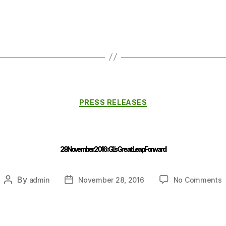
PRESS RELEASES
28 November 2016 : GL’s Great Leap Forward
By
admin
November 28, 2016
No Comments