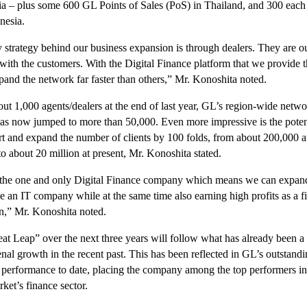
 – plus some 600 GL Points of Sales (PoS) in Thailand, and 300 each
nesia.
 strategy behind our business expansion is through dealers. They are ou
 with the customers. With the Digital Finance platform that we provide
pand the network far faster than others,” Mr. Konoshita noted.
ut 1,000 agents/dealers at the end of last year, GL’s region-wide netwo
has now jumped to more than 50,000. Even more impressive is the potent
rt and expand the number of clients by 100 folds, from about 200,000 a
o about 20 million at present, Mr. Konoshita stated.
the one and only Digital Finance company which means we can expand
ke an IT company while at the same time also earning high profits as a f
on,” Mr. Konoshita noted.
at Leap” over the next three years will follow what has already been a
al growth in the recent past. This has been reflected in GL’s outstand
l performance to date, placing the company among the top performers in
ket’s finance sector.