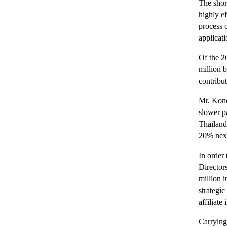
The shor
highly e
process c
applicat
Of the 2
million 
contribu
Mr. Konos
slower p
Thailand’
20% next
In order
Director
million 
strategi
affiliat
Carrying 