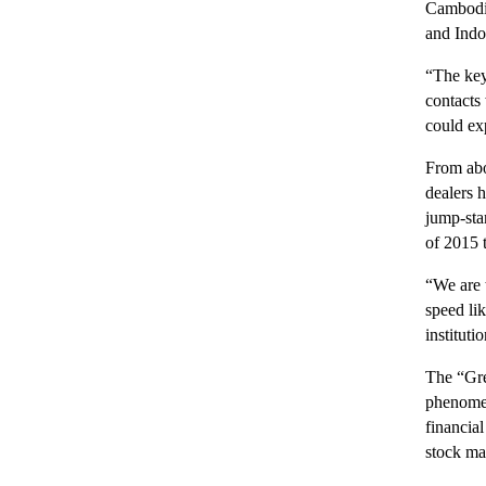
Cambodia
and Indo
“The key
contacts
could ex
From abo
dealers 
jump-sta
of 2015 t
“We are 
speed li
instituti
The “Gre
phenomen
financia
stock mar