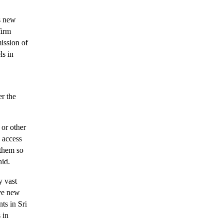
s new
firm
ission of
ls in
er the
 or other
y access
 them so
aid.
y vast
ive new
ts in Sri
 in