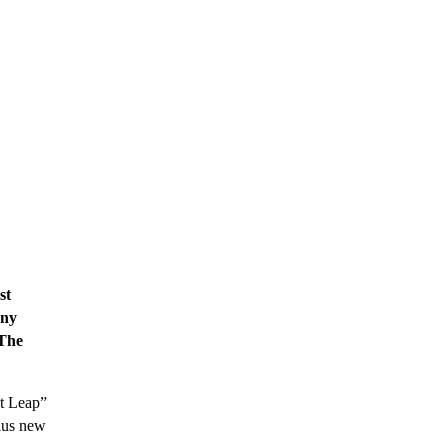
st
any
“The
at Leap”
plus new