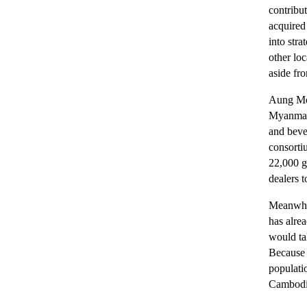
contribut
acquired
into str
other lo
aside fr
Aung Moe
Myanmar 
and beve
consorti
22,000 g
dealers t
Meanwhil
has alre
would ta
Because 
populati
Cambodi