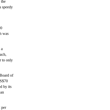
 the
 a speedy
00
ch was
 a
such,
r to only
 Board of
US$70
d by its
 an
t per