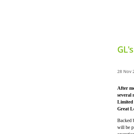
GL's
28 Nov 
After mo
several
Limited
Great L
Backed b
will be 