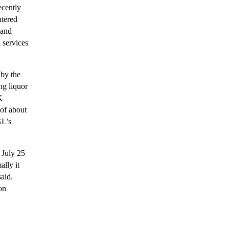
ecently
ntered
 and
 services
by the
ng liquor
K
 of about
GL’s
 July 25
ally it
aid.
on