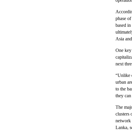
operatio
Accordin
phase of
based in
ultimatel
Asia and
One key 
capitali
next thre
“Unlike o
urban ar
to the b
they can 
The majo
clusters
network 
Lanka, s