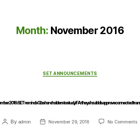
Month:
November 2016
SET ANNOUNCEMENTS
mber 2016 : SET reminds GL’s shareholders to study IFA: they should disapprove connected tran
By
admin
November 29, 2016
No Comments