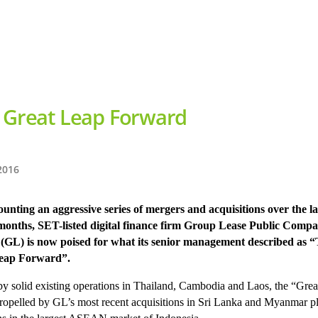
 Great Leap Forward
2016
unting an aggressive series of mergers and acquisitions over the la
 months, SET-listed digital finance firm Group Lease Public Comp
 (GL) is now poised for what its senior management described as 
eap Forward”.
y solid existing operations in Thailand, Cambodia and Laos, the “Gre
propelled by GL’s most recent acquisitions in Sri Lanka and Myanmar 