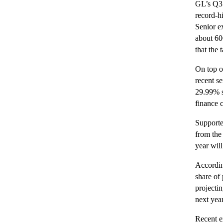
GL’s Q3 
record-hi
Senior ex
about 60
that the
On top o
recent se
29.99% s
finance 
Supporte
from the 
year will
Accordin
share of
projectin
next yea
Recent e