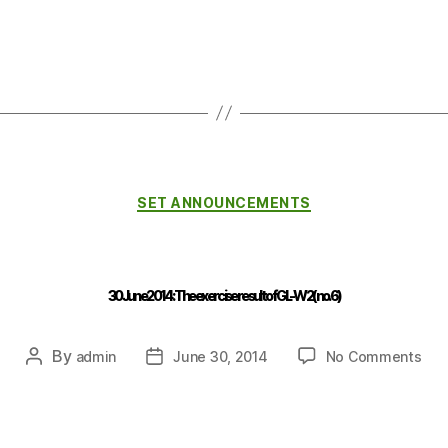
SET ANNOUNCEMENTS
30 June 2014 : The exercise result of GL-W2 (no.6)
By
admin
June 30, 2014
No Comments