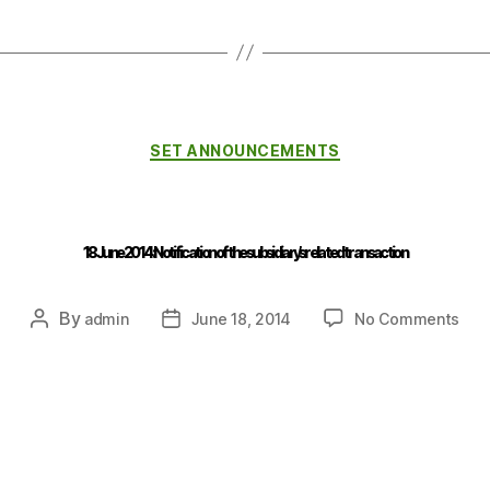
SET ANNOUNCEMENTS
18 June 2014 : Notification of the subsidiary’s related transaction
By
admin
June 18, 2014
No Comments