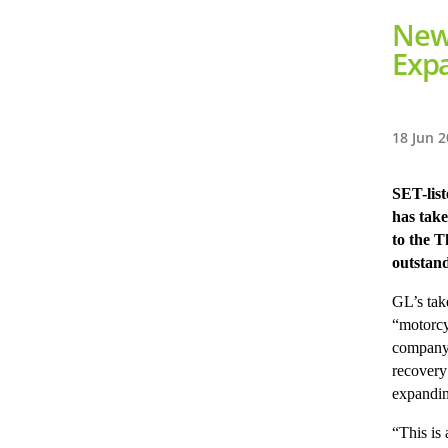
New 
Exp
18 Jun 
SET-lis
has take
to the T
outstand
GL’s tak
“motorcy
company’
recovery
expandin
“This is