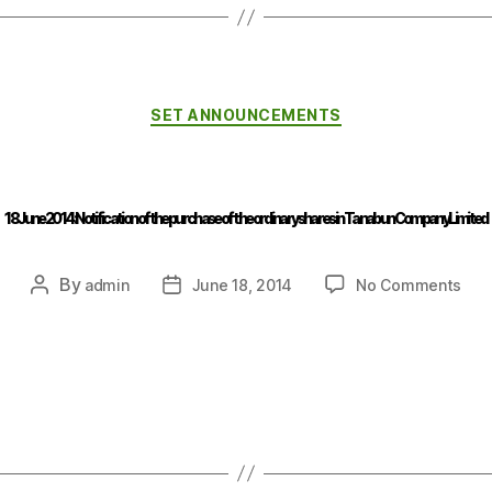
SET ANNOUNCEMENTS
18 June 2014 : Notification of the purchase of the ordinary shares in Tanabun Company Limited
By
admin
June 18, 2014
No Comments