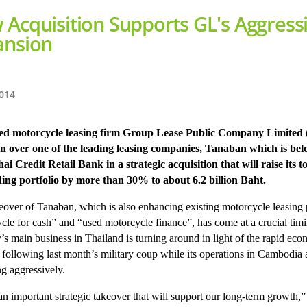
Acquisition Supports GL's Aggress
ansion
2014
ted motorcycle leasing firm Group Lease Public Company Limited
n over one of the leading leasing companies, Tanaban which is bel
hai Credit Retail Bank in a strategic acquisition that will raise its to
ing portfolio by more than 30% to about 6.2 billion Baht.
eover of Tanaban, which is also enhancing existing motorcycle leasing 
cle for cash” and “used motorcycle finance”, has come at a crucial timi
s main business in Thailand is turning around in light of the rapid ec
 following last month’s military coup while its operations in Cambodia 
g aggressively.
 an important strategic takeover that will support our long-term growth,