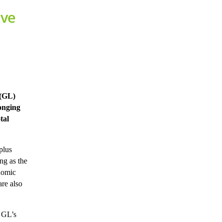
ive
 (GL)
onging
tal
plus
ng as the
onomic
are also
” GL’s