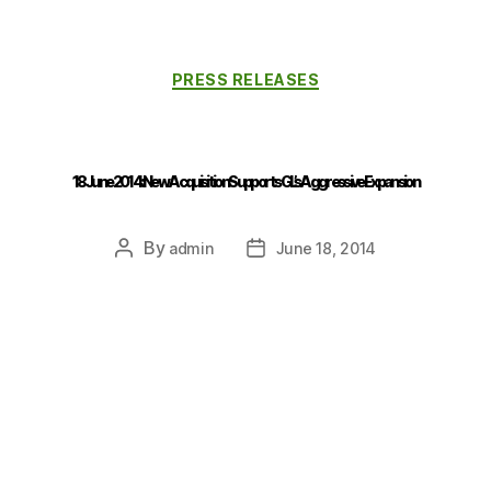
PRESS RELEASES
18 June 2014 : New Acquisition Supports GL’s Aggressive Expansion
By
admin
June 18, 2014