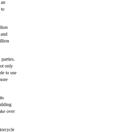
 an
 to
llion
 and
llion
 parties.
ot only
le to use
 more
its
uilding
take over
torcycle