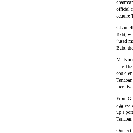
chairman
official
acquire 
GL in eff
Baht, wh
“used mot
Baht, the
Mr. Kono
The Thai
could en
Tanaban’
lucrative
From GL’
aggressi
up a port
Tanaban’s
One extr