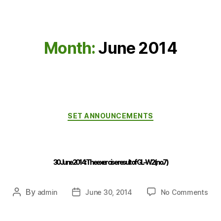
Month:
June 2014
SET ANNOUNCEMENTS
30 June 2014 : The exercise result of GL-W2 (no.7)
By
admin
June 30, 2014
No Comments