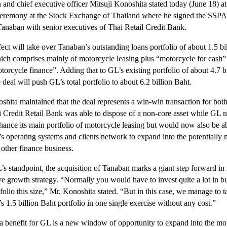
 and chief executive officer Mitsuji Konoshita stated today (June 18) at
 ceremony at the Stock Exchange of Thailand where he signed the SSPA
Tanaban with senior executives of Thai Retail Credit Bank.
ect will take over Tanaban’s outstanding loans portfolio of about 1.5 bi
ich comprises mainly of motorcycle leasing plus “motorcycle for cash”
orcycle finance”. Adding that to GL’s existing portfolio of about 4.7 bi
 deal will push GL’s total portfolio to about 6.2 billion Baht.
shita maintained that the deal represents a win-win transaction for both
 Credit Retail Bank was able to dispose of a non-core asset while GL n
hance its main portfolio of motorcycle leasing but would now also be ab
s operating systems and clients network to expand into the potentially
 other finance business.
s standpoint, the acquisition of Tanaban marks a giant step forward in 
ve growth strategy. “Normally you would have to invest quite a lot in b
folio this size,” Mr. Konoshita stated. “But in this case, we manage to 
 1.5 billion Baht portfolio in one single exercise without any cost.”
a benefit for GL is a new window of opportunity to expand into the mo