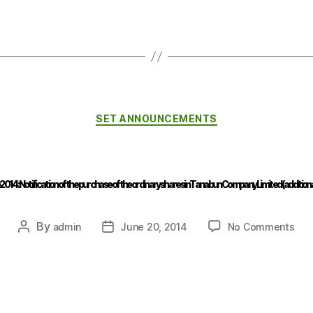
SET ANNOUNCEMENTS
2014 : Notification of the purchase of the ordinary shares in Tanabun Company Limited (additional
By
admin
June 20, 2014
No Comments