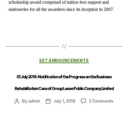
scholarship award comprised of tuition fees support and
stationeries for all the awardees since its inception in 2007.
SET ANNOUNCEMENTS
01 July 2019 : Notification of the Progress on the Business
Rehabilitation Case of Group Lease Public Company Limited
By
admin
July 1, 2019
2 Comments