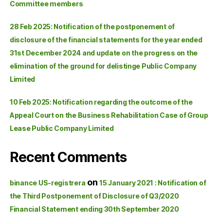
Committee members
28 Feb 2025: Notification of the postponement of
disclosure of the financial statements for the year ended
31st December 2024 and update on the progress on the
elimination of the ground for delistinge Public Company
Limited
10 Feb 2025: Notification regarding the outcome of the
Appeal Court on the Business Rehabilitation Case of Group
Lease Public Company Limited
Recent Comments
on
binance US-registrera
15 January 2021 : Notification of
the Third Postponement of Disclosure of Q3/2020
Financial Statement ending 30th September 2020