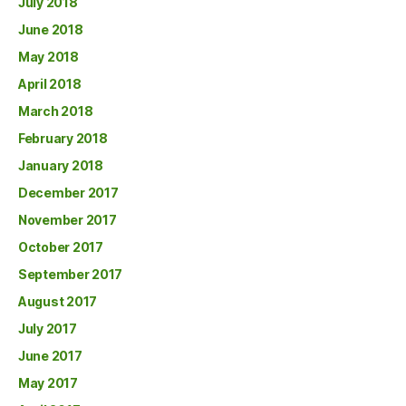
July 2018
June 2018
May 2018
April 2018
March 2018
February 2018
January 2018
December 2017
November 2017
October 2017
September 2017
August 2017
July 2017
June 2017
May 2017