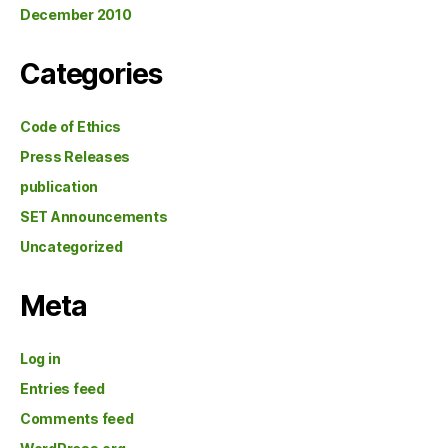
December 2010
Categories
Code of Ethics
Press Releases
publication
SET Announcements
Uncategorized
Meta
Log in
Entries feed
Comments feed