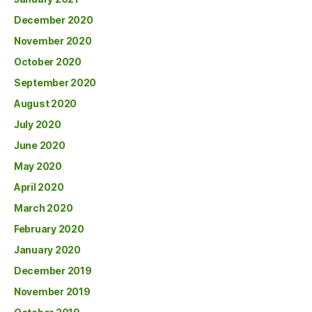
December 2020
November 2020
October 2020
September 2020
August 2020
July 2020
June 2020
May 2020
April 2020
March 2020
February 2020
January 2020
December 2019
November 2019