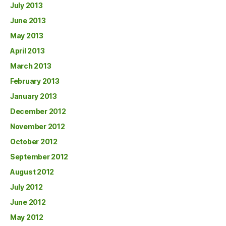
July 2013
June 2013
May 2013
April 2013
March 2013
February 2013
January 2013
December 2012
November 2012
October 2012
September 2012
August 2012
July 2012
June 2012
May 2012