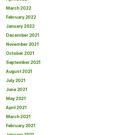
March 2022
February 2022
January 2022
December 2021
November 2021
October 2021
September 2021
August 2021
July 2021
June 2021
May 2021
April 2021
March 2021
February 2021
January 2021