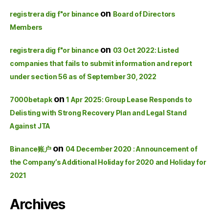
on
registrera dig f"or binance
Board of Directors
Members
on
registrera dig f"or binance
03 Oct 2022: Listed
companies that fails to submit information and report
under section 56 as of September 30, 2022
on
7000betapk
1 Apr 2025: Group Lease Responds to
Delisting with Strong Recovery Plan and Legal Stand
Against JTA
on
Binance账户
04 December 2020 : Announcement of
the Company’s Additional Holiday for 2020 and Holiday for
2021
Archives