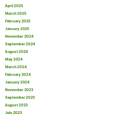
April 2025
March 2025
February 2025
January 2025
November 2024
September 2024
August 2024
May 2024
March 2024
February 2024
January 2024
November 2023
September 2023
August 2023
July 2023