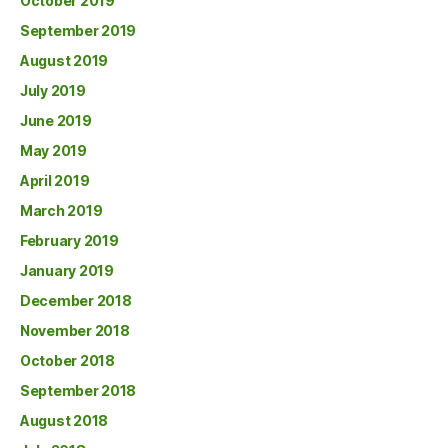
October 2019
September 2019
August 2019
July 2019
June 2019
May 2019
April 2019
March 2019
February 2019
January 2019
December 2018
November 2018
October 2018
September 2018
August 2018