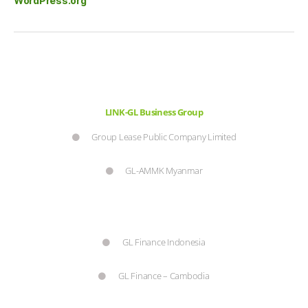
WordPress.org
LINK-GL Business Group
Group Lease Public Company Limited
GL-AMMK Myanmar
GL Finance Indonesia
GL Finance – Cambodia