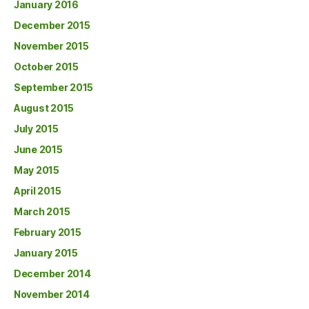
January 2016
December 2015
November 2015
October 2015
September 2015
August 2015
July 2015
June 2015
May 2015
April 2015
March 2015
February 2015
January 2015
December 2014
November 2014