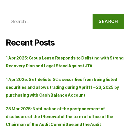
Recent Posts
1 Apr 2025: Group Lease Responds to Delisting with Strong
Recovery Plan and Legal Stand Against JTA
1 Apr 2025: SET delists GL’s securities from being listed
securities and allows trading during April 11 – 23, 2025 by
purchasing with Cash Balance Account
25 Mar 2025: Notification of the postponement of
disclosure of the fRenewal of the term of office of the
Chairman of the Audit Committee and the Audit