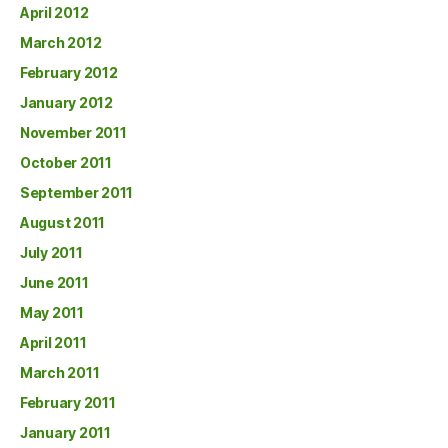
April 2012
March 2012
February 2012
January 2012
November 2011
October 2011
September 2011
August 2011
July 2011
June 2011
May 2011
April 2011
March 2011
February 2011
January 2011