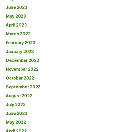
June 2023
May 2023
April 2023
March 2023
February 2023
January 2023
December 2022
November 2022
October 2022
September 2022
August 2022
July 2022
June 2022
May 2022
April 2022