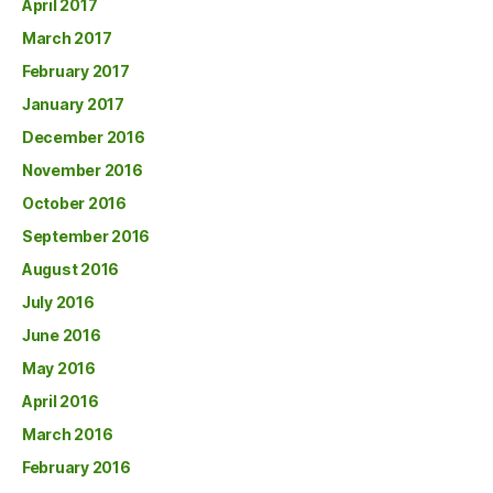
April 2017
March 2017
February 2017
January 2017
December 2016
November 2016
October 2016
September 2016
August 2016
July 2016
June 2016
May 2016
April 2016
March 2016
February 2016