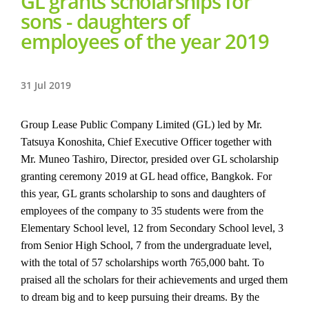
GL grants scholarships for
sons - daughters of
employees of the year 2019
31 Jul 2019
Group Lease Public Company Limited (GL) led by Mr.
Tatsuya Konoshita, Chief Executive Officer together with
Mr. Muneo Tashiro, Director, presided over GL scholarship
granting ceremony 2019 at GL head office, Bangkok. For
this year, GL grants scholarship to sons and daughters of
employees of the company to 35 students were from the
Elementary School level, 12 from Secondary School level, 3
from Senior High School, 7 from the undergraduate level,
with the total of 57 scholarships worth 765,000 baht. To
praised all the scholars for their achievements and urged them
to dream big and to keep pursuing their dreams. By the