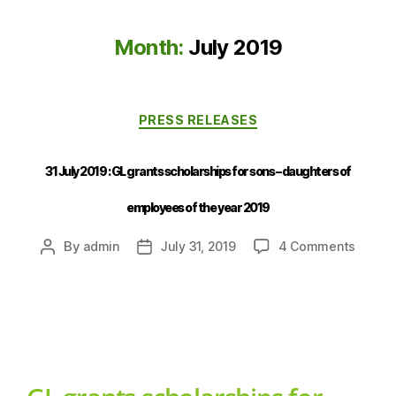
Month:
July 2019
PRESS RELEASES
31 July 2019 : GL grants scholarships for sons – daughters of
employees of the year 2019
By
admin
July 31, 2019
4 Comments