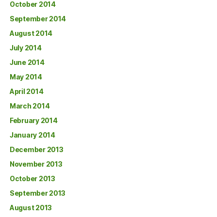
October 2014
September 2014
August 2014
July 2014
June 2014
May 2014
April 2014
March 2014
February 2014
January 2014
December 2013
November 2013
October 2013
September 2013
August 2013