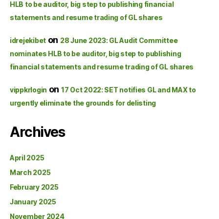
HLB to be auditor, big step to publishing financial
statements and resume trading of GL shares
on
idrejekibet
28 June 2023: GL Audit Committee
nominates HLB to be auditor, big step to publishing
financial statements and resume trading of GL shares
on
vippkrlogin
17 Oct 2022: SET notifies GL and MAX to
urgently eliminate the grounds for delisting
Archives
April 2025
March 2025
February 2025
January 2025
November 2024