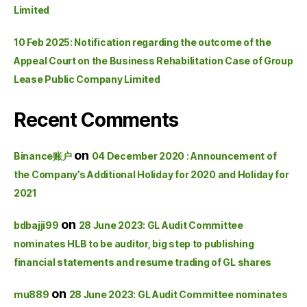
Limited
10 Feb 2025: Notification regarding the outcome of the
Appeal Court on the Business Rehabilitation Case of Group
Lease Public Company Limited
Recent Comments
on
Binance账户
04 December 2020 : Announcement of
the Company’s Additional Holiday for 2020 and Holiday for
2021
on
bdbajji99
28 June 2023: GL Audit Committee
nominates HLB to be auditor, big step to publishing
financial statements and resume trading of GL shares
on
mu889
28 June 2023: GL Audit Committee nominates