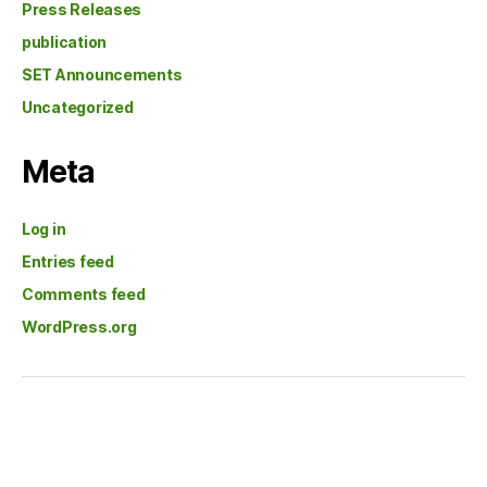
Press Releases
publication
SET Announcements
Uncategorized
Meta
Log in
Entries feed
Comments feed
WordPress.org