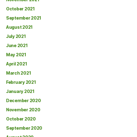
October 2021
September 2021
August 2021
July 2021
June 2021
May 2021
April 2021
March 2021
February 2021
January 2021
December 2020
November 2020
October 2020
September 2020