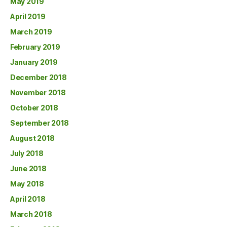
May 2019
April 2019
March 2019
February 2019
January 2019
December 2018
November 2018
October 2018
September 2018
August 2018
July 2018
June 2018
May 2018
April 2018
March 2018