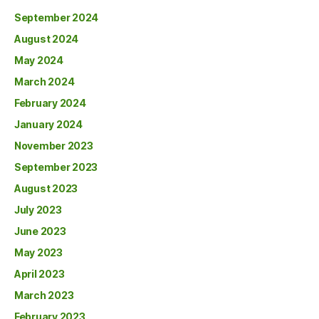
September 2024
August 2024
May 2024
March 2024
February 2024
January 2024
November 2023
September 2023
August 2023
July 2023
June 2023
May 2023
April 2023
March 2023
February 2023