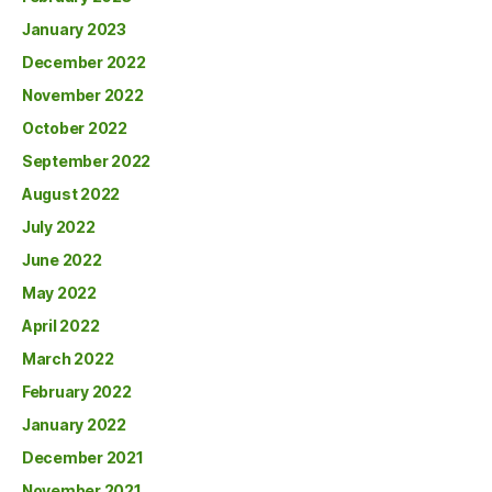
January 2023
December 2022
November 2022
October 2022
September 2022
August 2022
July 2022
June 2022
May 2022
April 2022
March 2022
February 2022
January 2022
December 2021
November 2021