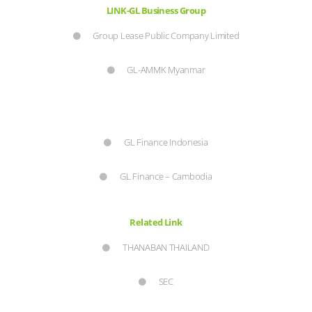
LINK-GL Business Group
Group Lease Public Company Limited
GL-AMMK Myanmar
GL Finance Indonesia
GL Finance – Cambodia
Related Link
THANABAN THAILAND
SEC