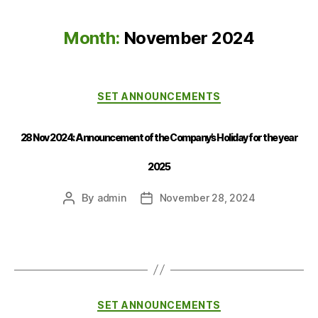
Month:
November 2024
SET ANNOUNCEMENTS
28 Nov 2024: Announcement of the Company’s Holiday for the year
2025
By
admin
November 28, 2024
SET ANNOUNCEMENTS