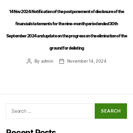
14 Nov 2024: Notification of the postponement of disclosure of the
financial statements for the nine-month period ended 30th
September 2024 and update on the progress on the elimination of the
ground for delisting
By
admin
November 14, 2024
Recent Posts