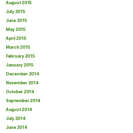
August 2015
July 2015
June 2015
May 2015
April 2015
March 2015
February 2015
January 2015
December 2014
November 2014
October 2014
September 2014
August 2014
July 2014
June 2014