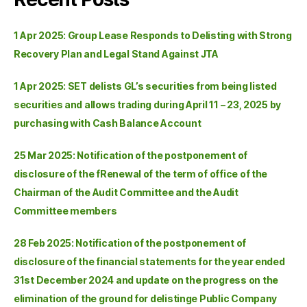
1 Apr 2025: Group Lease Responds to Delisting with Strong
Recovery Plan and Legal Stand Against JTA
1 Apr 2025: SET delists GL’s securities from being listed
securities and allows trading during April 11 – 23, 2025 by
purchasing with Cash Balance Account
25 Mar 2025: Notification of the postponement of
disclosure of the fRenewal of the term of office of the
Chairman of the Audit Committee and the Audit
Committee members
28 Feb 2025: Notification of the postponement of
disclosure of the financial statements for the year ended
31st December 2024 and update on the progress on the
elimination of the ground for delistinge Public Company