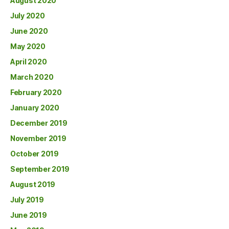
August 2020
July 2020
June 2020
May 2020
April 2020
March 2020
February 2020
January 2020
December 2019
November 2019
October 2019
September 2019
August 2019
July 2019
June 2019