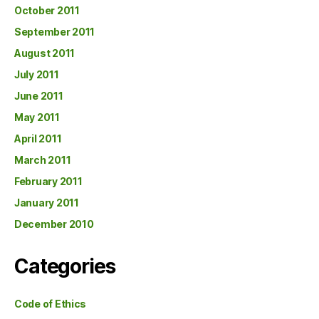
October 2011
September 2011
August 2011
July 2011
June 2011
May 2011
April 2011
March 2011
February 2011
January 2011
December 2010
Categories
Code of Ethics