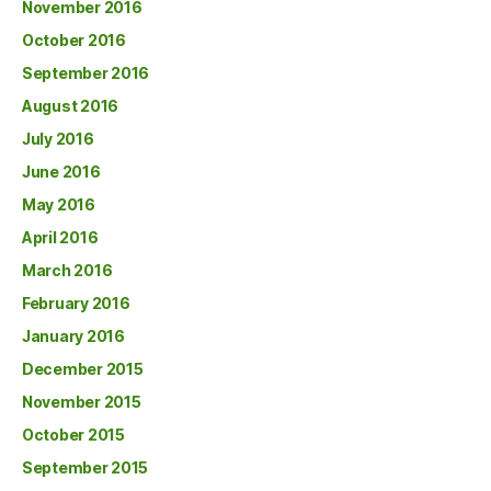
November 2016
October 2016
September 2016
August 2016
July 2016
June 2016
May 2016
April 2016
March 2016
February 2016
January 2016
December 2015
November 2015
October 2015
September 2015