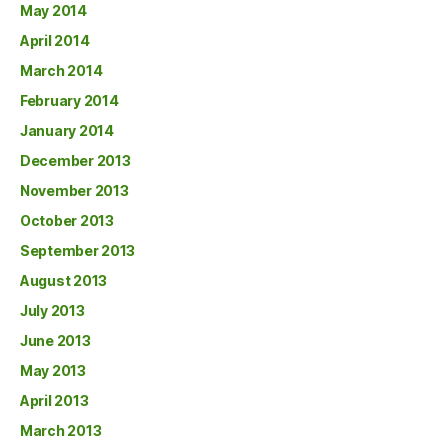
May 2014
April 2014
March 2014
February 2014
January 2014
December 2013
November 2013
October 2013
September 2013
August 2013
July 2013
June 2013
May 2013
April 2013
March 2013