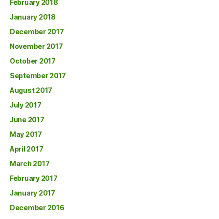
February 2018
January 2018
December 2017
November 2017
October 2017
September 2017
August 2017
July 2017
June 2017
May 2017
April 2017
March 2017
February 2017
January 2017
December 2016