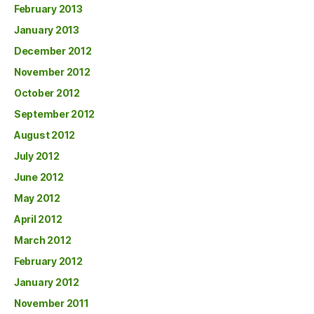
February 2013
January 2013
December 2012
November 2012
October 2012
September 2012
August 2012
July 2012
June 2012
May 2012
April 2012
March 2012
February 2012
January 2012
November 2011