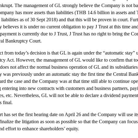
nkrupt. The management of GL strongly believe the Company is not b
ompany has more assets than liabilities (THB 14.6 billion in assets an
n liabilities as of 30 Sept 2018) and that this will be proven in court. Furt
elieves it is under no current obligation to pay J Trust at this time and
payment is currently due to J Trust, J Trust has no right to bring the C
ral Bankruptcy Court.
ct from today’s decision is that GL is again under the “automatic stay” 
cy Act. However, the management of GL would like to confirm that to
 does not affect the normal business operation of GL and its subsidiarie
was previously under an automatic stay the first time the Central Ban
ard the case and the Company was at that time still able to continue ope
g entering into new contracts with customers and business partners, pay
s, etc. Nevertheless, GL will not be able to declare a dividend payment 
s final.
 has set the first hearing date on April 26 and the Company will use its
 finalize the litigation as soon as possible so that the Company can focus a
nd effort to enhance shareholders’ equity.