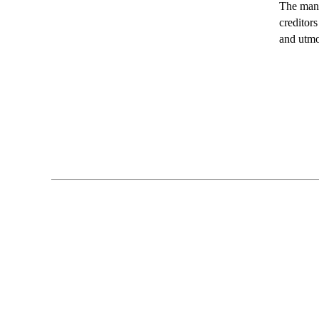
The mana
creditor
and utmo