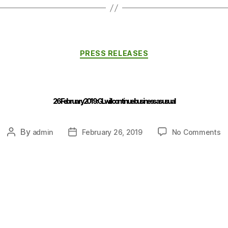
PRESS RELEASES
26 February 2019 : GL will continue business as usual
By
admin
February 26, 2019
No Comments