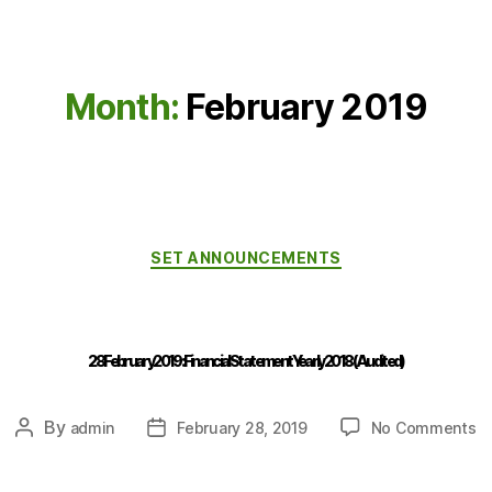
Month:
February 2019
SET ANNOUNCEMENTS
28 February 2019 : Financial Statement Yearly 2018 (Audited)
By
admin
February 28, 2019
No Comments