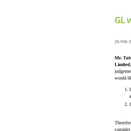
GL w
26 Feb 
Mr. Tat
Limited
judgemen
would li
I
Therefor
consider 