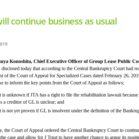
ill continue business as usual
2019
suya Konoshita, Chief Executive Officer of Group Lease Public 
, disclosed today that according to the Central Bankruptcy Court had re
t of the Court of Appeal for Specialized Cases dated February 26, 20
ke to inform the key points from the Court of Appeal as follows;
t is unknown if JTA has a right to file the rehabilitation lawsuit because 
as a creditor of GL is unclear; and
It is not yet proven if GL is insolvent under the definition of the Bankru
e, the Court of Appeal ordered the Central Bankruptcy Court to continu
the case and allow for J Trust to have another chance to argue its positi