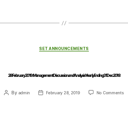
SET ANNOUNCEMENTS
28 February 2019 : Management Discussion and Analysis Yearly Ending 31 Dec 2018
By
admin
February 28, 2019
No Comments