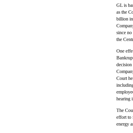
GL is ba
as the C
billion i
Company b
since no 
the Cent
One effe
Bankrupt
decision
Company 
Court he
includin
employee
hearing i
The Court
effort to
energy a