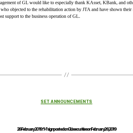
gement of GL would like to especially thank KAsset, KBank, and oth
s who objected to the rehabilitation action by JTA and have shown their 
st support to the business operation of GL.
SET ANNOUNCEMENTS
26 February 2019 : “H” sign posted on GL’s securities on February 26, 2019