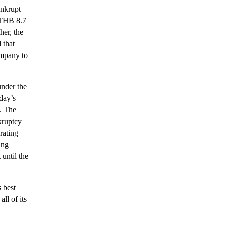
ankrupt
d THB 8.7
her, the
 that
ompany to
under the
day’s
s. The
kruptcy
rating
ing
until the
 best
ll of its