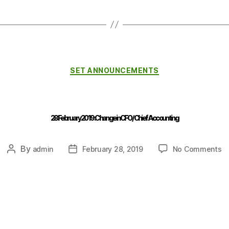
SET ANNOUNCEMENTS
28 February 2019 : Change in CFO / Chief Accounting
By
admin
February 28, 2019
No Comments