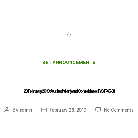
SET ANNOUNCEMENTS
28 February 2019 : Audited Yearly and Consolidated F/S (F45-3)
By
admin
February 28, 2019
No Comments