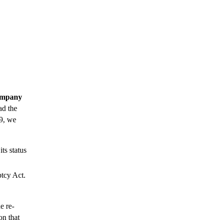
Company
ad the
19, we
its status
ptcy Act.
e re-
on that