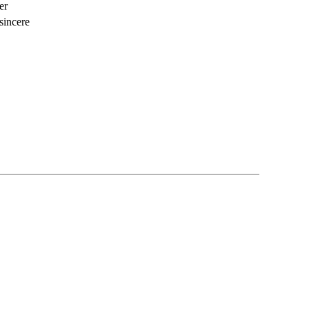
er
sincere