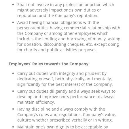
Shall not involve in any profession or action which
might adversely impact one’s own duties or
reputation and the Company’s reputation.
Avoid having financial obligations with the
persons/entities having commercial relationship with
the Company or among other employees which
includes the lending and borrowing of money, asking
for donation, discounting cheques, etc. except doing
for charity and public activities purposes.
Employees’ Roles towards the Company:
Carry out duties with integrity and prudent by
dedicating oneself, both physically and mentally,
significantly for the best interest of the Company.
Carry out duties diligently and always seek ways to
develop and improve one’s performance to always
maintain efficiency.
Having discipline and always comply with the
Company’s rules and regulations, Company’s value,
culture whether prescribed verbally or in writing.
Maintain one’s own dignity to be acceptable by