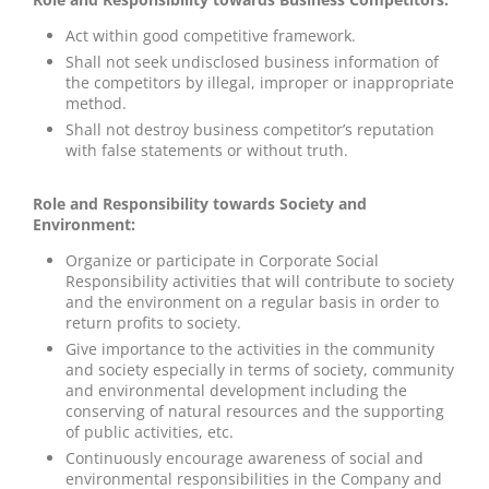
Act within good competitive framework.
Shall not seek undisclosed business information of
the competitors by illegal, improper or inappropriate
method.
Shall not destroy business competitor’s reputation
with false statements or without truth.
Role and Responsibility towards Society and
Environment:
Organize or participate in Corporate Social
Responsibility activities that will contribute to society
and the environment on a regular basis in order to
return profits to society.
Give importance to the activities in the community
and society especially in terms of society, community
and environmental development including the
conserving of natural resources and the supporting
of public activities, etc.
Continuously encourage awareness of social and
environmental responsibilities in the Company and