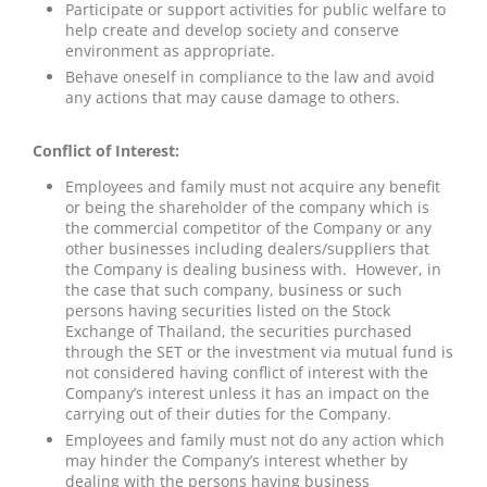
Participate or support activities for public welfare to
help create and develop society and conserve
environment as appropriate.
Behave oneself in compliance to the law and avoid
any actions that may cause damage to others.
Conflict of Interest:
Employees and family must not acquire any benefit
or being the shareholder of the company which is
the commercial competitor of the Company or any
other businesses including dealers/suppliers that
the Company is dealing business with. However, in
the case that such company, business or such
persons having securities listed on the Stock
Exchange of Thailand, the securities purchased
through the SET or the investment via mutual fund is
not considered having conflict of interest with the
Company’s interest unless it has an impact on the
carrying out of their duties for the Company.
Employees and family must not do any action which
may hinder the Company’s interest whether by
dealing with the persons having business