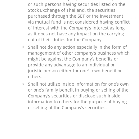
or such persons having securities listed on the
Stock Exchange of Thailand, the securities
purchased through the SET or the investment
via mutual fund is not considered having conflict
of interest with the Company’s interest as long
as it does not have any impact on the carrying
out of their duties for the Company.
Shall not do any action especially in the form of
management of other company’s business which
might be against the Company’s benefits or
provide any advantage to an individual or
juristic person either for one’s own benefit or
others.
Shall not utilize inside information for one’s own
or one’s family benefit in buying or selling of the
Company’s securities or disclose such inside
information to others for the purpose of buying
or selling of the Company’s securities.