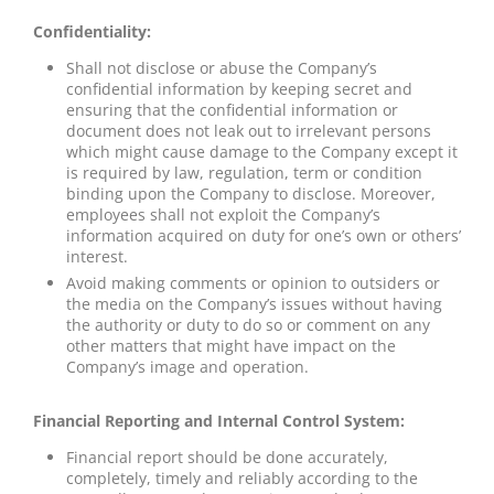
Confidentiality:
Shall not disclose or abuse the Company’s
confidential information by keeping secret and
ensuring that the confidential information or
document does not leak out to irrelevant persons
which might cause damage to the Company except it
is required by law, regulation, term or condition
binding upon the Company to disclose. Moreover,
employees shall not exploit the Company’s
information acquired on duty for one’s own or others’
interest.
Avoid making comments or opinion to outsiders or
the media on the Company’s issues without having
the authority or duty to do so or comment on any
other matters that might have impact on the
Company’s image and operation.
Financial Reporting and Internal Control System:
Financial report should be done accurately,
completely, timely and reliably according to the