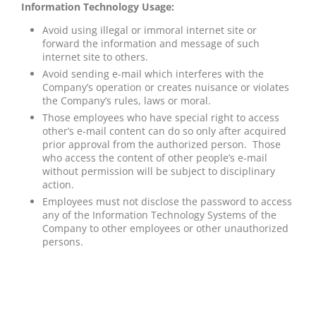
Information Technology Usage:
Avoid using illegal or immoral internet site or
forward the information and message of such
internet site to others.
Avoid sending e-mail which interferes with the
Company’s operation or creates nuisance or violates
the Company’s rules, laws or moral.
Those employees who have special right to access
other’s e-mail content can do so only after acquired
prior approval from the authorized person. Those
who access the content of other people’s e-mail
without permission will be subject to disciplinary
action.
Employees must not disclose the password to access
any of the Information Technology Systems of the
Company to other employees or other unauthorized
persons.