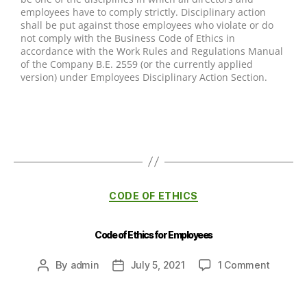
employees have to comply strictly. Disciplinary action
shall be put against those employees who violate or do
not comply with the Business Code of Ethics in
accordance with the Work Rules and Regulations Manual
of the Company B.E. 2559 (or the currently applied
version) under Employees Disciplinary Action Section.
CODE OF ETHICS
Code of Ethics for Employees
By
admin
July 5, 2021
1 Comment