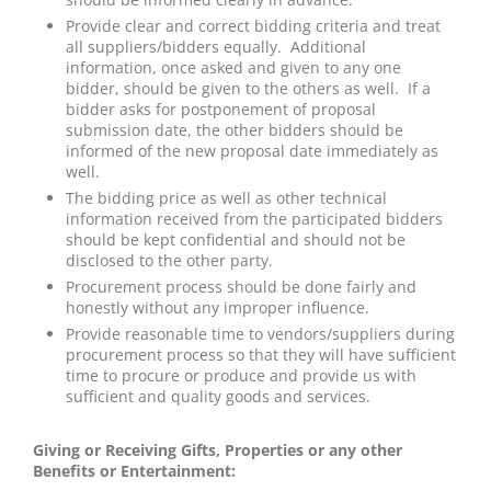
Provide clear and correct bidding criteria and treat
all suppliers/bidders equally. Additional
information, once asked and given to any one
bidder, should be given to the others as well. If a
bidder asks for postponement of proposal
submission date, the other bidders should be
informed of the new proposal date immediately as
well.
The bidding price as well as other technical
information received from the participated bidders
should be kept confidential and should not be
disclosed to the other party.
Procurement process should be done fairly and
honestly without any improper influence.
Provide reasonable time to vendors/suppliers during
procurement process so that they will have sufficient
time to procure or produce and provide us with
sufficient and quality goods and services.
Giving or Receiving Gifts, Properties or any other
Benefits or Entertainment: