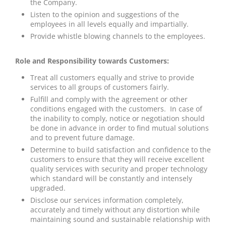
the Company.
Listen to the opinion and suggestions of the
employees in all levels equally and impartially.
Provide whistle blowing channels to the employees.
Role and Responsibility towards Customers:
Treat all customers equally and strive to provide
services to all groups of customers fairly.
Fulfill and comply with the agreement or other
conditions engaged with the customers. In case of
the inability to comply, notice or negotiation should
be done in advance in order to find mutual solutions
and to prevent future damage.
Determine to build satisfaction and confidence to the
customers to ensure that they will receive excellent
quality services with security and proper technology
which standard will be constantly and intensely
upgraded.
Disclose our services information completely,
accurately and timely without any distortion while
maintaining sound and sustainable relationship with