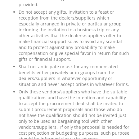
provided.
Do not accept any gifts, invitation to a feast or
reception from the dealers/suppliers which
especially arranged in private or particular group
including the invitation to a business trip or any
other activities that the dealers/suppliers offer to
make financial support so as to avoid any scandal
and to protect against any probability to make
compensation or give special favor in return for such
gifts or financial support.
Shall not anticipate or ask for any compensated
benefits either privately or in groups from the
dealers/suppliers in whatever opportunity or
situation and never accept bribes in whatever forms.
Only those vendors/suppliers who have the suitable
qualifications and have the intention and capability
to accept the procurement deal shall be invited to
submit procurement proposals and those who do
not have the qualification should not be invited just
only to be used as bargaining tool with other
vendors/suppliers. If only the proposal is needed for
cost projection or budgeting purposes, such purpose
should be informed clearly in advance.