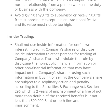
normal relationship from a person who has the duty
or business with the Company.
Avoid giving any gifts to supervisor or receiving gifts
from subordinate except it is on traditional festival
and its value must not be too high.
Insider Trading:
Shall not use inside information for one’s own
interest in trading Company’s shares or disclose
inside information to other persons for trading of
Company’s share. Those who violate the rule by
disclosing the non-public financial information or
other non-financial information that may have
impact on the Company’s share or using such
information in buying or selling the Company’s share
are subject to disciplinary action and penalty
according to the Securities & Exchange Act, Section
296 which is 2 years of imprisonment or a fine of not
more than double of the received benefits but not
less than 500,000 Baht or both fine and
imprisonment.