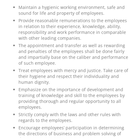
Maintain a hygienic working environment, safe and
sound for life and property of employees.
Provide reasonable remunerations to the employees
in relation to their experience, knowledge, ability,
responsibility and work performance in comparable
with other leading companies.
The appointment and transfer as well as rewarding
and penalties of the employees shall be done fairly
and impartially base on the caliber and performance
of such employee.
Treat employees with mercy and justice. Take care of
their hygiene and respect their individuality and
human dignity.
Emphasize on the importance of development and
training of knowledge and skill to the employees by
providing thorough and regular opportunity to all
employees.
Strictly comply with the laws and other rules with
regards to the employees.
Encourage employees’ participation in determining
the directions of business and problem solving of