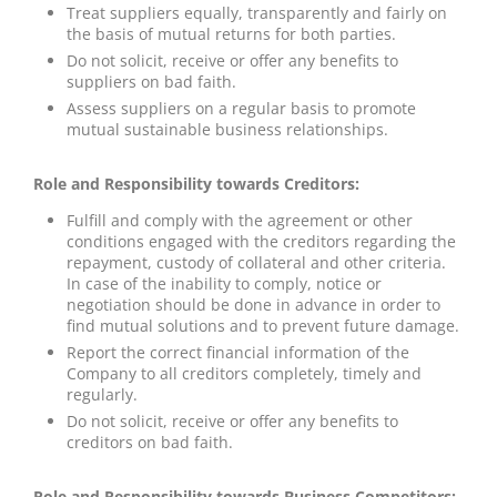
Treat suppliers equally, transparently and fairly on
the basis of mutual returns for both parties.
Do not solicit, receive or offer any benefits to
suppliers on bad faith.
Assess suppliers on a regular basis to promote
mutual sustainable business relationships.
Role and Responsibility towards Creditors:
Fulfill and comply with the agreement or other
conditions engaged with the creditors regarding the
repayment, custody of collateral and other criteria.
In case of the inability to comply, notice or
negotiation should be done in advance in order to
find mutual solutions and to prevent future damage.
Report the correct financial information of the
Company to all creditors completely, timely and
regularly.
Do not solicit, receive or offer any benefits to
creditors on bad faith.
Role and Responsibility towards Business Competitors: