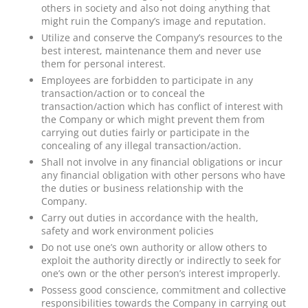
others in society and also not doing anything that
might ruin the Company’s image and reputation.
Utilize and conserve the Company’s resources to the
best interest, maintenance them and never use
them for personal interest.
Employees are forbidden to participate in any
transaction/action or to conceal the
transaction/action which has conflict of interest with
the Company or which might prevent them from
carrying out duties fairly or participate in the
concealing of any illegal transaction/action.
Shall not involve in any financial obligations or incur
any financial obligation with other persons who have
the duties or business relationship with the
Company.
Carry out duties in accordance with the health,
safety and work environment policies
Do not use one’s own authority or allow others to
exploit the authority directly or indirectly to seek for
one’s own or the other person’s interest improperly.
Possess good conscience, commitment and collective
responsibilities towards the Company in carrying out