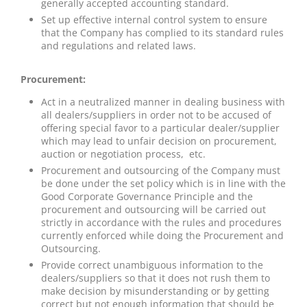
generally accepted accounting standard.
Set up effective internal control system to ensure
that the Company has complied to its standard rules
and regulations and related laws.
Procurement:
Act in a neutralized manner in dealing business with
all dealers/suppliers in order not to be accused of
offering special favor to a particular dealer/supplier
which may lead to unfair decision on procurement,
auction or negotiation process, etc.
Procurement and outsourcing of the Company must
be done under the set policy which is in line with the
Good Corporate Governance Principle and the
procurement and outsourcing will be carried out
strictly in accordance with the rules and procedures
currently enforced while doing the Procurement and
Outsourcing.
Provide correct unambiguous information to the
dealers/suppliers so that it does not rush them to
make decision by misunderstanding or by getting
correct but not enough information that should be