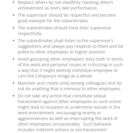
Respect others by not stealthily claiming other’s
achievement as one’s own performance.
The supervisor should be respectful and become
good example for the subordinates
The subordinates should treat their supervisor
respectfully.
The subordinates shall listen to the supervisor’s
suggestions and always pay respects to them and be
polite to other employees in higher position.
Avoid gossiping other employee’s story both in terms
of the work and personal issues or criticizing in such
a way that it might destroy individual employee or
ruin the Company’s image as a whole.
Maintain and create unity among colleagues and do
not do anything that is immoral to other employees.
Do not take any action that constitute sexual
harassment against other employees as such action
might lead to nuisance or undermine morale in the
work environment, encouraging enemy or
aggressiveness as well as interrupting the work of
other employees unreasonably. Such behavior
includes indecent actions or sex harassment