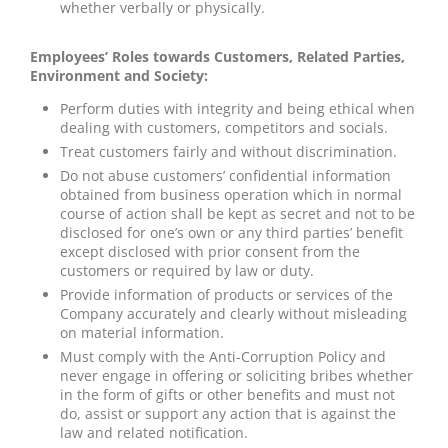
whether verbally or physically.
Employees’ Roles towards Customers, Related Parties,
Environment and Society:
Perform duties with integrity and being ethical when
dealing with customers, competitors and socials.
Treat customers fairly and without discrimination.
Do not abuse customers’ confidential information
obtained from business operation which in normal
course of action shall be kept as secret and not to be
disclosed for one’s own or any third parties’ benefit
except disclosed with prior consent from the
customers or required by law or duty.
Provide information of products or services of the
Company accurately and clearly without misleading
on material information.
Must comply with the Anti-Corruption Policy and
never engage in offering or soliciting bribes whether
in the form of gifts or other benefits and must not
do, assist or support any action that is against the
law and related notification.