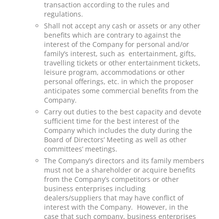
transaction according to the rules and
regulations.
Shall not accept any cash or assets or any other
benefits which are contrary to against the
interest of the Company for personal and/or
family’s interest, such as entertainment, gifts,
travelling tickets or other entertainment tickets,
leisure program, accommodations or other
personal offerings, etc. in which the proposer
anticipates some commercial benefits from the
Company.
Carry out duties to the best capacity and devote
sufficient time for the best interest of the
Company which includes the duty during the
Board of Directors’ Meeting as well as other
committees’ meetings.
The Company’s directors and its family members
must not be a shareholder or acquire benefits
from the Company’s competitors or other
business enterprises including
dealers/suppliers that may have conflict of
interest with the Company. However, in the
case that such company, business enterprises