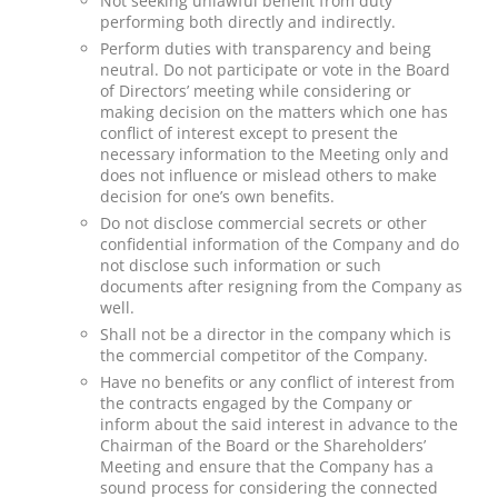
Not seeking unlawful benefit from duty
performing both directly and indirectly.
Perform duties with transparency and being
neutral. Do not participate or vote in the Board
of Directors’ meeting while considering or
making decision on the matters which one has
conflict of interest except to present the
necessary information to the Meeting only and
does not influence or mislead others to make
decision for one’s own benefits.
Do not disclose commercial secrets or other
confidential information of the Company and do
not disclose such information or such
documents after resigning from the Company as
well.
Shall not be a director in the company which is
the commercial competitor of the Company.
Have no benefits or any conflict of interest from
the contracts engaged by the Company or
inform about the said interest in advance to the
Chairman of the Board or the Shareholders’
Meeting and ensure that the Company has a
sound process for considering the connected