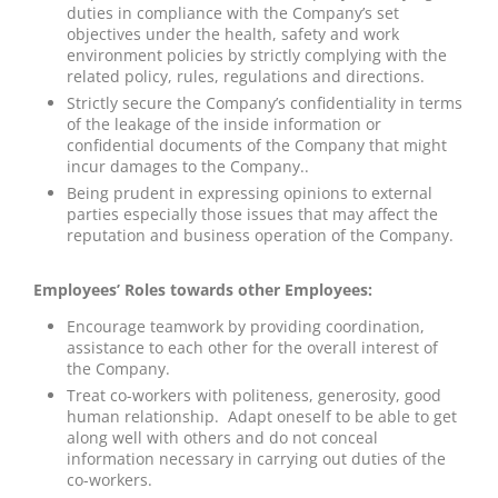
duties in compliance with the Company’s set
objectives under the health, safety and work
environment policies by strictly complying with the
related policy, rules, regulations and directions.
Strictly secure the Company’s confidentiality in terms
of the leakage of the inside information or
confidential documents of the Company that might
incur damages to the Company..
Being prudent in expressing opinions to external
parties especially those issues that may affect the
reputation and business operation of the Company.
Employees’ Roles towards other Employees:
Encourage teamwork by providing coordination,
assistance to each other for the overall interest of
the Company.
Treat co-workers with politeness, generosity, good
human relationship. Adapt oneself to be able to get
along well with others and do not conceal
information necessary in carrying out duties of the
co-workers.