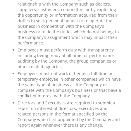
relationship with the Company such as dealers,
suppliers, customers, competitors or by exploiting
the opportunity or information acquired from their
duties to seek personal benefit or to operate the
business in competition with the Company’s
business or to do the duties which do not belong to
the Company’s assignment which may impact their
performance.
Employees must perform duty with transparency
including being ready at all time for performance
auditing by the Company, the group companies or
other related agencies.
Employees must not work either as a full time or
temporary employee in other companies which have
the same type of business as the Company or
compete with the Company’s business or that have a
conflict of interest with the Company.
Directors and Executives are required to submit a
report on interest of directors, executives and
related persons in the format specified by the
Company when first appointed by the Company and
report again whenever there is any change.