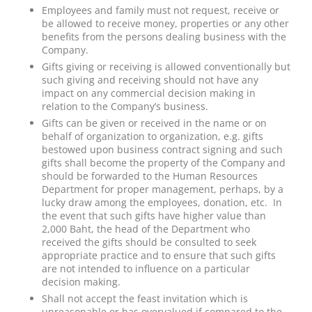
Employees and family must not request, receive or
be allowed to receive money, properties or any other
benefits from the persons dealing business with the
Company.
Gifts giving or receiving is allowed conventionally but
such giving and receiving should not have any
impact on any commercial decision making in
relation to the Company’s business.
Gifts can be given or received in the name or on
behalf of organization to organization, e.g. gifts
bestowed upon business contract signing and such
gifts shall become the property of the Company and
should be forwarded to the Human Resources
Department for proper management, perhaps, by a
lucky draw among the employees, donation, etc. In
the event that such gifts have higher value than
2,000 Baht, the head of the Department who
received the gifts should be consulted to seek
appropriate practice and to ensure that such gifts
are not intended to influence on a particular
decision making.
Shall not accept the feast invitation which is
unreasonable or has overvalued if compared to the