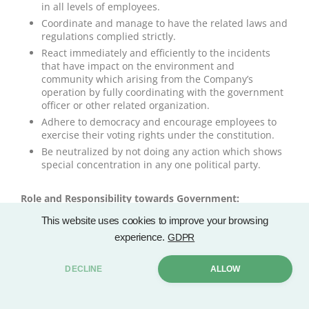
in all levels of employees.
Coordinate and manage to have the related laws and
regulations complied strictly.
React immediately and efficiently to the incidents
that have impact on the environment and
community which arising from the Company’s
operation by fully coordinating with the government
officer or other related organization.
Adhere to democracy and encourage employees to
exercise their voting rights under the constitution.
Be neutralized by not doing any action which shows
special concentration in any one political party.
Role and Responsibility towards Government:
Plan the Company’s operation to be in line with the
This website uses cookies to improve your browsing
rules and regulations of the government.
experience.
GDPR
Strictly comply with the law and regulations of
relevant authorities.
DECLINE
ALLOW