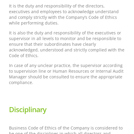
It is the duty and responsibility of the directors,
executives and employees to acknowledge understand
and comply strictly with the Company’s Code of Ethics
while performing duties.
It is also the duty and responsibility of the executives or
supervisor in all levels to monitor and be responsible to
ensure that their subordinates have clearly
acknowledged, understood and strictly complied with the
Code of Ethics.
In case of any unclear practice, the supervisor according
to supervision line or Human Resources or Internal Audit
Manager should be consulted to ensure the appropriate
compliance.
Disciplinary
Business Code of Ethics of the Company is considered to
be one of the disciplines in which all directors and