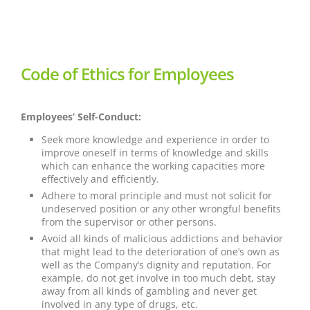
Code of Ethics for Employees
Employees’ Self-Conduct:
Seek more knowledge and experience in order to
improve oneself in terms of knowledge and skills
which can enhance the working capacities more
effectively and efficiently.
Adhere to moral principle and must not solicit for
undeserved position or any other wrongful benefits
from the supervisor or other persons.
Avoid all kinds of malicious addictions and behavior
that might lead to the deterioration of one’s own as
well as the Company’s dignity and reputation. For
example, do not get involve in too much debt, stay
away from all kinds of gambling and never get
involved in any type of drugs, etc.