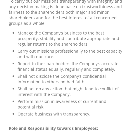
To carry out our missions transparently with integrity and
any decision making is done base on trustworthiness and
fairness to the shareholders both major and minor
shareholders and for the best interest of all concerned
groups as a whole.
Manage the Company’s business to the best
prosperity, stability and contribute appropriate and
regular returns to the shareholders.
Carry out missions professionally to the best capacity
and with due care.
Report to the shareholders the Company’s accurate
financial status equally, regularly and completely.
Shall not disclose the Company’s confidential
information to others on bad faith.
Shall not do any action that might lead to conflict of
interest with the Company.
Perform mission in awareness of current and
potential risk.
Operate business with transparency.
Role and Responsibility towards Employees: