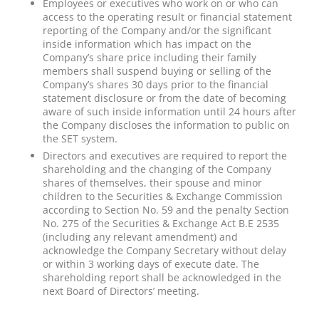
Employees or executives who work on or who can
access to the operating result or financial statement
reporting of the Company and/or the significant
inside information which has impact on the
Company’s share price including their family
members shall suspend buying or selling of the
Company’s shares 30 days prior to the financial
statement disclosure or from the date of becoming
aware of such inside information until 24 hours after
the Company discloses the information to public on
the SET system.
Directors and executives are required to report the
shareholding and the changing of the Company
shares of themselves, their spouse and minor
children to the Securities & Exchange Commission
according to Section No. 59 and the penalty Section
No. 275 of the Securities & Exchange Act B.E 2535
(including any relevant amendment) and
acknowledge the Company Secretary without delay
or within 3 working days of execute date. The
shareholding report shall be acknowledged in the
next Board of Directors’ meeting.