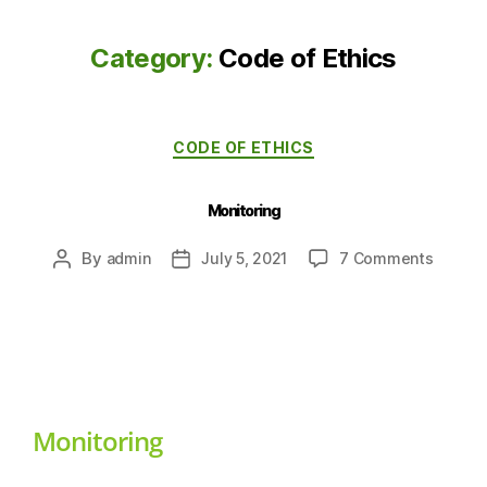
Category:
Code of Ethics
CODE OF ETHICS
Monitoring
By
admin
July 5, 2021
7 Comments
Monitoring