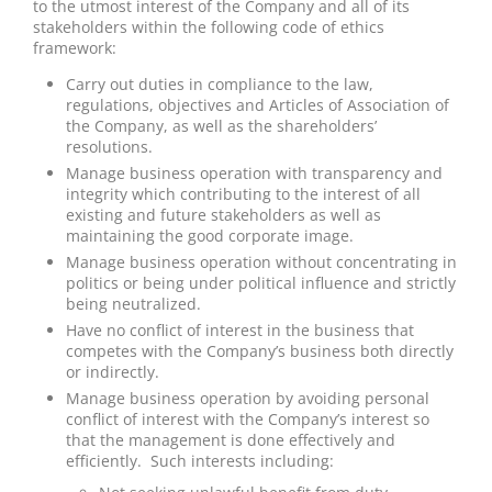
to the utmost interest of the Company and all of its
stakeholders within the following code of ethics
framework:
Carry out duties in compliance to the law,
regulations, objectives and Articles of Association of
the Company, as well as the shareholders’
resolutions.
Manage business operation with transparency and
integrity which contributing to the interest of all
existing and future stakeholders as well as
maintaining the good corporate image.
Manage business operation without concentrating in
politics or being under political influence and strictly
being neutralized.
Have no conflict of interest in the business that
competes with the Company’s business both directly
or indirectly.
Manage business operation by avoiding personal
conflict of interest with the Company’s interest so
that the management is done effectively and
efficiently. Such interests including: