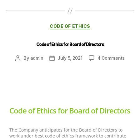
CODE OF ETHICS
Code of Ethics for Board of Directors
By
admin
July 5, 2021
4 Comments
Code of Ethics for Board of Directors
The Company anticipates for the Board of Directors to
work under best code of ethics framework to contribute