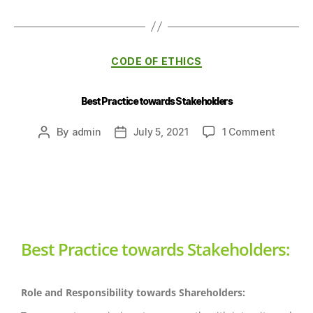
CODE OF ETHICS
Best Practice towards Stakeholders
By
admin
July 5, 2021
1 Comment
Best Practice towards Stakeholders:
Role and Responsibility towards Shareholders: