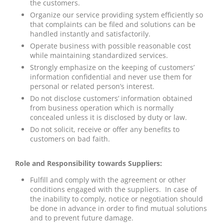
the customers.
Organize our service providing system efficiently so
that complaints can be filed and solutions can be
handled instantly and satisfactorily.
Operate business with possible reasonable cost
while maintaining standardized services.
Strongly emphasize on the keeping of customers’
information confidential and never use them for
personal or related person’s interest.
Do not disclose customers’ information obtained
from business operation which is normally
concealed unless it is disclosed by duty or law.
Do not solicit, receive or offer any benefits to
customers on bad faith.
Role and Responsibility towards Suppliers:
Fulfill and comply with the agreement or other
conditions engaged with the suppliers. In case of
the inability to comply, notice or negotiation should
be done in advance in order to find mutual solutions
and to prevent future damage.