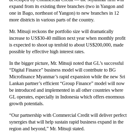
expand from its existing three branches (two in Yangon and
one in Bago, northeast of Yangon) to new branches in 12
more districts in various parts of the country.
Mr. Mitsuji reckons the portfolio size will dramatically
increase to US$30-40 million next year when monthly profit
is expected to shoot up tenfold to about US$200,000, made
possible by effective high interest rates.
In the bigger picture, Mr. Mitsuji noted that GL’s successful
“Digital Finance” business model will contribute to BG
Microfinance Myanmar’s rapid expansion while the new Sri
Lankan partner’s efficient “Group Finance” model will now
be introduced and implemented in all other countries where
GL operates, especially in Indonesia which offers enormous
growth potentials.
“Our partnership with Commercial Credit will deliver perfect
synergies that will help sustain rapid business expand in the
region and beyond,” Mr. Mitsuji stated.