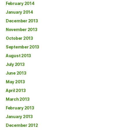
February 2014
January 2014
December 2013
November 2013
October 2013
September 2013
August 2013
July 2013
June 2013
May 2013
April 2013
March 2013
February 2013
January 2013
December 2012