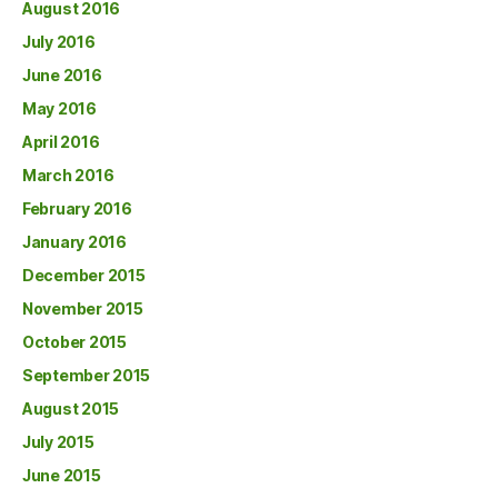
August 2016
July 2016
June 2016
May 2016
April 2016
March 2016
February 2016
January 2016
December 2015
November 2015
October 2015
September 2015
August 2015
July 2015
June 2015