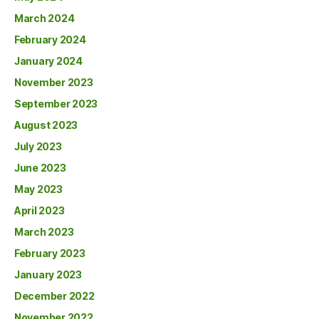
March 2024
February 2024
January 2024
November 2023
September 2023
August 2023
July 2023
June 2023
May 2023
April 2023
March 2023
February 2023
January 2023
December 2022
November 2022