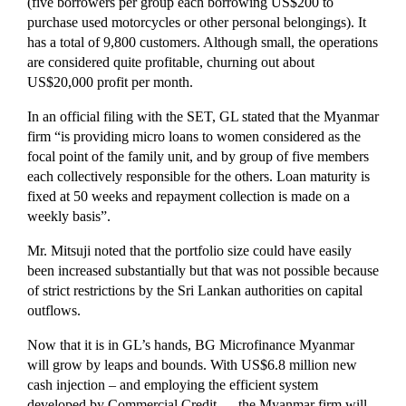
(five borrowers per group each borrowing US$200 to
purchase used motorcycles or other personal belongings). It
has a total of 9,800 customers. Although small, the operations
are considered quite profitable, churning out about
US$20,000 profit per month.
In an official filing with the SET, GL stated that the Myanmar
firm “is providing micro loans to women considered as the
focal point of the family unit, and by group of five members
each collectively responsible for the others. Loan maturity is
fixed at 50 weeks and repayment collection is made on a
weekly basis”.
Mr. Mitsuji noted that the portfolio size could have easily
been increased substantially but that was not possible because
of strict restrictions by the Sri Lankan authorities on capital
outflows.
Now that it is in GL’s hands, BG Microfinance Myanmar
will grow by leaps and bounds. With US$6.8 million new
cash injection – and employing the efficient system
developed by Commercial Credit — the Myanmar firm will