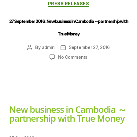
PRESS RELEASES
27 September 2016 : New business in Cambodia ～partnership with
True Money
By
admin
September 27, 2016
No Comments
New business in Cambodia ～
partnership with True Money