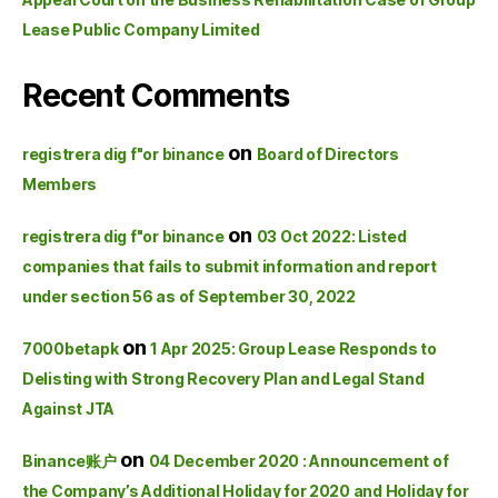
Lease Public Company Limited
Recent Comments
on
registrera dig f"or binance
Board of Directors
Members
on
registrera dig f"or binance
03 Oct 2022: Listed
companies that fails to submit information and report
under section 56 as of September 30, 2022
on
7000betapk
1 Apr 2025: Group Lease Responds to
Delisting with Strong Recovery Plan and Legal Stand
Against JTA
on
Binance账户
04 December 2020 : Announcement of
the Company’s Additional Holiday for 2020 and Holiday for