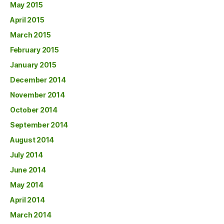
May 2015
April 2015
March 2015
February 2015
January 2015
December 2014
November 2014
October 2014
September 2014
August 2014
July 2014
June 2014
May 2014
April 2014
March 2014