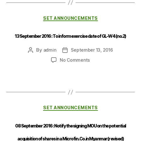
SET ANNOUNCEMENTS
13 September 2016 : To inform exercise date of GL-W4 (no.2)
By
admin
September 13, 2016
No Comments
SET ANNOUNCEMENTS
08 September 2016 : Notify the signing MOU on the potential
acquisition of shares in a Microfin. Co. in Myanmar(revised)