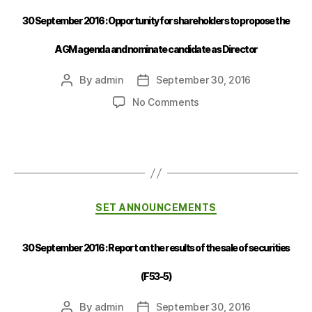
30 September 2016 : Opportunity for shareholders to propose the
AGM agenda and nominate candidate as Director
By
admin
September 30, 2016
No Comments
SET ANNOUNCEMENTS
30 September 2016 : Report on the results of the sale of securities
(F53-5)
By
admin
September 30, 2016