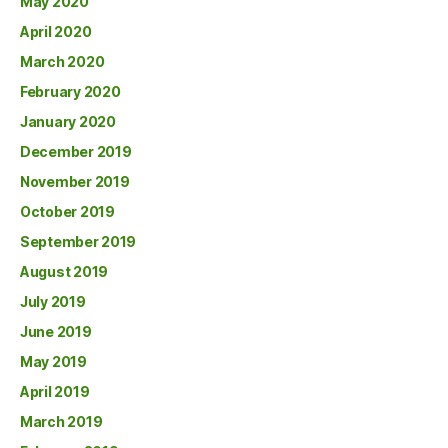
May 2020
April 2020
March 2020
February 2020
January 2020
December 2019
November 2019
October 2019
September 2019
August 2019
July 2019
June 2019
May 2019
April 2019
March 2019