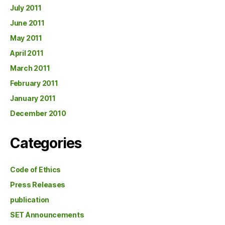
July 2011
June 2011
May 2011
April 2011
March 2011
February 2011
January 2011
December 2010
Categories
Code of Ethics
Press Releases
publication
SET Announcements