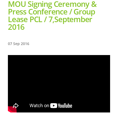
MOU Signing Ceremony &
Press Conference / Group
Lease PCL / 7,September
2016
07 Sep 2016