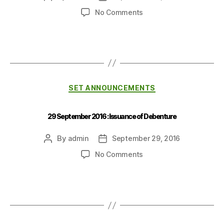
No Comments
SET ANNOUNCEMENTS
29 September 2016 : Issuance of Debenture
By
admin
September 29, 2016
No Comments