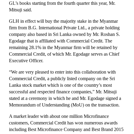
GL’s books starting from the fourth quarter this year, Mr.
Mitsuji said.
GLH in effect will buy the majority stake in the Myanmar
firm from B.G. International Private Ltd., a private holding
company also based in Sri Lanka owned by Mr. Roshan S.
Egodage that is affiliated with Commercial Credit. The
remaining 28.1% in the Myanmar firm will be retained by
Commercial Credit, of which Mr. Egodage serves as Chief
Executive Officer.
“We are very pleased to enter into this collaboration with
Commercial Credit, a publicly listed company on the Sri
Lanka stock market which is one of the country’s most
successful and respected finance companies,” Mr. Mitsuji
stated at a ceremony in which he and Mr. Egodage signed a
Memorandum of Understanding (MoU) on the transaction.
A market leader with about one million Microfinance
customers, Commercial Credit has won numerous awards
including Best Microfinance Company and Best Brand 2015