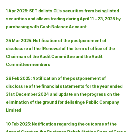
1 Apr 2025: SET delists GL’s securities from being listed
securities and allows trading during April 11 – 23, 2025 by
purchasing with Cash Balance Account
25 Mar 2025: Notification of the postponement of
disclosure of the fRenewal of the term of office of the
Chairman of the Audit Committee and the Audit
Committee members
28 Feb 2025: Notification of the postponement of
disclosure of the financial statements for the year ended
31st December 2024 and update on the progress on the
elimination of the ground for delistinge Public Company
Limited
10 Feb 2025: Notification regarding the outcome of the
Appeal Court on the Business Rehabilitation Case of Group