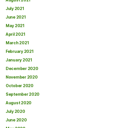
July 2021
June 2021
May 2021
April 2021
March 2021
February 2021
January 2021
December 2020
November 2020
October 2020
September 2020
August 2020
July 2020
June 2020