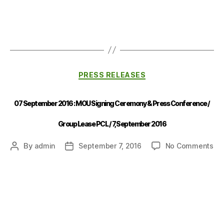
PRESS RELEASES
07 September 2016 : MOU Signing Ceremony & Press Conference /
Group Lease PCL / 7,September 2016
By
admin
September 7, 2016
No Comments