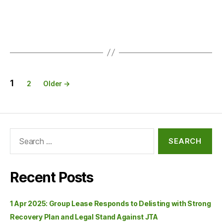
1
2
Older
→
Recent Posts
1 Apr 2025: Group Lease Responds to Delisting with Strong
Recovery Plan and Legal Stand Against JTA