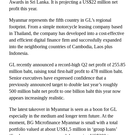
Awards in Sri Lanka. It is projecting a US$22 million net
profit this year.
Myanmar represents the fifth country in GL’s regional
footprint. From a simple motorcycle leasing company based
in Thailand, the company has developed into a cost-effective
and efficient digital finance firm and successfully expanded
into the neighboring countries of Cambodia, Laos plus
Indonesia.
GL recently announced a record-high Q2 net profit of 255.85
million baht, raising total first-half profit to 478 million baht.
Senior executives have expressed confidence that a
previously announced target to double last year’s roughly
500 million baht net profit to one billion baht this year now
appears increasingly realistic.
The latest takeover in Myanmar is seen as a boon for GL
especially in the medium and longer term future. At the
moment, BG Microfinance Myanmar is small with a total
portfolio valued at about US$1,5 million in ‘group loans’