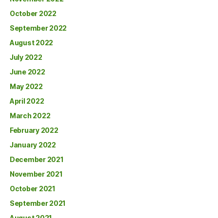
October 2022
September 2022
August 2022
July 2022
June 2022
May 2022
April 2022
March 2022
February 2022
January 2022
December 2021
November 2021
October 2021
September 2021
August 2021