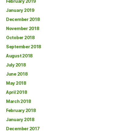
February 2019
January 2019
December 2018
November 2018
October 2018
September 2018
August 2018
July 2018
June 2018
May 2018
April 2018
March 2018
February 2018
January 2018
December 2017