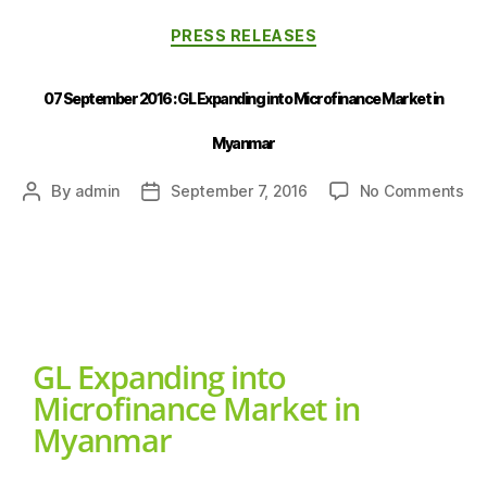
PRESS RELEASES
07 September 2016 : GL Expanding into Microfinance Market in
Myanmar
By
admin
September 7, 2016
No Comments
GL Expanding into
Microfinance Market in
Myanmar