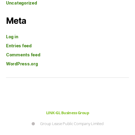
Uncategorized
Meta
Log in
Entries feed
Comments feed
WordPress.org
LINK-GL Business Group
Group Lease Public Company Limited