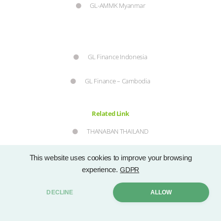
GL-AMMK Myanmar
GL Finance Indonesia
GL Finance – Cambodia
Related Link
THANABAN THAILAND
SEC
This website uses cookies to improve your browsing
experience.
GDPR
DECLINE
ALLOW
SET