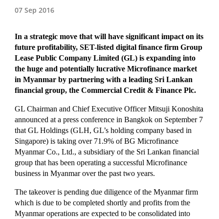
07 Sep 2016
In a strategic move that will have significant impact on its
future profitability, SET-listed digital finance firm Group
Lease Public Company Limited (GL) is expanding into
the huge and potentially lucrative Microfinance market
in Myanmar by partnering with a leading Sri Lankan
financial group, the Commercial Credit & Finance Plc.
GL Chairman and Chief Executive Officer Mitsuji Konoshita
announced at a press conference in Bangkok on September 7
that GL Holdings (GLH, GL’s holding company based in
Singapore) is taking over 71.9% of BG Microfinance
Myanmar Co., Ltd., a subsidiary of the Sri Lankan financial
group that has been operating a successful Microfinance
business in Myanmar over the past two years.
The takeover is pending due diligence of the Myanmar firm
which is due to be completed shortly and profits from the
Myanmar operations are expected to be consolidated into