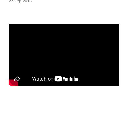
27 Sep 2016