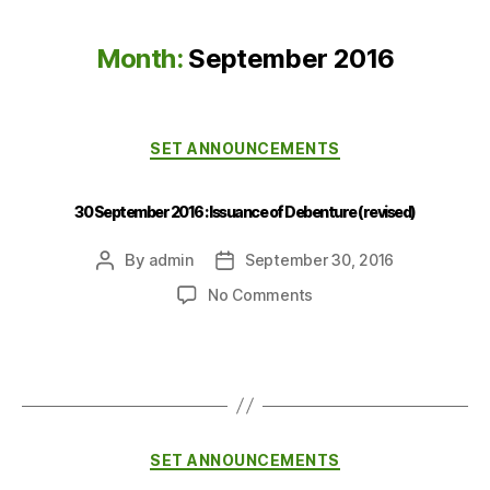
Month:
September 2016
SET ANNOUNCEMENTS
30 September 2016 : Issuance of Debenture (revised)
By
admin
September 30, 2016
No Comments
SET ANNOUNCEMENTS