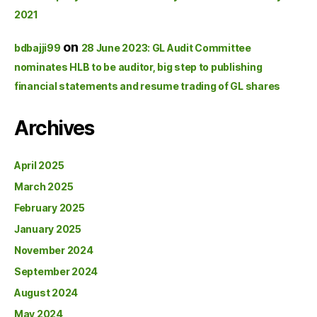
2021
on
bdbajji99
28 June 2023: GL Audit Committee
nominates HLB to be auditor, big step to publishing
financial statements and resume trading of GL shares
Archives
April 2025
March 2025
February 2025
January 2025
November 2024
September 2024
August 2024
May 2024