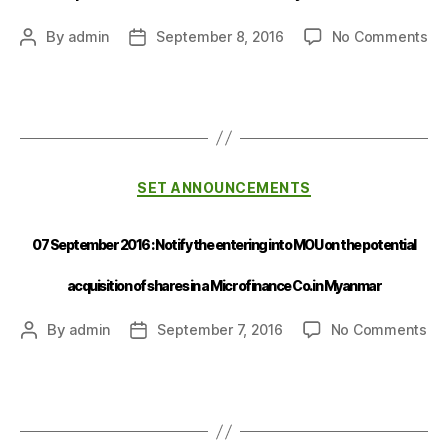
By
admin
September 8, 2016
No Comments
SET ANNOUNCEMENTS
07 September 2016 : Notify the entering into MOU on the potential
acquisition of shares in a Microfinance Co. in Myanmar
By
admin
September 7, 2016
No Comments