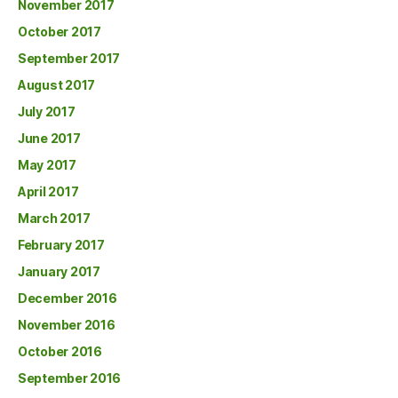
November 2017
October 2017
September 2017
August 2017
July 2017
June 2017
May 2017
April 2017
March 2017
February 2017
January 2017
December 2016
November 2016
October 2016
September 2016