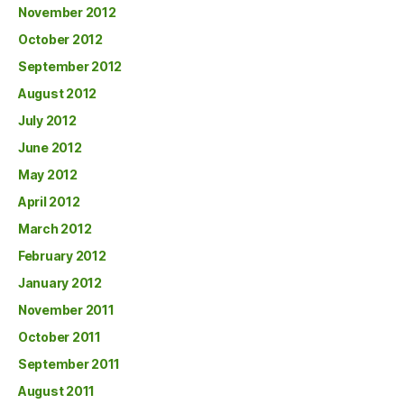
November 2012
October 2012
September 2012
August 2012
July 2012
June 2012
May 2012
April 2012
March 2012
February 2012
January 2012
November 2011
October 2011
September 2011
August 2011