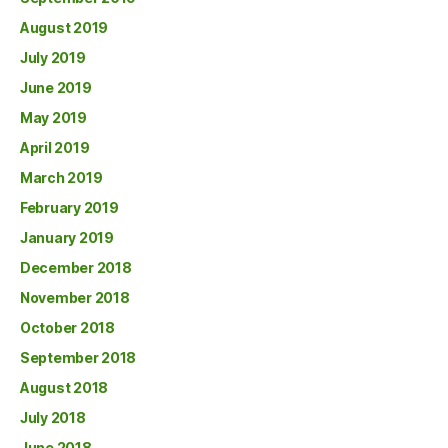
August 2019
July 2019
June 2019
May 2019
April 2019
March 2019
February 2019
January 2019
December 2018
November 2018
October 2018
September 2018
August 2018
July 2018
June 2018