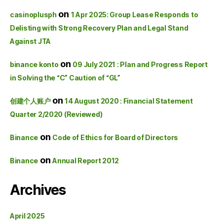
on
casinoplusph
1 Apr 2025: Group Lease Responds to
Delisting with Strong Recovery Plan and Legal Stand
Against JTA
on
binance konto
09 July 2021 : Plan and Progress Report
in Solving the “C” Caution of “GL”
on
创建个人账户
14 August 2020 : Financial Statement
Quarter 2/2020 (Reviewed)
on
Binance
Code of Ethics for Board of Directors
on
Binance
Annual Report 2012
Archives
April 2025