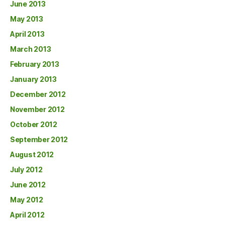
June 2013
May 2013
April 2013
March 2013
February 2013
January 2013
December 2012
November 2012
October 2012
September 2012
August 2012
July 2012
June 2012
May 2012
April 2012