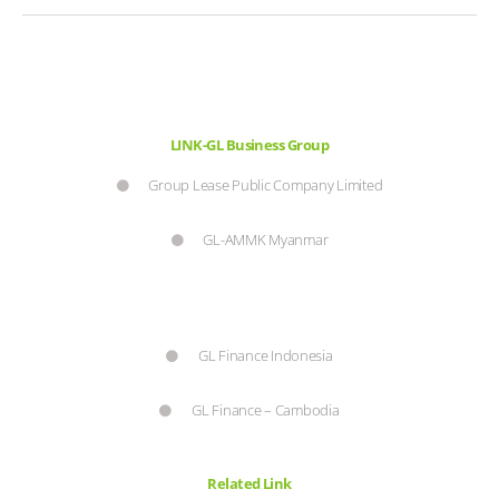
LINK-GL Business Group
Group Lease Public Company Limited
GL-AMMK Myanmar
GL Finance Indonesia
GL Finance – Cambodia
Related Link