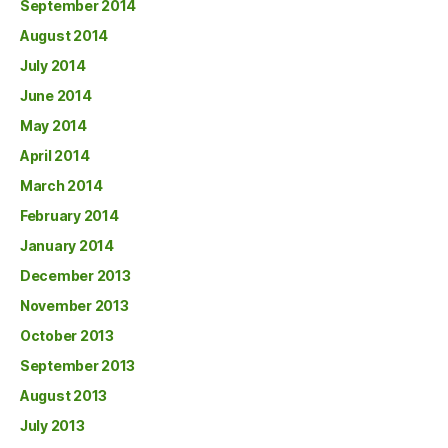
September 2014
August 2014
July 2014
June 2014
May 2014
April 2014
March 2014
February 2014
January 2014
December 2013
November 2013
October 2013
September 2013
August 2013
July 2013