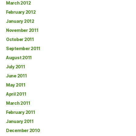
March 2012
February 2012
January 2012
November 2011
October 2011
September 2011
August 2011
July 2011
June 2011
May 2011
April 2011
March 2011
February 2011
January 2011
December 2010