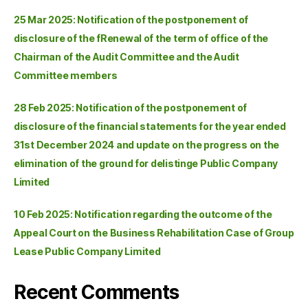
25 Mar 2025: Notification of the postponement of
disclosure of the fRenewal of the term of office of the
Chairman of the Audit Committee and the Audit
Committee members
28 Feb 2025: Notification of the postponement of
disclosure of the financial statements for the year ended
31st December 2024 and update on the progress on the
elimination of the ground for delistinge Public Company
Limited
10 Feb 2025: Notification regarding the outcome of the
Appeal Court on the Business Rehabilitation Case of Group
Lease Public Company Limited
Recent Comments