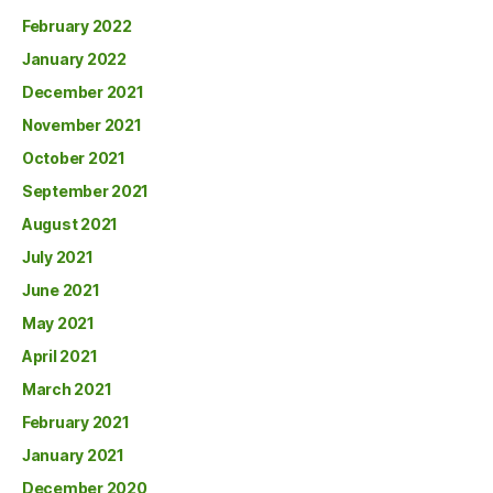
February 2022
January 2022
December 2021
November 2021
October 2021
September 2021
August 2021
July 2021
June 2021
May 2021
April 2021
March 2021
February 2021
January 2021
December 2020