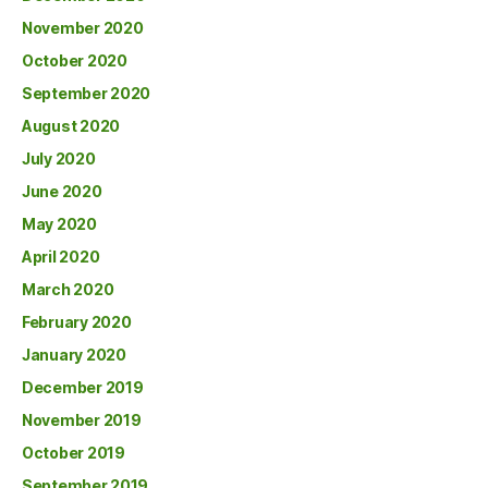
November 2020
October 2020
September 2020
August 2020
July 2020
June 2020
May 2020
April 2020
March 2020
February 2020
January 2020
December 2019
November 2019
October 2019
September 2019