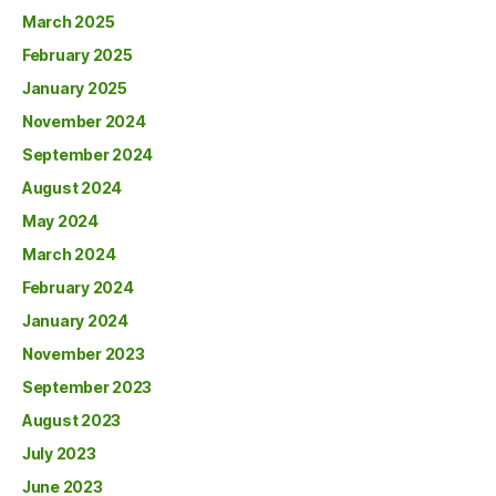
March 2025
February 2025
January 2025
November 2024
September 2024
August 2024
May 2024
March 2024
February 2024
January 2024
November 2023
September 2023
August 2023
July 2023
June 2023