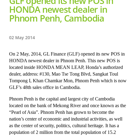
GLF opened its new POS in
HONDA newest dealer in
Phnom Penh, Cambodia
02 May 2014
On 2 May, 2014, GL Finance (GLF) opened its new POS in
HONDA newest dealer in Phnom Penh. This new POS is
located inside HONDA MEAN LEAP, Honda’s authorized
dealer, address: #130, Mao Tse Tong Blvd, Sangkat Toul
Tompong I, Khan Chamkar Mon, Phnom Penh which is now
GLF’s 48th sales office in Cambodia.
Phnom Penh is the capital and largest city of Cambodia
located on the bank of Mekong River and once known as the
“Pearl of Asia”. Phnom Penh has grown to become the
nation’s center of economic and industrial activities, as well
as the center of security, politics, cultural heritage. It has a
population of 2 million from the total population of 15.2