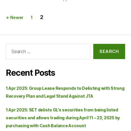
2
←
Newer
1
Recent Posts
1 Apr 2025: Group Lease Responds to Delisting with Strong
Recovery Plan and Legal Stand Against JTA
1 Apr 2025: SET delists GL’s securities from being listed
securities and allows trading during April 11 – 23, 2025 by
purchasing with Cash Balance Account