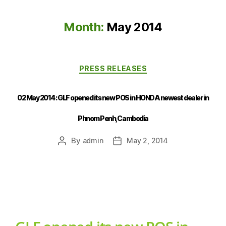
Month:
May 2014
PRESS RELEASES
02 May 2014 : GLF opened its new POS in HONDA newest dealer in
Phnom Penh, Cambodia
By
admin
May 2, 2014