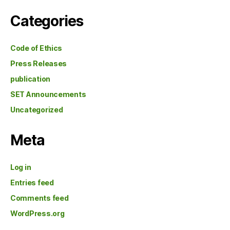
Categories
Code of Ethics
Press Releases
publication
SET Announcements
Uncategorized
Meta
Log in
Entries feed
Comments feed
WordPress.org