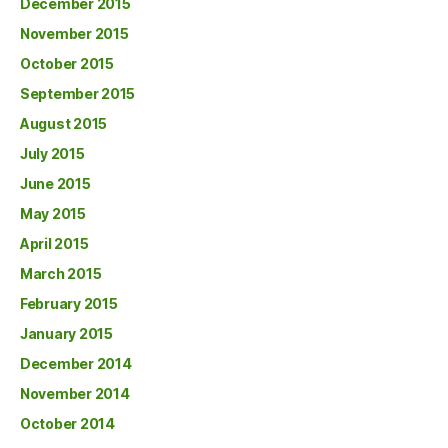
December 2015
November 2015
October 2015
September 2015
August 2015
July 2015
June 2015
May 2015
April 2015
March 2015
February 2015
January 2015
December 2014
November 2014
October 2014