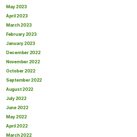
May 2023
April 2023
March 2023
February 2023
January 2023
December 2022
November 2022
October 2022
September 2022
August 2022
July 2022
June 2022
May 2022
April 2022
March 2022