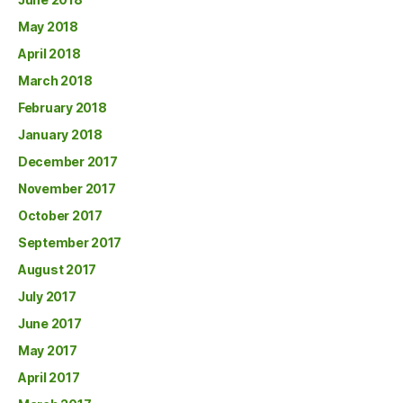
May 2018
April 2018
March 2018
February 2018
January 2018
December 2017
November 2017
October 2017
September 2017
August 2017
July 2017
June 2017
May 2017
April 2017