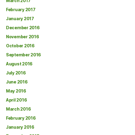
March 2017
February 2017
January 2017
December 2016
November 2016
October 2016
September 2016
August 2016
July 2016
June 2016
May 2016
April 2016
March 2016
February 2016
January 2016