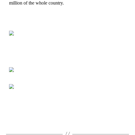
million of the whole country.