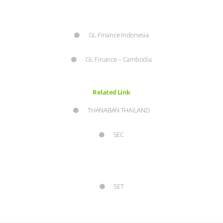
GL Finance Indonesia
GL Finance – Cambodia
Related Link
THANABAN THAILAND
SEC
SET