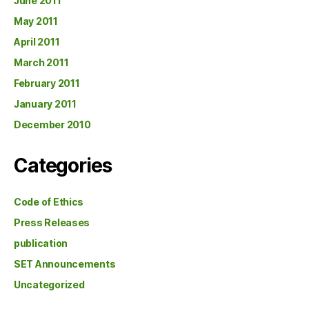
June 2011
May 2011
April 2011
March 2011
February 2011
January 2011
December 2010
Categories
Code of Ethics
Press Releases
publication
SET Announcements
Uncategorized