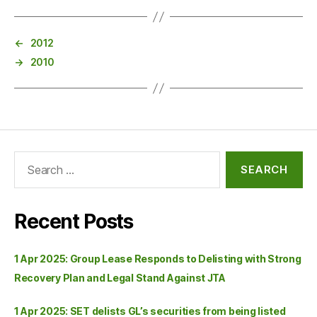
←
2012
→
2010
Recent Posts
1 Apr 2025: Group Lease Responds to Delisting with Strong
Recovery Plan and Legal Stand Against JTA
1 Apr 2025: SET delists GL’s securities from being listed