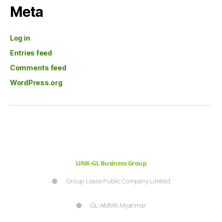
Meta
Log in
Entries feed
Comments feed
WordPress.org
LINK-GL Business Group
Group Lease Public Company Limited
GL-AMMK Myanmar