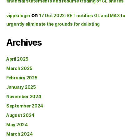
financial statements and resume trading of GL shares
on
vippkrlogin
17 Oct 2022: SET notifies GL and MAX to
urgently eliminate the grounds for delisting
Archives
April 2025
March 2025
February 2025
January 2025
November 2024
September 2024
August 2024
May 2024
March 2024