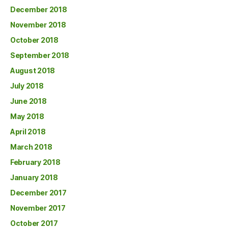
December 2018
November 2018
October 2018
September 2018
August 2018
July 2018
June 2018
May 2018
April 2018
March 2018
February 2018
January 2018
December 2017
November 2017
October 2017