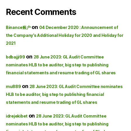
Recent Comments
on
Binance账户
04 December 2020 : Announcement of
the Company’s Additional Holiday for 2020 and Holiday for
2021
on
bdbajji99
28 June 2023: GL Audit Committee
nominates HLB to be auditor, big step to publishing
financial statements and resume trading of GL shares
on
mu889
28 June 2023: GL Audit Committee nominates
HLB to be auditor, big step to publishing financial
statements and resume trading of GL shares
on
idrejekibet
28 June 2023: GL Audit Committee
nominates HLB to be auditor, big step to publishing