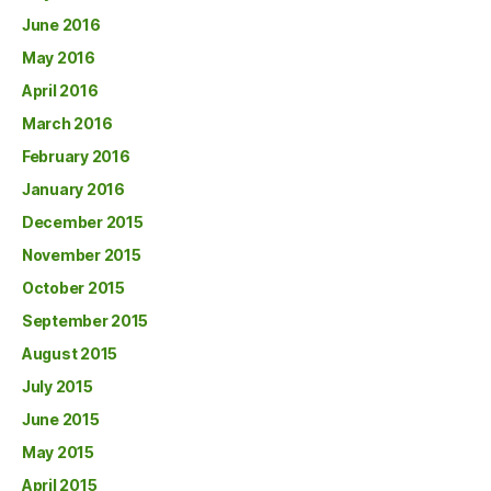
June 2016
May 2016
April 2016
March 2016
February 2016
January 2016
December 2015
November 2015
October 2015
September 2015
August 2015
July 2015
June 2015
May 2015
April 2015