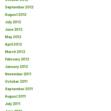
September 2012
August 2012
July 2012
June 2012
May 2012
April 2012
March 2012
February 2012
January 2012
November 2011
October 2011
September 2011
August 2011
July 2011