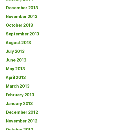
December 2013
November 2013
October 2013
September 2013
August 2013
July 2013
June 2013
May 2013
April 2013
March 2013
February 2013
January 2013
December 2012
November 2012
October 2012