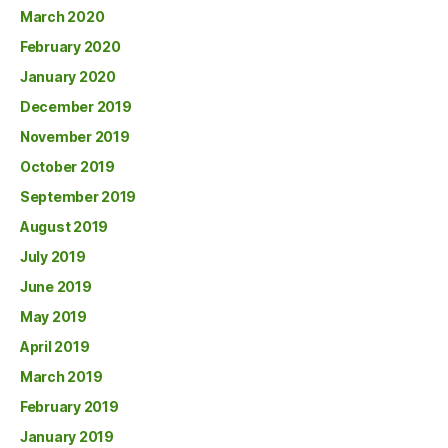
March 2020
February 2020
January 2020
December 2019
November 2019
October 2019
September 2019
August 2019
July 2019
June 2019
May 2019
April 2019
March 2019
February 2019
January 2019