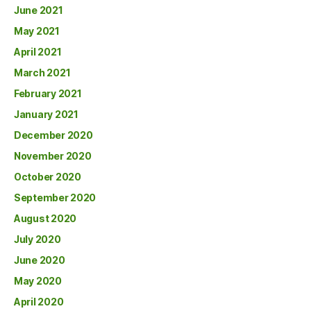
June 2021
May 2021
April 2021
March 2021
February 2021
January 2021
December 2020
November 2020
October 2020
September 2020
August 2020
July 2020
June 2020
May 2020
April 2020