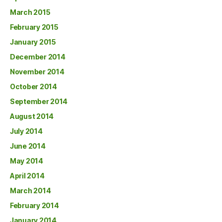
March 2015
February 2015
January 2015
December 2014
November 2014
October 2014
September 2014
August 2014
July 2014
June 2014
May 2014
April 2014
March 2014
February 2014
January 2014