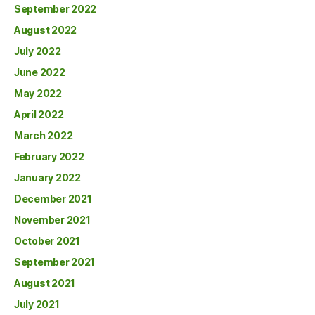
September 2022
August 2022
July 2022
June 2022
May 2022
April 2022
March 2022
February 2022
January 2022
December 2021
November 2021
October 2021
September 2021
August 2021
July 2021