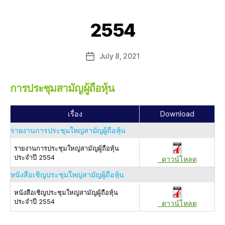
2554
July 8, 2021
การประชุมสามัญผู้ถือหุ้น
เรื่อง
Download
รายงานการประชุมใหญ่สามัญผู้ถือหุ้น
รายงานการประชุมใหญ่สามัญผู้ถือหุ้น
ประจำปี 2554
ดาวน์โหลด
หนังสือเชิญประชุมใหญ่สามัญผู้ถือหุ้น
หนังสือเชิญประชุมใหญ่สามัญผู้ถือหุ้น
ประจำปี 2554
ดาวน์โหลด