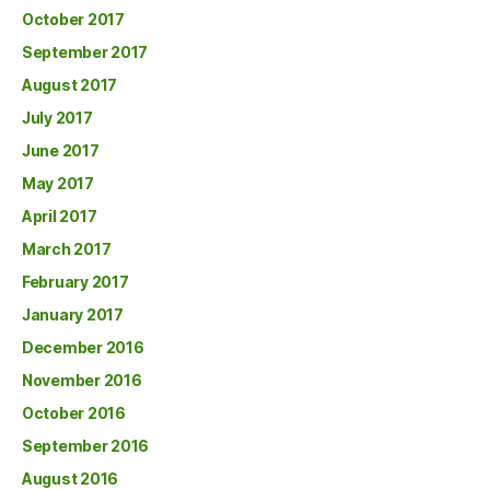
October 2017
September 2017
August 2017
July 2017
June 2017
May 2017
April 2017
March 2017
February 2017
January 2017
December 2016
November 2016
October 2016
September 2016
August 2016