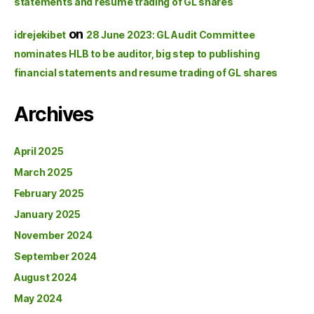
statements and resume trading of GL shares
on
idrejekibet
28 June 2023: GL Audit Committee
nominates HLB to be auditor, big step to publishing
financial statements and resume trading of GL shares
Archives
April 2025
March 2025
February 2025
January 2025
November 2024
September 2024
August 2024
May 2024