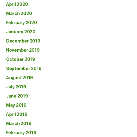
April 2020
March 2020
February 2020
January 2020
December 2019
November 2019
October 2019
September 2019
August 2019
July 2019
June 2019
May 2019
April 2019
March 2019
February 2019