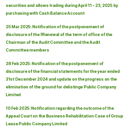
securities and allows trading during April 11 – 23, 2025 by
purchasing with Cash Balance Account
25 Mar 2025: Notification of the postponement of
disclosure of the fRenewal of the term of office of the
Chairman of the Audit Committee and the Audit
Committee members
28 Feb 2025: Notification of the postponement of
disclosure of the financial statements for the year ended
31st December 2024 and update on the progress on the
elimination of the ground for delistinge Public Company
Limited
10 Feb 2025: Notification regarding the outcome of the
Appeal Court on the Business Rehabilitation Case of Group
Lease Public Company Limited