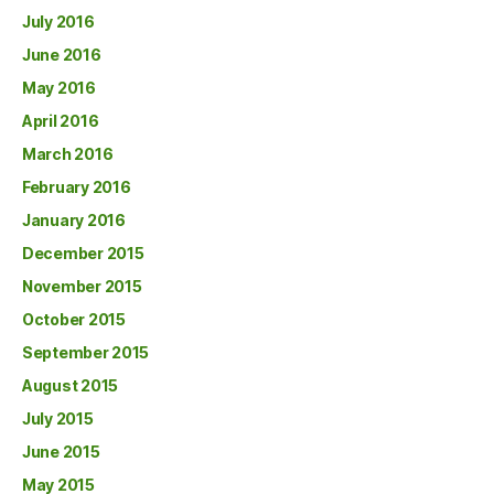
July 2016
June 2016
May 2016
April 2016
March 2016
February 2016
January 2016
December 2015
November 2015
October 2015
September 2015
August 2015
July 2015
June 2015
May 2015