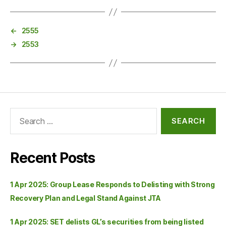
←
2555
→
2553
Recent Posts
1 Apr 2025: Group Lease Responds to Delisting with Strong
Recovery Plan and Legal Stand Against JTA
1 Apr 2025: SET delists GL’s securities from being listed