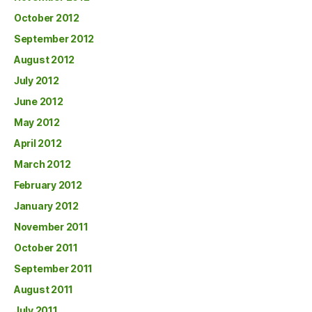
October 2012
September 2012
August 2012
July 2012
June 2012
May 2012
April 2012
March 2012
February 2012
January 2012
November 2011
October 2011
September 2011
August 2011
July 2011