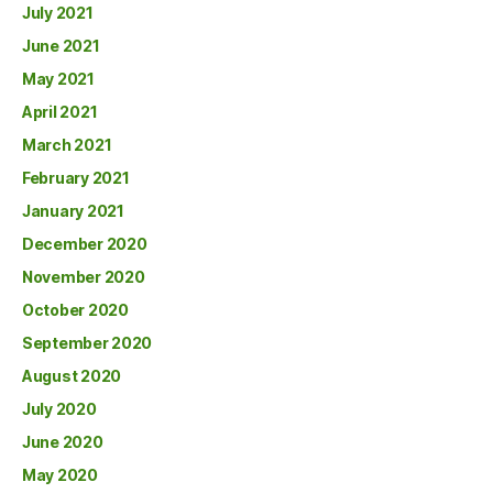
July 2021
June 2021
May 2021
April 2021
March 2021
February 2021
January 2021
December 2020
November 2020
October 2020
September 2020
August 2020
July 2020
June 2020
May 2020