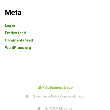
Meta
Log in
Entries feed
Comments feed
WordPress.org
LINK-GL Business Group
Group Lease Public Company Limited
GL-AMMK Myanmar