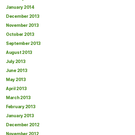
January 2014
December 2013
November 2013
October 2013
September 2013
August 2013
July 2013
June 2013
May 2013
April 2013
March 2013
February 2013
January 2013
December 2012
November 2012