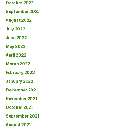
October 2022
September 2022
August 2022
July 2022
June 2022
May 2022
April 2022
March 2022
February 2022
January 2022
December 2021
November 2021
October 2021
September 2021
August 2021