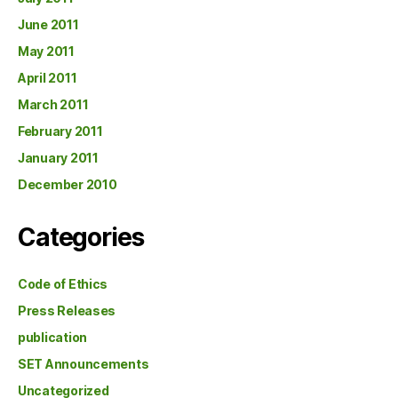
June 2011
May 2011
April 2011
March 2011
February 2011
January 2011
December 2010
Categories
Code of Ethics
Press Releases
publication
SET Announcements
Uncategorized