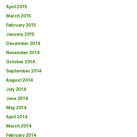
April 2015
March 2015
February 2015
January 2015
December 2014
November 2014
October 2014
September 2014
August 2014
July 2014
June 2014
May 2014
April 2014
March 2014
February 2014