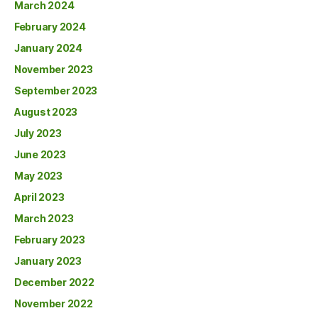
March 2024
February 2024
January 2024
November 2023
September 2023
August 2023
July 2023
June 2023
May 2023
April 2023
March 2023
February 2023
January 2023
December 2022
November 2022