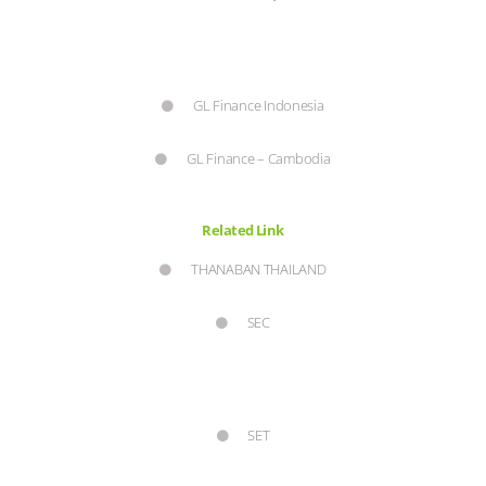
GL Finance Indonesia
GL Finance – Cambodia
Related Link
THANABAN THAILAND
SEC
SET