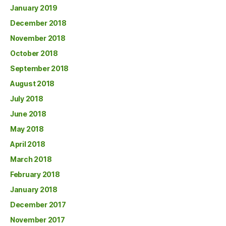
January 2019
December 2018
November 2018
October 2018
September 2018
August 2018
July 2018
June 2018
May 2018
April 2018
March 2018
February 2018
January 2018
December 2017
November 2017