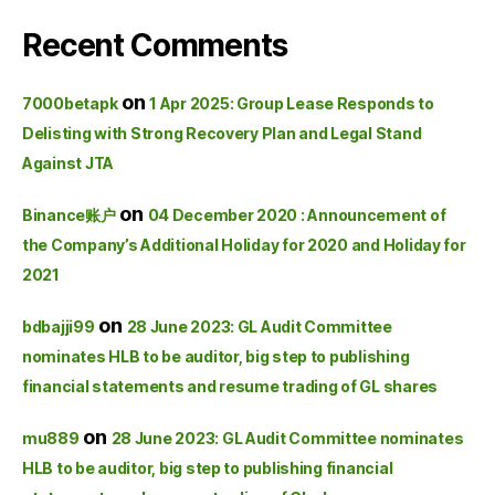
Recent Comments
on
7000betapk
1 Apr 2025: Group Lease Responds to
Delisting with Strong Recovery Plan and Legal Stand
Against JTA
on
Binance账户
04 December 2020 : Announcement of
the Company’s Additional Holiday for 2020 and Holiday for
2021
on
bdbajji99
28 June 2023: GL Audit Committee
nominates HLB to be auditor, big step to publishing
financial statements and resume trading of GL shares
on
mu889
28 June 2023: GL Audit Committee nominates
HLB to be auditor, big step to publishing financial