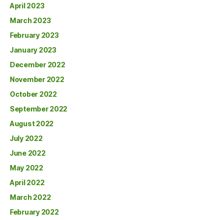
April 2023
March 2023
February 2023
January 2023
December 2022
November 2022
October 2022
September 2022
August 2022
July 2022
June 2022
May 2022
April 2022
March 2022
February 2022