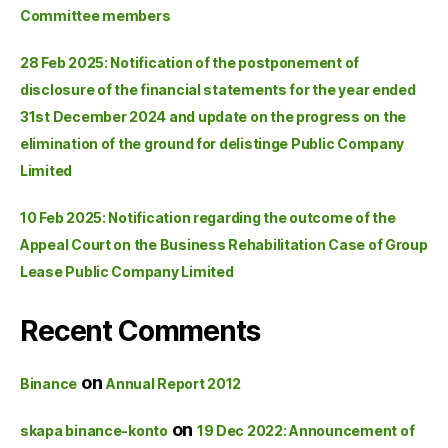
Committee members
28 Feb 2025: Notification of the postponement of
disclosure of the financial statements for the year ended
31st December 2024 and update on the progress on the
elimination of the ground for delistinge Public Company
Limited
10 Feb 2025: Notification regarding the outcome of the
Appeal Court on the Business Rehabilitation Case of Group
Lease Public Company Limited
Recent Comments
on
Binance
Annual Report 2012
on
skapa binance-konto
19 Dec 2022: Announcement of