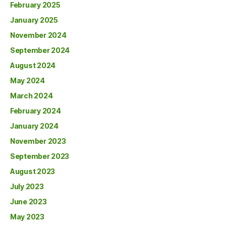
February 2025
January 2025
November 2024
September 2024
August 2024
May 2024
March 2024
February 2024
January 2024
November 2023
September 2023
August 2023
July 2023
June 2023
May 2023