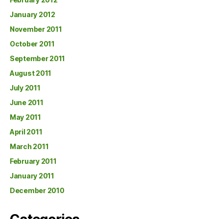
January 2012
November 2011
October 2011
September 2011
August 2011
July 2011
June 2011
May 2011
April 2011
March 2011
February 2011
January 2011
December 2010