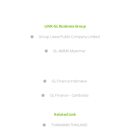
LINK-GL Business Group
Group Lease Public Company Limited
GL-AMMK Myanmar
GL Finance Indonesia
GL Finance – Cambodia
Related Link
THANABAN THAILAND