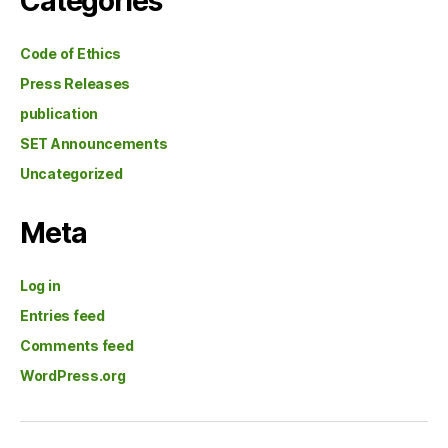
Categories
Code of Ethics
Press Releases
publication
SET Announcements
Uncategorized
Meta
Log in
Entries feed
Comments feed
WordPress.org