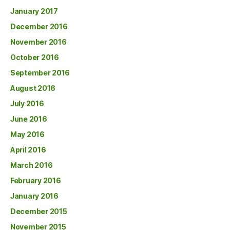
January 2017
December 2016
November 2016
October 2016
September 2016
August 2016
July 2016
June 2016
May 2016
April 2016
March 2016
February 2016
January 2016
December 2015
November 2015