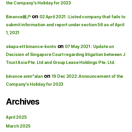
the Company’s Holiday for 2023
on
Binance账户
02 April 2021 : Listed company that fails to
submit information and report under section 56 as of April
1, 2021
on
skapa ett binance-konto
07 May 2021 : Update on
Decision of Singapore Court regarding litigation between J
Trust Asia Pte. Ltd and Group Lease Holdings Pte. Ltd.
on
binance anm"alan
19 Dec 2022: Announcement of the
Company’s Holiday for 2023
Archives
April 2025
March 2025