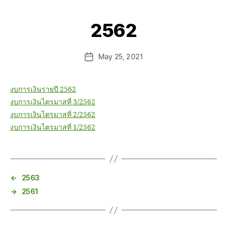
2562
May 25, 2021
งบการเงินรายปี 2562
งบการเงินไตรมาสที่ 3/2562
งบการเงินไตรมาสที่ 2/2562
งบการเงินไตรมาสที่ 1/2562
←
2563
→
2561