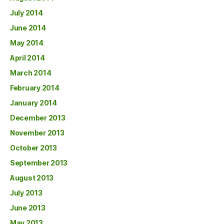
July 2014
June 2014
May 2014
April 2014
March 2014
February 2014
January 2014
December 2013
November 2013
October 2013
September 2013
August 2013
July 2013
June 2013
May 2013