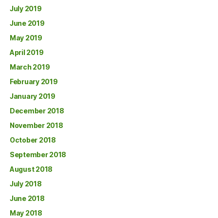
July 2019
June 2019
May 2019
April 2019
March 2019
February 2019
January 2019
December 2018
November 2018
October 2018
September 2018
August 2018
July 2018
June 2018
May 2018