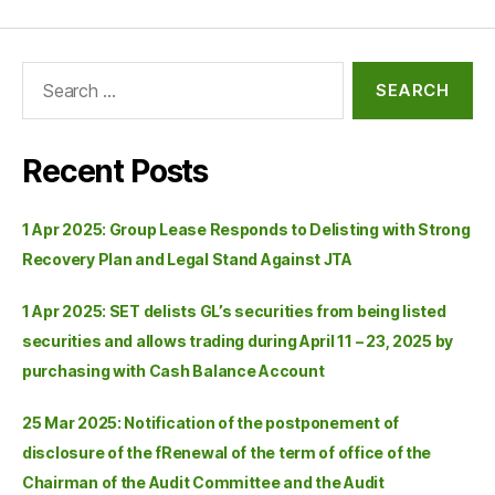
Recent Posts
1 Apr 2025: Group Lease Responds to Delisting with Strong
Recovery Plan and Legal Stand Against JTA
1 Apr 2025: SET delists GL’s securities from being listed
securities and allows trading during April 11 – 23, 2025 by
purchasing with Cash Balance Account
25 Mar 2025: Notification of the postponement of
disclosure of the fRenewal of the term of office of the
Chairman of the Audit Committee and the Audit