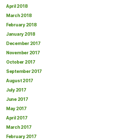
April 2018
March 2018
February 2018
January 2018
December 2017
November 2017
October 2017
September 2017
August 2017
July 2017
June 2017
May 2017
April 2017
March 2017
February 2017