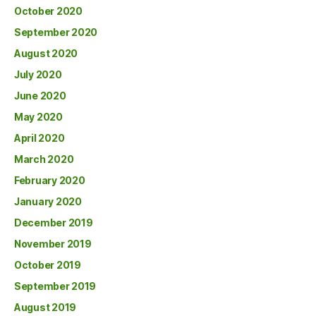
October 2020
September 2020
August 2020
July 2020
June 2020
May 2020
April 2020
March 2020
February 2020
January 2020
December 2019
November 2019
October 2019
September 2019
August 2019