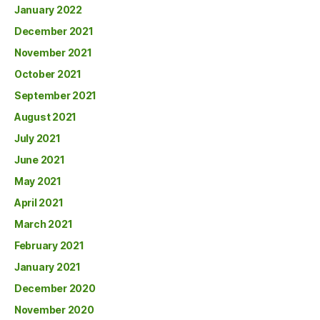
January 2022
December 2021
November 2021
October 2021
September 2021
August 2021
July 2021
June 2021
May 2021
April 2021
March 2021
February 2021
January 2021
December 2020
November 2020