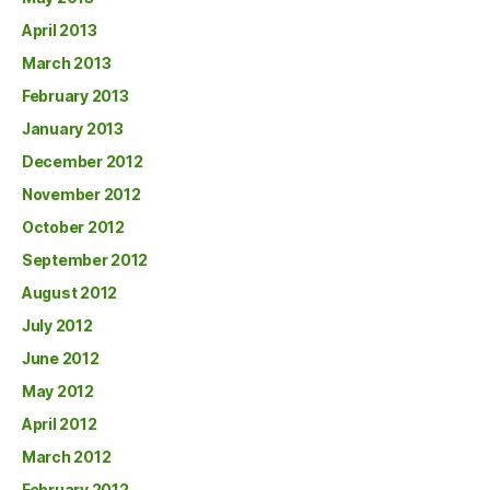
April 2013
March 2013
February 2013
January 2013
December 2012
November 2012
October 2012
September 2012
August 2012
July 2012
June 2012
May 2012
April 2012
March 2012
February 2012