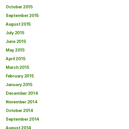
October 2015
September 2015
August 2015
July 2015
June 2015
May 2015
April 2015
March 2015
February 2015
January 2015
December 2014
November 2014
October 2014
September 2014
August 2014